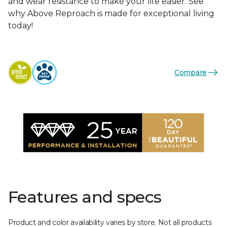
and wear resistance to make your life easier. See
why Above Reproach is made for exceptional living
today!
Compare
Features and specs
Product and color availability varies by store. Not all products