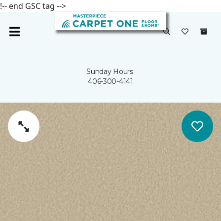
!-- end GSC tag -->
Sunday Hours:
406-300-4141