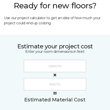
Ready for new floors?
Use our project calculator to get an idea of how much your
project could end up costing.
Estimate your project cost
Enter your room dimensions in feet:
Estimated Material Cost