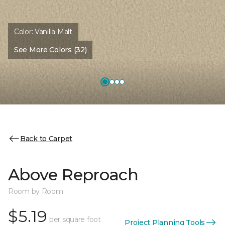
Color:
Vanilla Malt
See More Colors (32)
Back to Carpet
Above Reproach
Room by Room
$5.19
per square foot
Project Planning Tools