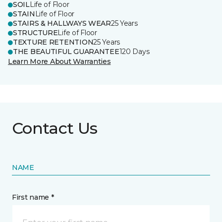
SOIL
Life of Floor
STAIN
Life of Floor
STAIRS & HALLWAYS WEAR
25 Years
STRUCTURE
Life of Floor
TEXTURE RETENTION
25 Years
THE BEAUTIFUL GUARANTEE
120 Days
Learn More About Warranties
Contact Us
NAME
First name *