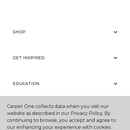
SHOP
GET INSPIRED
EDUCATION
Carpet One collects data when you visit our
ABOUT US
website as described in our Privacy Policy. By
continuing to browse, you accept and agree to
our enhancing your experience with cookies.