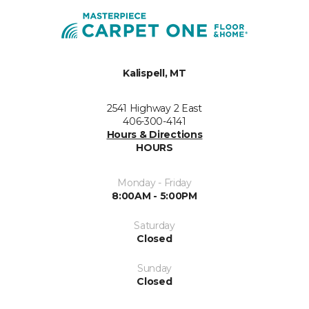
Kalispell, MT
2541 Highway 2 East
406-300-4141
Hours & Directions
HOURS
Monday - Friday
8:00AM - 5:00PM
Saturday
Closed
Sunday
Closed