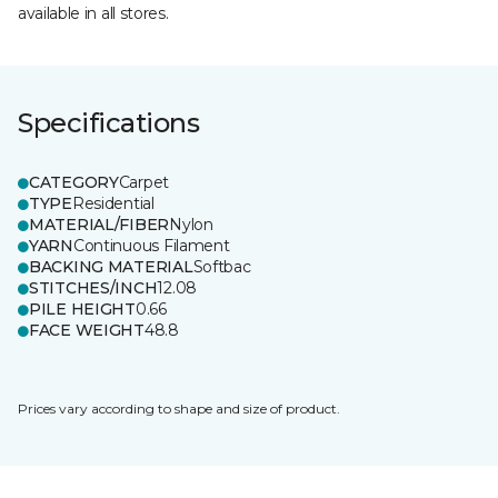
available in all stores.
Specifications
CATEGORY
Carpet
TYPE
Residential
MATERIAL/FIBER
Nylon
YARN
Continuous Filament
BACKING MATERIAL
Softbac
STITCHES/INCH
12.08
PILE HEIGHT
0.66
FACE WEIGHT
48.8
Prices vary according to shape and size of product.