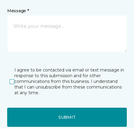
Message *
I agree to be contacted via email or text message in
response to this submission and for other
communications from this business. I understand
that I can unsubscribe from these communications
at any time.
SUBMIT