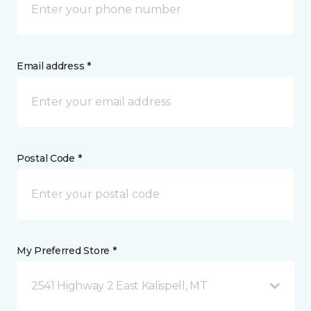
Email address *
Postal Code *
My Preferred Store *
2541 Highway 2 East Kalispell, MT