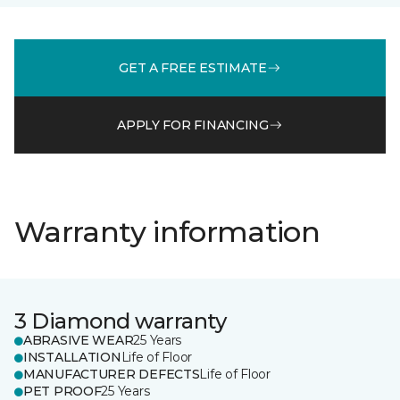
GET A FREE ESTIMATE
APPLY FOR FINANCING
Warranty information
3 Diamond warranty
ABRASIVE WEAR
25 Years
INSTALLATION
Life of Floor
MANUFACTURER DEFECTS
Life of Floor
PET PROOF
25 Years