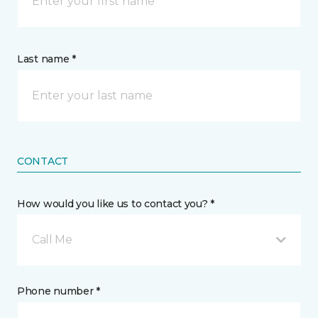
Last name *
CONTACT
How would you like us to contact you? *
Call Me
Phone number *