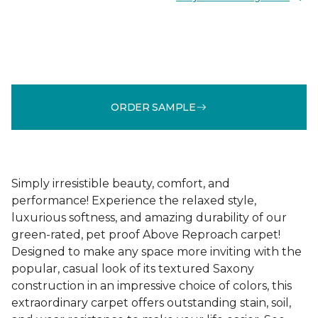
ORDER SAMPLE
Simply irresistible beauty, comfort, and
performance! Experience the relaxed style,
luxurious softness, and amazing durability of our
green-rated, pet proof Above Reproach carpet!
Designed to make any space more inviting with the
popular, casual look of its textured Saxony
construction in an impressive choice of colors, this
extraordinary carpet offers outstanding stain, soil,