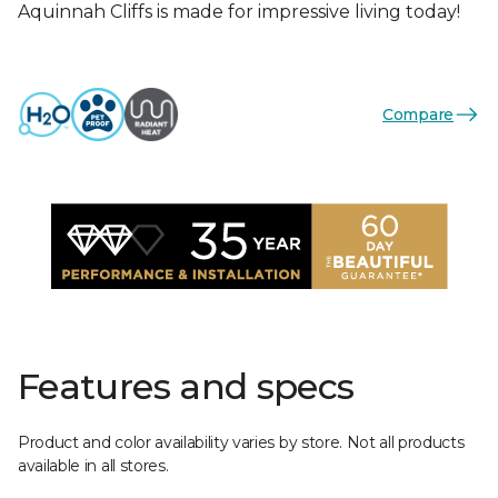
Aquinnah Cliffs is made for impressive living today!
Compare
Features and specs
Product and color availability varies by store. Not all products
available in all stores.