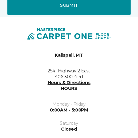
SUBMIT
Kalispell, MT
2541 Highway 2 East
406-300-4141
Hours & Directions
HOURS
Monday - Friday
8:00AM - 5:00PM
Saturday
Closed