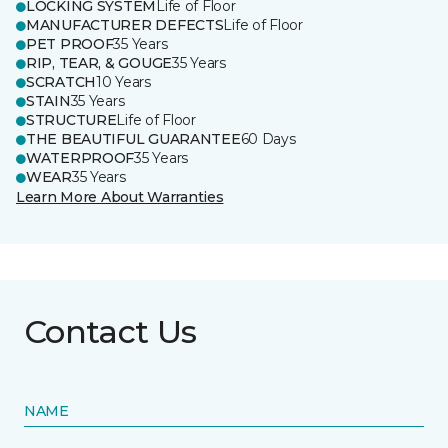
LOCKING SYSTEM
Life of Floor
MANUFACTURER DEFECTS
Life of Floor
PET PROOF
35 Years
RIP, TEAR, & GOUGE
35 Years
SCRATCH
10 Years
STAIN
35 Years
STRUCTURE
Life of Floor
THE BEAUTIFUL GUARANTEE
60 Days
WATERPROOF
35 Years
WEAR
35 Years
Learn More About Warranties
Contact Us
NAME