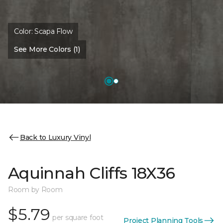
Color:
Scapa Flow
See More Colors (1)
Back to Luxury Vinyl
Aquinnah Cliffs 18X36
Room by Room
$5.79
per square foot
Project Planning Tools