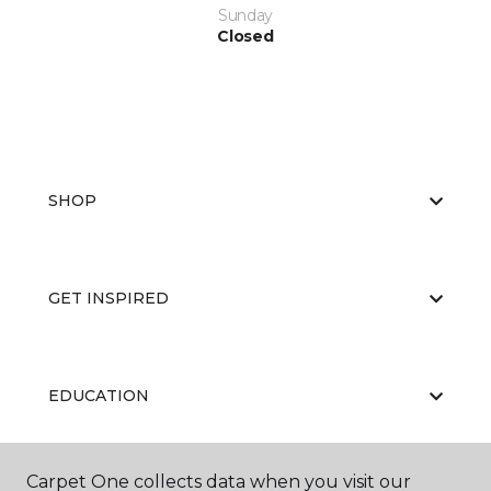
Sunday
Closed
SHOP
GET INSPIRED
EDUCATION
Carpet One collects data when you visit our