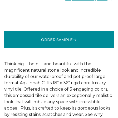
ORDER SAMPLE
Think big … bold … and beautiful with the
magnificent natural stone look and incredible
durability of our waterproof and pet proof large
format Aquinnah Cliffs 18” x 36” rigid core luxury
vinyl tile. Offered in a choice of 3 engaging colors,
this embossed tile delivers an exceptionally realistic
look that will imbue any space with irresistible
appeal. Plus, it’s crafted to keep its gorgeous looks
by resisting stains, scratches and wear. See why