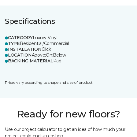
Specifications
CATEGORY
Luxury Vinyl
TYPE
Residential/Commercial
INSTALLATION
Click
LOCATION
Above;On;Below
BACKING MATERIAL
Pad
Prices vary according to shape and size of product.
Ready for new floors?
Use our project calculator to get an idea of how much your
project could end up costing.