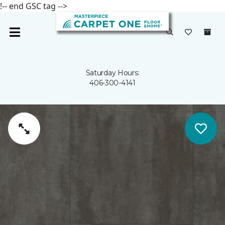
!-- end GSC tag -->
Saturday Hours:
406-300-4141