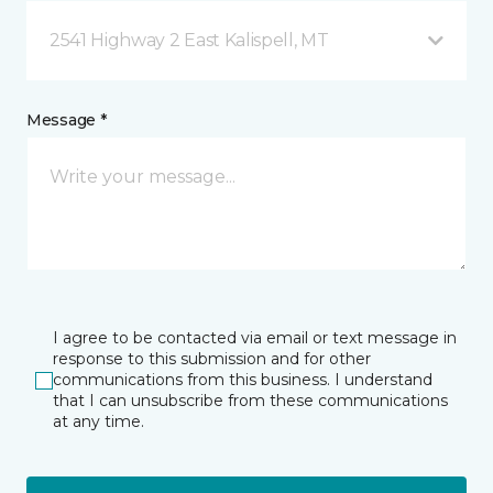
2541 Highway 2 East Kalispell, MT
Message *
I agree to be contacted via email or text message in
response to this submission and for other
communications from this business. I understand
that I can unsubscribe from these communications
at any time.