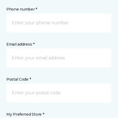
Phone number *
Email address *
Postal Code *
My Preferred Store *