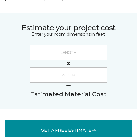
Estimate your project cost
Enter your room dimensions in feet:
Estimated Material Cost
GET A FREE ESTIMATE