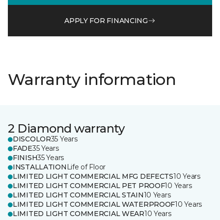
APPLY FOR FINANCING
Warranty information
2 Diamond warranty
DISCOLOR
35 Years
FADE
35 Years
FINISH
35 Years
INSTALLATION
Life of Floor
LIMITED LIGHT COMMERCIAL MFG DEFECTS
10 Years
LIMITED LIGHT COMMERCIAL PET PROOF
10 Years
LIMITED LIGHT COMMERCIAL STAIN
10 Years
LIMITED LIGHT COMMERCIAL WATERPROOF
10 Years
LIMITED LIGHT COMMERCIAL WEAR
10 Years