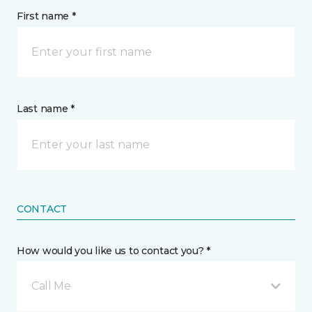
First name *
Last name *
CONTACT
How would you like us to contact you? *
Call Me