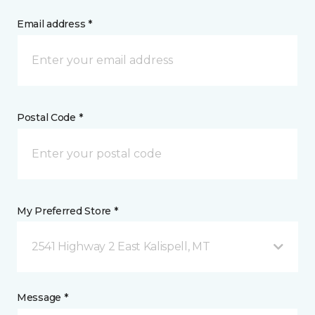
Email address *
Postal Code *
My Preferred Store *
2541 Highway 2 East Kalispell, MT
Message *