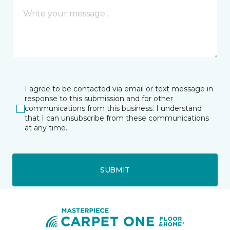
I agree to be contacted via email or text message in
response to this submission and for other
communications from this business. I understand
that I can unsubscribe from these communications
at any time.
SUBMIT