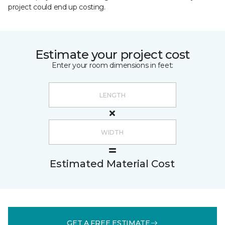
project could end up costing.
Estimate your project cost
Enter your room dimensions in feet:
Estimated Material Cost
GET A FREE ESTIMATE