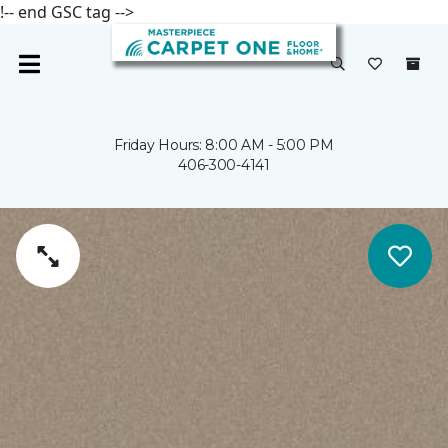
!-- end GSC tag -->
Friday Hours: 8:00 AM - 5:00 PM
406-300-4141