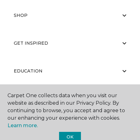
SHOP
GET INSPIRED
EDUCATION
Carpet One collects data when you visit our
ABOUT US
website as described in our Privacy Policy. By
continuing to browse, you accept and agree to
our enhancing your experience with cookies.
Learn more.
OK