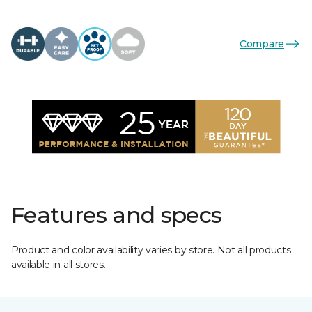
Compare
Features and specs
Product and color availability varies by store. Not all products
available in all stores.