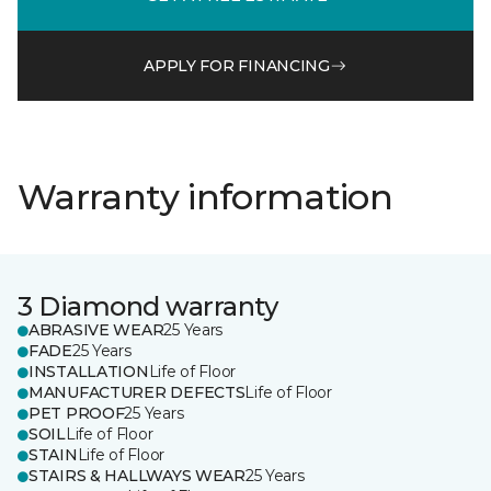
APPLY FOR FINANCING
Warranty information
3 Diamond warranty
ABRASIVE WEAR
25 Years
FADE
25 Years
INSTALLATION
Life of Floor
MANUFACTURER DEFECTS
Life of Floor
PET PROOF
25 Years
SOIL
Life of Floor
STAIN
Life of Floor
STAIRS & HALLWAYS WEAR
25 Years