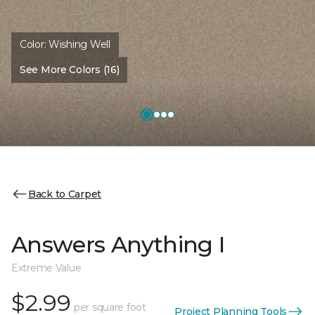
Color:
Wishing Well
See More Colors (16)
Back to Carpet
Answers Anything I
Extreme Value
$2.99
per square foot
Project Planning Tools