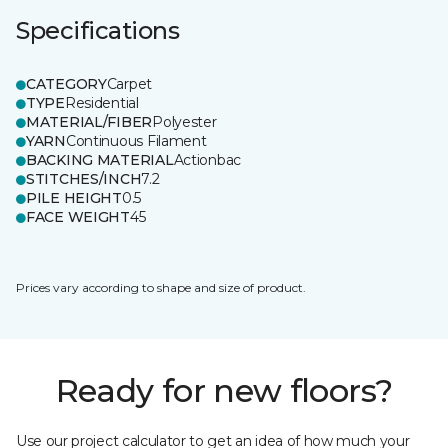
Specifications
CATEGORY
Carpet
TYPE
Residential
MATERIAL/FIBER
Polyester
YARN
Continuous Filament
BACKING MATERIAL
Actionbac
STITCHES/INCH
7.2
PILE HEIGHT
0.5
FACE WEIGHT
45
Prices vary according to shape and size of product.
Ready for new floors?
Use our project calculator to get an idea of how much your