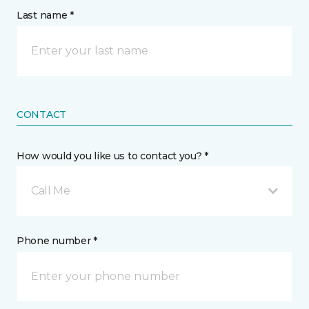
Last name *
CONTACT
How would you like us to contact you? *
Call Me
Phone number *