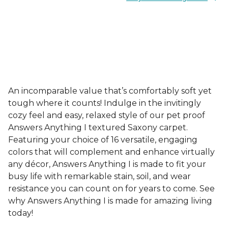
An incomparable value that’s comfortably soft yet
tough where it counts! Indulge in the invitingly
cozy feel and easy, relaxed style of our pet proof
Answers Anything I textured Saxony carpet.
Featuring your choice of 16 versatile, engaging
colors that will complement and enhance virtually
any décor, Answers Anything I is made to fit your
busy life with remarkable stain, soil, and wear
resistance you can count on for years to come. See
why Answers Anything I is made for amazing living
today!