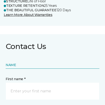
STRUCTURE
Life of Floor
TEXTURE RETENTION
25 Years
THE BEAUTIFUL GUARANTEE
120 Days
Learn More About Warranties
Contact Us
NAME
First name *