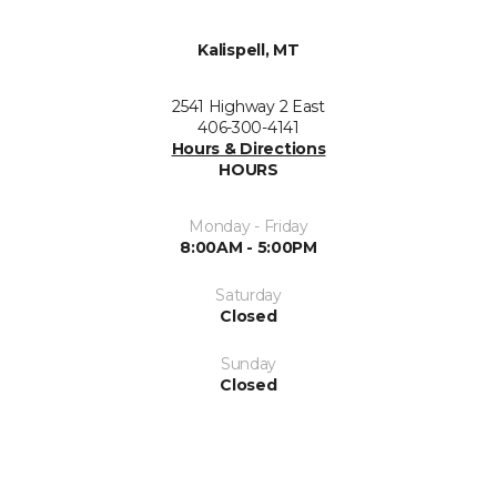
Kalispell, MT
2541 Highway 2 East
406-300-4141
Hours & Directions
HOURS
Monday - Friday
8:00AM - 5:00PM
Saturday
Closed
Sunday
Closed