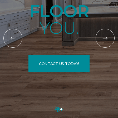
FLOOR
YOU.
CONTACT US TODAY!