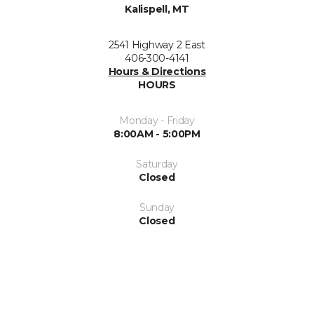
Kalispell, MT
2541 Highway 2 East
406-300-4141
Hours & Directions
HOURS
Monday - Friday
8:00AM - 5:00PM
Saturday
Closed
Sunday
Closed