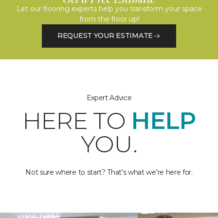
Let our flooring experts help you transform your space
from the floor up!
REQUEST YOUR ESTIMATE
Expert Advice
HERE TO
HELP
YOU.
Not sure where to start? That's what we're here for.