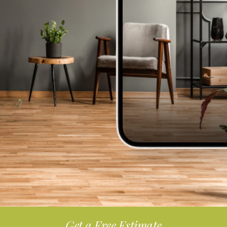
Get a Free Estimate