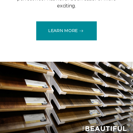
exciting.
LEARN MORE