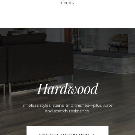
needs.
Hardwood
Timeless styles, stains, and finishes—plus water
and scratch resistance.