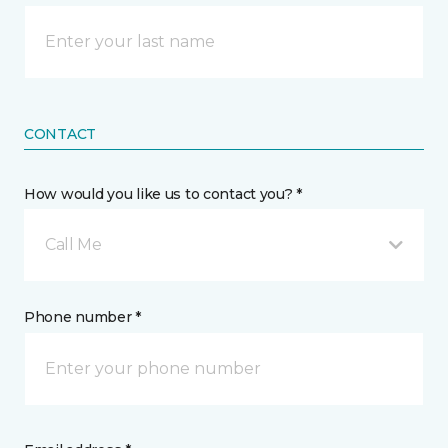
CONTACT
How would you like us to contact you? *
Call Me
Phone number *