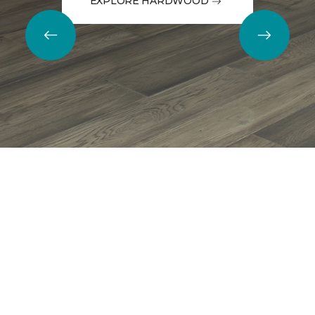
EXPLORE HARDWOOD