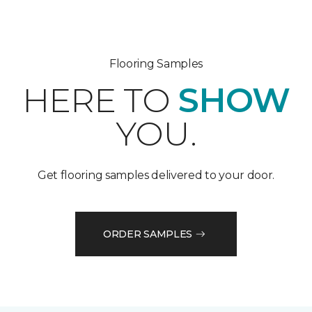
Flooring Samples
HERE TO
SHOW
YOU.
Get flooring samples delivered to your door.
ORDER SAMPLES