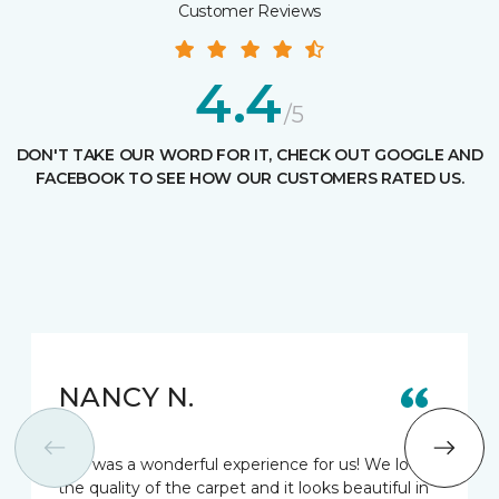
Customer Reviews
4.4
/5
DON'T TAKE OUR WORD FOR IT, CHECK OUT GOOGLE AND
FACEBOOK TO SEE HOW OUR CUSTOMERS RATED US.
NANCY N.
This was a wonderful experience for us! We love
the quality of the carpet and it looks beautiful in