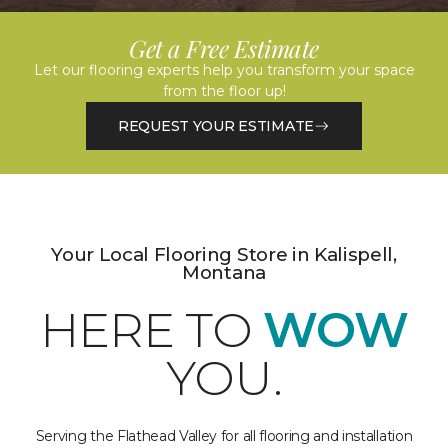
Get a Free Estimate
Let our flooring experts help you transform your space
from the floor up!
REQUEST YOUR ESTIMATE
Your Local Flooring Store in Kalispell,
Montana
HERE TO
WOW
YOU.
Serving the Flathead Valley for all flooring and installation