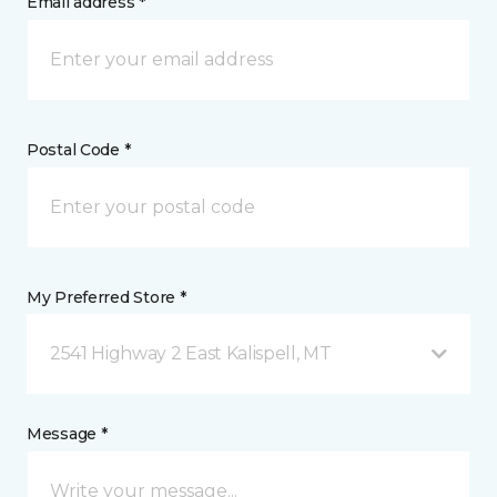
Email address *
Postal Code *
My Preferred Store *
2541 Highway 2 East Kalispell, MT
Message *