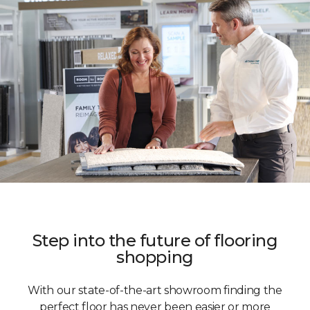
Step into the future of flooring
shopping
With our state-of-the-art showroom finding the
perfect floor has never been easier or more