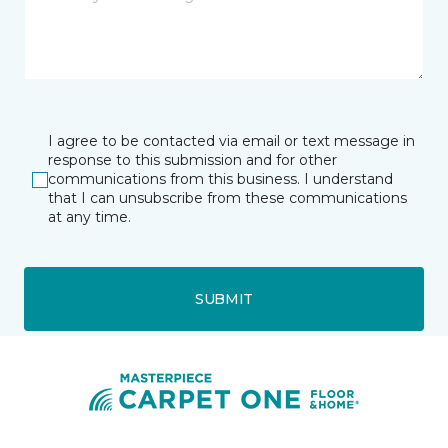
I agree to be contacted via email or text message in
response to this submission and for other
communications from this business. I understand
that I can unsubscribe from these communications
at any time.
SUBMIT