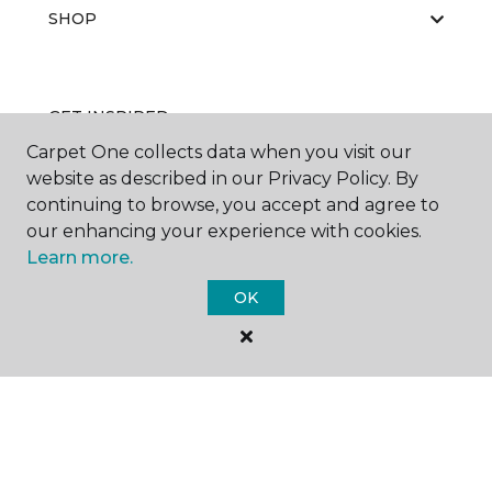
SHOP
GET INSPIRED
Carpet One collects data when you visit our
website as described in our Privacy Policy. By
continuing to browse, you accept and agree to
EDUCATION
our enhancing your experience with cookies.
Learn more.
OK
ABOUT US
©
2026
Carpet One Floor & Home.