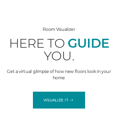
Room Visualizer
HERE TO
GUIDE
YOU.
Get a virtual glimpse of how new floors look in your
home.
VISUALIZE IT