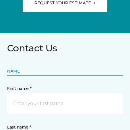
REQUEST YOUR ESTIMATE
Contact Us
NAME
First name *
Last name *