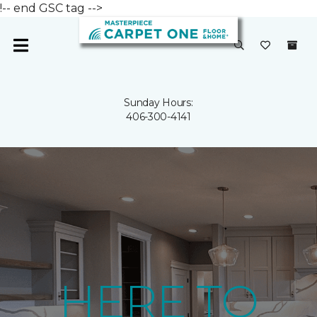
!-- end GSC tag -->
Sunday Hours:
406-300-4141
HERE TO