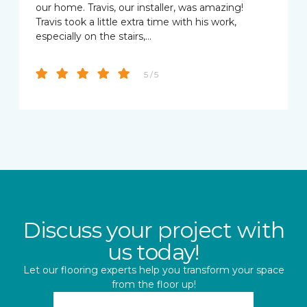
our home. Travis, our installer, was amazing!
Travis took a little extra time with his work,
especially on the stairs,…
5 / 5
Discuss your project with
us today!
Let our flooring experts help you transform your space
from the floor up!