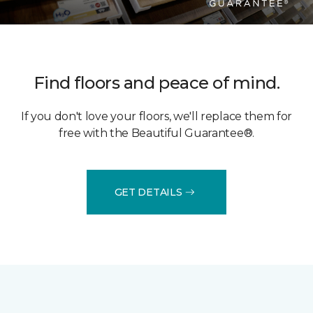
Find floors and peace of mind.
If you don't love your floors, we'll replace them for
free with the Beautiful Guarantee®.
GET DETAILS