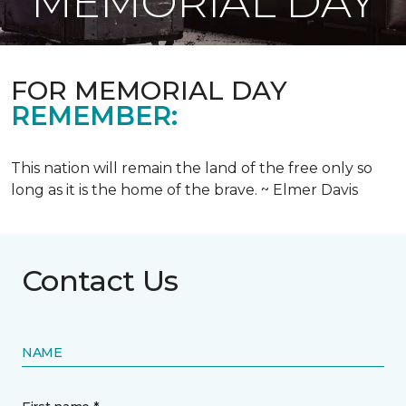
MEMORIAL DAY
FOR MEMORIAL DAY
REMEMBER:
This nation will remain the land of the free only so
long as it is the home of the brave. ~ Elmer Davis
Contact Us
NAME