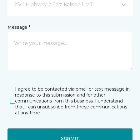
2541 Highway 2 East Kalispell, MT
Message *
I agree to be contacted via email or text message in
response to this submission and for other
communications from this business. I understand
that I can unsubscribe from these communications
at any time.
SUBMIT