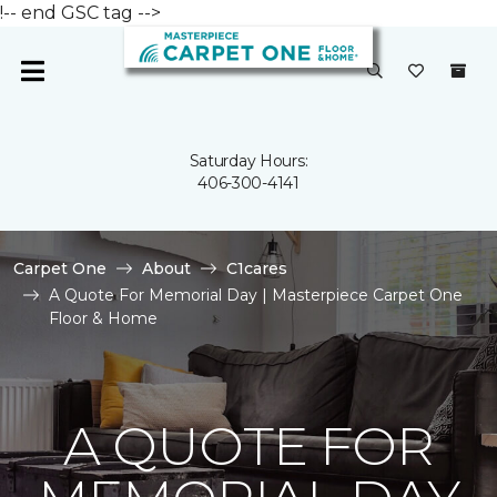
!-- end GSC tag -->
Saturday Hours:
406-300-4141
Carpet One
About
C1cares
A Quote For Memorial Day | Masterpiece Carpet One
Floor & Home
A QUOTE FOR