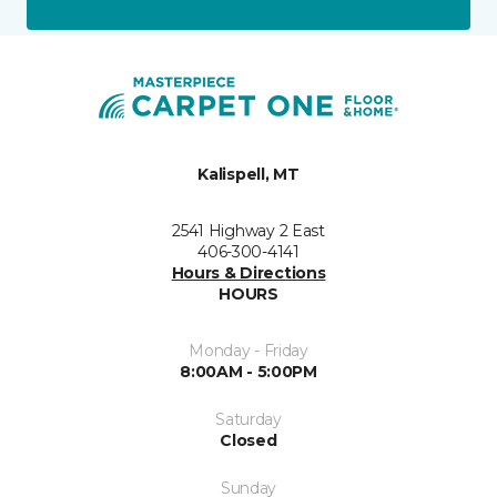
Kalispell, MT
2541 Highway 2 East
406-300-4141
Hours & Directions
HOURS
Monday - Friday
8:00AM - 5:00PM
Saturday
Closed
Sunday