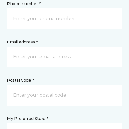
Phone number *
Email address *
Postal Code *
My Preferred Store *