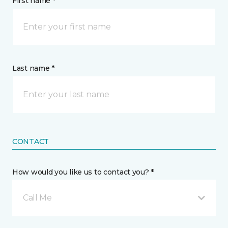
First name *
Last name *
CONTACT
How would you like us to contact you? *
Call Me