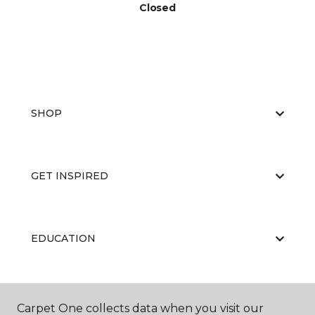
Closed
SHOP
GET INSPIRED
EDUCATION
ABOUT US
Carpet One collects data when you visit our