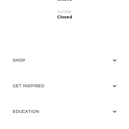
Sunday
Closed
SHOP
GET INSPIRED
EDUCATION