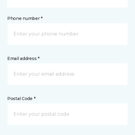
Phone number *
Email address *
Postal Code *