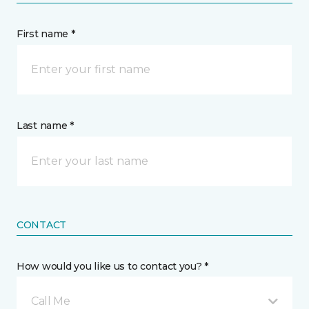
First name *
Last name *
CONTACT
How would you like us to contact you? *
Call Me