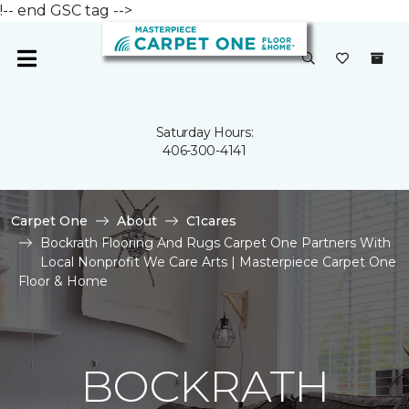
!-- end GSC tag -->
Saturday Hours:
406-300-4141
Carpet One
About
C1cares
Bockrath Flooring And Rugs Carpet One Partners With
Local Nonprofit We Care Arts | Masterpiece Carpet One
Floor & Home
BOCKRATH