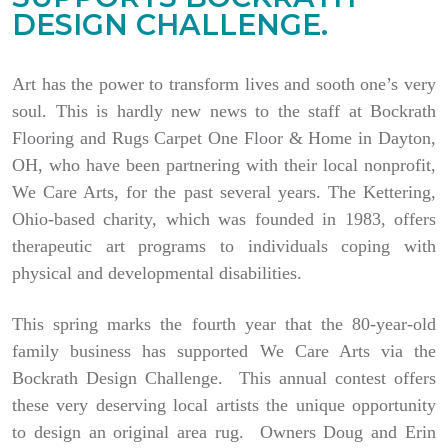
DESIGN CHALLENGE.
Art has the power to transform lives and sooth one’s very
soul. This is hardly new news to the staff at Bockrath
Flooring and Rugs Carpet One Floor & Home in Dayton,
OH, who have been partnering with their local nonprofit,
We Care Arts, for the past several years. The Kettering,
Ohio-based charity, which was founded in 1983, offers
therapeutic art programs to individuals coping with
physical and developmental disabilities.
This spring marks the fourth year that the 80-year-old
family business has supported We Care Arts via the
Bockrath Design Challenge. This annual contest offers
these very deserving local artists the unique opportunity
to design an original area rug. Owners Doug and Erin