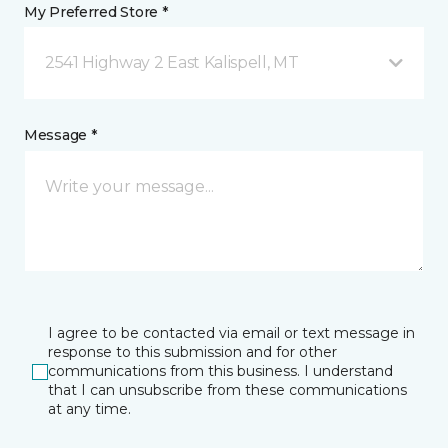
My Preferred Store *
2541 Highway 2 East Kalispell, MT
Message *
I agree to be contacted via email or text message in
response to this submission and for other
communications from this business. I understand
that I can unsubscribe from these communications
at any time.