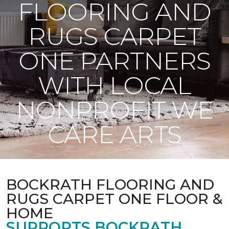
FLOORING AND
RUGS CARPET
ONE PARTNERS
WITH LOCAL
NONPROFIT WE
CARE ARTS
BOCKRATH FLOORING AND
RUGS CARPET ONE FLOOR &
HOME
SUPPORTS BOCKRATH