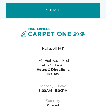
SUBMIT
Kalispell, MT
2541 Highway 2 East
406-300-4141
Hours & Directions
HOURS
Monday - Friday
8:00AM - 5:00PM
Saturday
Closed