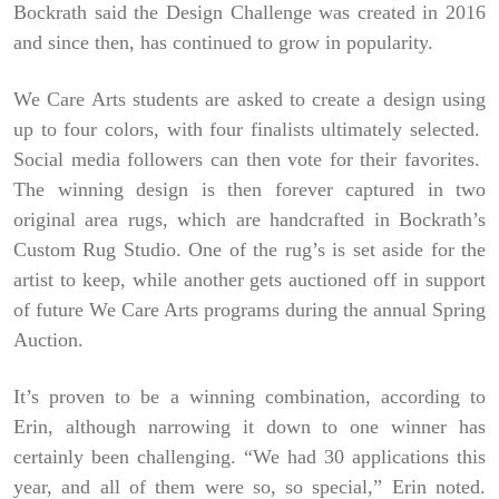
Bockrath said the Design Challenge was created in 2016
and since then, has continued to grow in popularity.
We Care Arts students are asked to create a design using
up to four colors, with four finalists ultimately selected.
Social media followers can then vote for their favorites.
The winning design is then forever captured in two
original area rugs, which are handcrafted in Bockrath’s
Custom Rug Studio. One of the rug’s is set aside for the
artist to keep, while another gets auctioned off in support
of future We Care Arts programs during the annual Spring
Auction.
It’s proven to be a winning combination, according to
Erin, although narrowing it down to one winner has
certainly been challenging. “We had 30 applications this
year, and all of them were so, so special,” Erin noted.