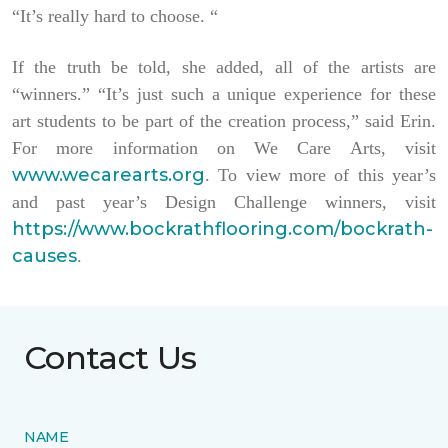
“It’s really hard to choose. “
If the truth be told, she added, all of the artists are
“winners.” “It’s just such a unique experience for these
art students to be part of the creation process,” said Erin.
For more information on We Care Arts, visit
www.wecarearts.org
. To view more of this year’s
and past year’s Design Challenge winners, visit
https://www.bockrathflooring.com/bockrath-
causes
.
Contact Us
NAME