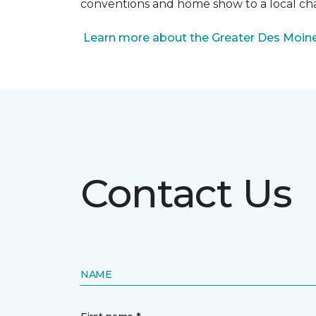
conventions and home show to a local cha
Learn more about the Greater Des Moines
Contact Us
NAME