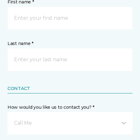
First name *
Last name *
CONTACT
How would you like us to contact you? *
Call Me