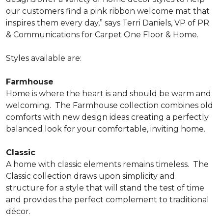
our customers find a pink ribbon welcome mat that
inspires them every day,” says Terri Daniels, VP of PR
& Communications for Carpet One Floor & Home.
Styles available are:
Farmhouse
Home is where the heart is and should be warm and
welcoming.
The Farmhouse collection combines old
comforts with new design ideas creating a perfectly
balanced look for your comfortable, inviting home.
Classic
A home with classic elements remains timeless.
The
Classic collection draws upon simplicity and
structure for a style that will stand the test of time
and provides the perfect complement to traditional
décor.