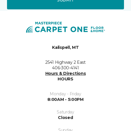
Kalispell, MT
2541 Highway 2 East
406-300-4141
Hours & Directions
HOURS
Monday - Friday
8:00AM - 5:00PM
Saturday
Closed
Sunday