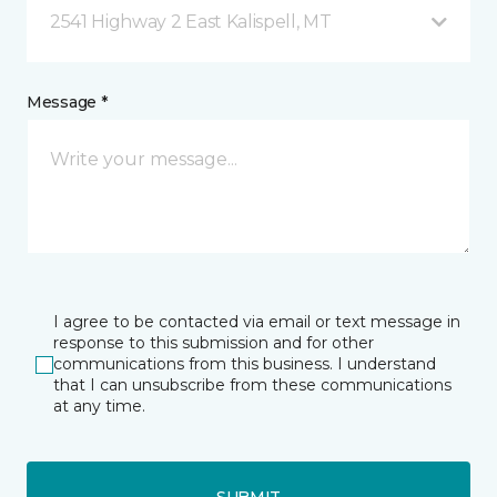
2541 Highway 2 East Kalispell, MT
Message *
I agree to be contacted via email or text message in
response to this submission and for other
communications from this business. I understand
that I can unsubscribe from these communications
at any time.
SUBMIT