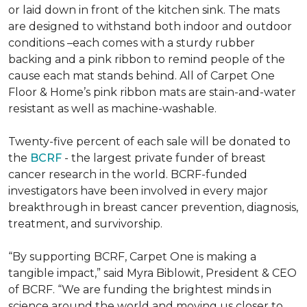
or laid down in front of the kitchen sink. The mats
are designed to withstand both indoor and outdoor
conditions –each comes with a sturdy rubber
backing and a pink ribbon to remind people of the
cause each mat stands behind. All of Carpet One
Floor & Home’s pink ribbon mats are stain-and-water
resistant as well as machine-washable.
Twenty-five percent of each sale will be donated to
the
BCRF
- the largest private funder of breast
cancer research in the world. BCRF-funded
investigators have been involved in every major
breakthrough in breast cancer prevention, diagnosis,
treatment, and survivorship.
“By supporting BCRF, Carpet One is making a
tangible impact,” said Myra Biblowit, President & CEO
of BCRF. “We are funding the brightest minds in
science around the world and moving us closer to