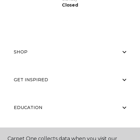
Closed
SHOP
GET INSPIRED
EDUCATION
ABOUT US
Carpet One collects data when you visit our