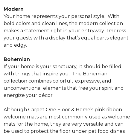
Modern
Your home represents your personal style.
With
bold colors and clean lines, the modern collection
makes a statement right in your entryway.
Impress
your guests with a display that’s equal parts elegant
and edgy.
Bohemian
If your home is your sanctuary,
it should be filled
with things that inspire you.
The Bohemian
collection combines colorful,
expressive, and
unconventional elements that free your spirit and
energize your décor.
Although Carpet One Floor & Home’s pink ribbon
welcome mats are most commonly used as welcome
mats for the home, they are very versatile and can
be used to protect the floor under pet food dishes