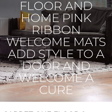
FLOOR AND
HOME PINK
RIBBON
WELCOME MATS
ADD STYLE TO A
DOOR AND
WELCOME A
CURE