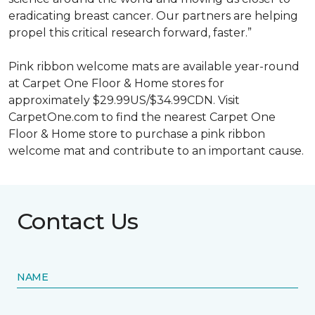
eradicating breast cancer. Our partners are helping
propel this critical research forward, faster.”
Pink ribbon welcome mats are available year-round
at Carpet One Floor & Home stores for
approximately $29.99US/$34.99CDN. Visit
CarpetOne.com to find the nearest Carpet One
Floor & Home store to purchase a pink ribbon
welcome mat and contribute to an important cause.
Contact Us
NAME