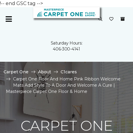
!-- end GSC tag -->
Saturday Hours:
406-300-4141
Carpet One
About
C1cares
Carpet One Floor And Home Pink Ribbon Welcome
Mats Add Style To A Door And Welcome A Cure |
Masterpiece Carpet One Floor & Home
CARPET ONE