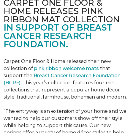
CARPET ONE FLOOR &
HOME RELEASES PINK
RIBBON MAT COLLECTION
IN SUPPORT OF BREAST
CANCER RESEARCH
FOUNDATION.
Carpet One Floor & Home released their new
collection of
pink ribbon welcome mats
that
support the
Breast Cancer Research Foundation
(BCRF)
. This year’s collection features four mini-
collections that represent a popular home décor
style: traditional, farmhouse, bohemian and modern.
“The entryway is an extension of your home and we
wanted to help our customers show off their style
while helping to support this cause. Our new
designs offer a variety of home décor styles to help