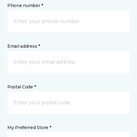
Phone number *
Email address *
Postal Code *
My Preferred Store *