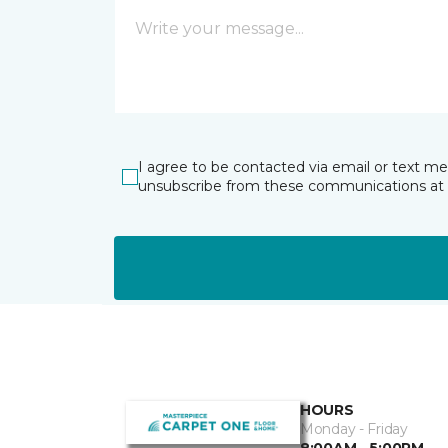
I agree to be contacted via email or text m
unsubscribe from these communications at 
HOURS
Monday - Friday
8:00AM - 5:00PM