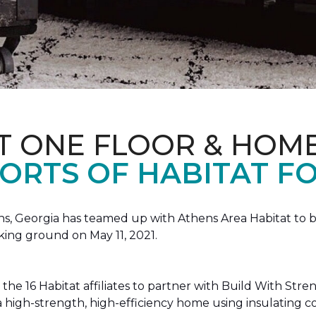
T ONE FLOOR & HOM
ORTS OF HABITAT FO
, Georgia has teamed up with Athens Area Habitat to bu
king ground on May 11, 2021.
the 16 Habitat affiliates to partner with Build With Str
g a high-strength, high-efficiency home using insulating 