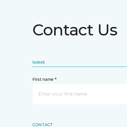
Contact Us
NAME
First name *
CONTACT