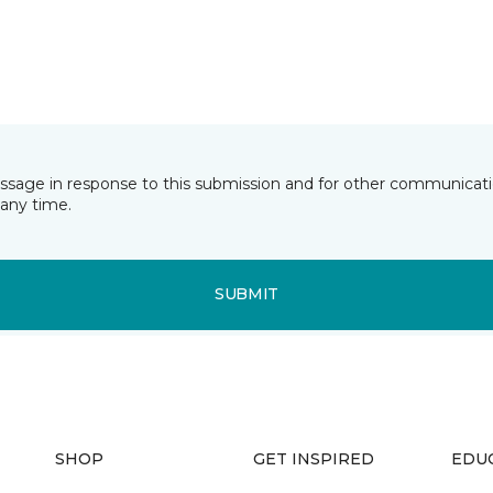
essage in response to this submission and for other communicatio
any time.
SUBMIT
SHOP
GET INSPIRED
EDU