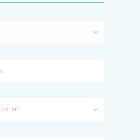
spell, MT