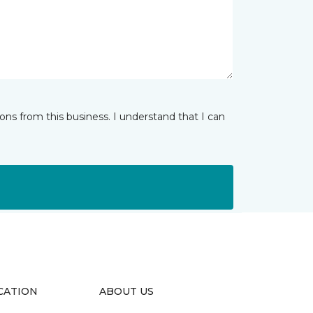
ns from this business. I understand that I can
CATION
ABOUT US