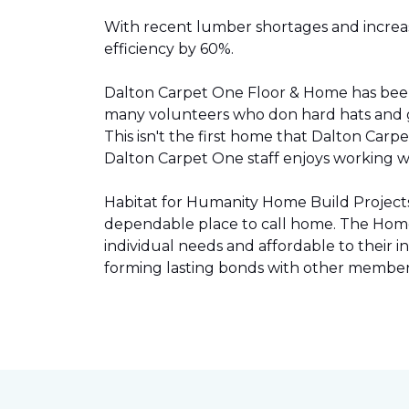
With recent lumber shortages and increased
efficiency by 60%.
Dalton Carpet One Floor & Home has be
many volunteers who don hard hats and g
This isn't the first home that Dalton Carp
Dalton Carpet One staff enjoys working wit
Habitat for Humanity Home Build Projects 
dependable place to call home. The Home 
individual needs and affordable to their
forming lasting bonds with other members