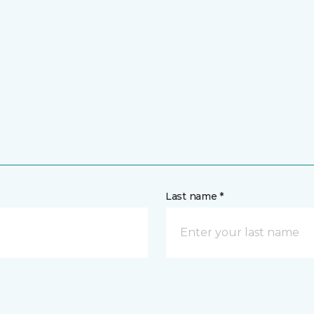
Last name *