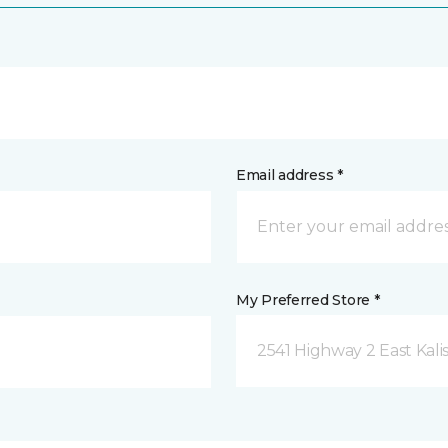
Email address *
My Preferred Store *
2541 Highway 2 East Kali