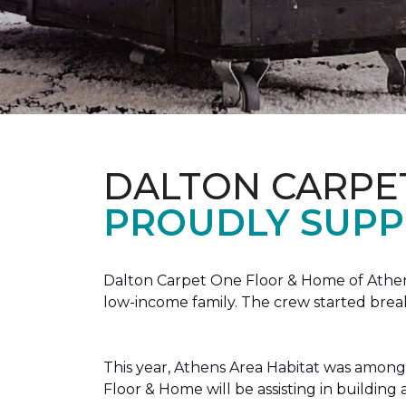
DALTON CARPE
PROUDLY SUPP
Dalton Carpet One Floor & Home of Athens
low-income family. The crew started brea
This year, Athens Area Habitat was among 
Floor & Home will be assisting in buildin