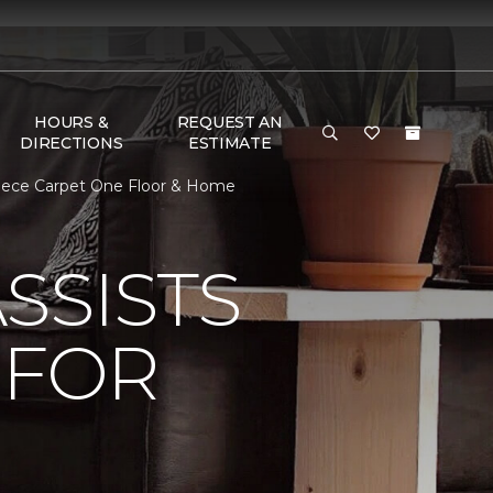
HOURS &
REQUEST AN
DIRECTIONS
ESTIMATE
piece Carpet One Floor & Home
SSISTS
 FOR