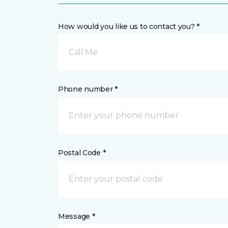
How would you like us to contact you? *
Call Me
Phone number *
Postal Code *
Message *