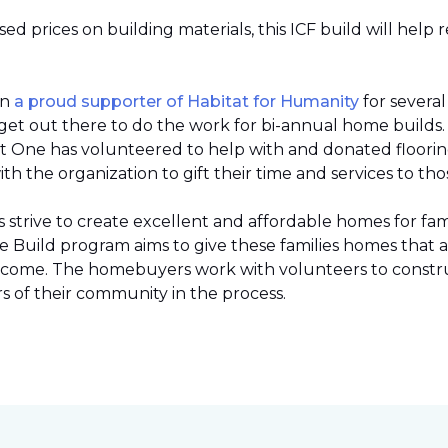
 prices on building materials, this ICF build will help 
en
a proud supporter of Habitat for Humanity
for severa
et out there to do the work for bi-annual home builds
et One has volunteered to help with and donated flooring 
h the organization to gift their time and services to tho
strive to create excellent and affordable homes for fami
Build program aims to give these families homes that 
 income. The homebuyers work with volunteers to constr
 of their community in the process.