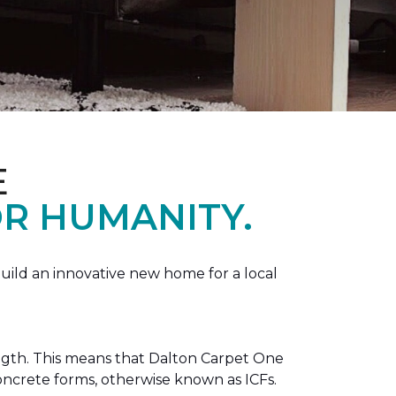
E
R HUMANITY.
ild an innovative new home for a local
ength. This means that Dalton Carpet One
concrete forms, otherwise known as ICFs.