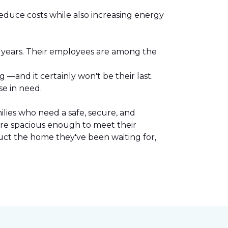
reduce costs while also increasing energy
l years. Their employees are among the
.
—and it certainly won't be their last.
se in need.
lies who need a safe, secure, and
are spacious enough to meet their
uct the home they've been waiting for,