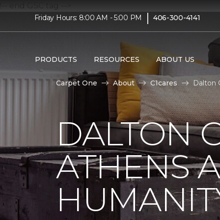
!-- end GSC tag -->
|
Friday Hours: 8:00 AM - 5:00 PM
406-300-4141
PRODUCTS
RESOURCES
ABOUT US
Carpet One
About
C1cares
Dalton 
DALTON C
ATHENS A
HUMANIT