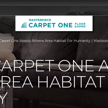
Carpet One Assists Athens Area Habitat For Humanity | Master
ARPET ONE A
REA HABITAT
Y