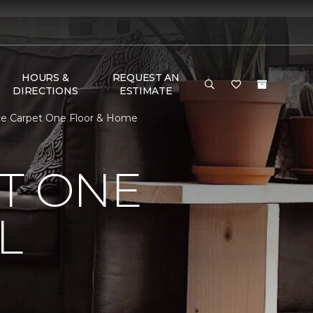
HOURS &
REQUEST AN
DIRECTIONS
ESTIMATE
ece Carpet One Floor & Home
T ONE
L