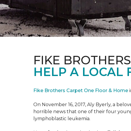
FIKE BROTHER
HELP A LOCAL 
Fike Brothers Carpet One Floor & Home
i
On November 16, 2017, Aly Byerly, a belov
horrible news that one of their four youn
lymphoblastic leukemia.