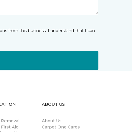
ns from this business. I understand that I can
CATION
ABOUT US
n Removal
About Us
 First Aid
Carpet One Cares