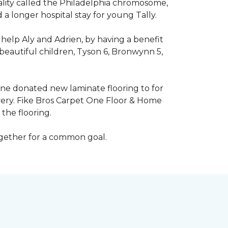
mality called the Philadelphia chromosome,
 longer hospital stay for young Tally.
help Aly and Adrien, by having a benefit
beautiful children, Tyson 6, Bronwynn 5,
 One donated new laminate flooring to for
very. Fike Bros Carpet One Floor & Home
the flooring.
ogether for a common goal.