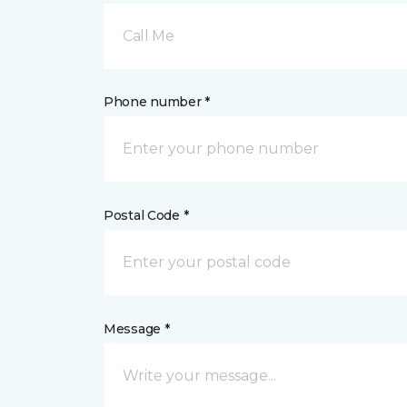
Call Me
Phone number *
Postal Code *
Message *