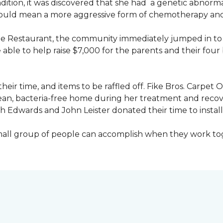
ondition, it was discovered that she had a genetic abnor
would mean a more aggressive form of chemotherapy and a
age Restaurant, the community immediately jumped in to 
le to help raise $7,000 for the parents and their four 
heir time, and items to be raffled off. Fike Bros. Carpet
clean, bacteria-free home during her treatment and reco
Edwards and John Leister donated their time to install 
small group of people can accomplish when they work t