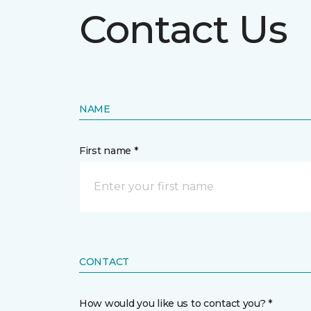
Contact Us
NAME
First name *
CONTACT
How would you like us to contact you? *