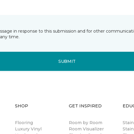
essage in response to this submission and for other communicatio
any time.
SUBMIT
SHOP
GET INSPIRED
EDU
Flooring
Room by Room
Stai
Luxury Vinyl
Room Visualizer
Stain