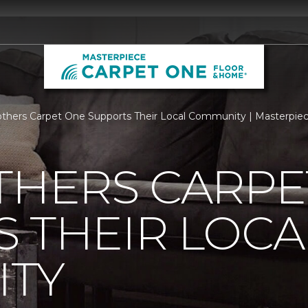
others Carpet One Supports Their Local Community | Masterpi
THERS CARPE
 THEIR LOCA
TY