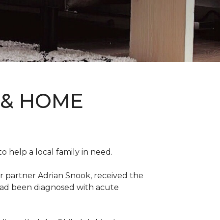
 & HOME
 help a local family in need.
r partner Adrian Snook, received the
 had been diagnosed with acute