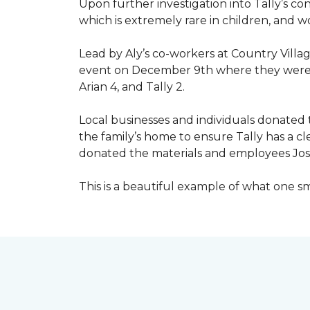
Upon further investigation into Tally’s c
which is extremely rare in children, and 
Lead by Aly’s co-workers at Country Vill
event on December 9th where they were ab
Arian 4, and Tally 2.
Local businesses and individuals donated t
the family’s home to ensure Tally has a 
donated the materials and employees Josh 
This is a beautiful example of what one 