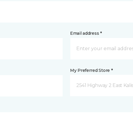
Email address *
My Preferred Store *
2541 Highway 2 East Kali