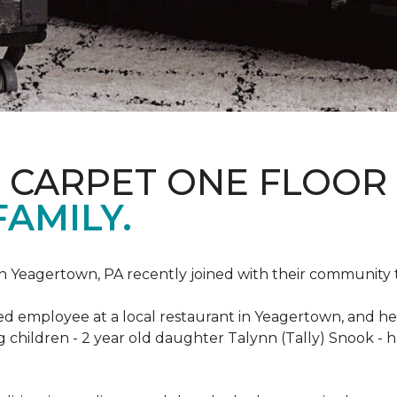
S CARPET ONE FLOOR
FAMILY.
n Yeagertown, PA recently joined with their community to
ed employee at a local restaurant in Yeagertown, and he
g children - 2 year old daughter Talynn (Tally) Snook -