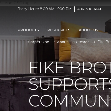
!-- end GSC tag -->
|
Friday Hours: 8:00 AM - 5:00 PM
406-300-4141
PRODUCTS
RESOURCES
ABOUT US
Carpet One
About
C1cares
Fike Br
FIKE BRO
SUPPORTS
COMMUNI