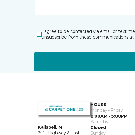
I agree to be contacted via email or text m
unsubscribe from these communications at 
HOURS
Monday - Friday
8:00AM - 5:00PM
Saturday
Kalispell, MT
Closed
2541 Highway 2 East
Sunday