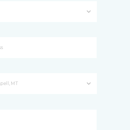
spell, MT