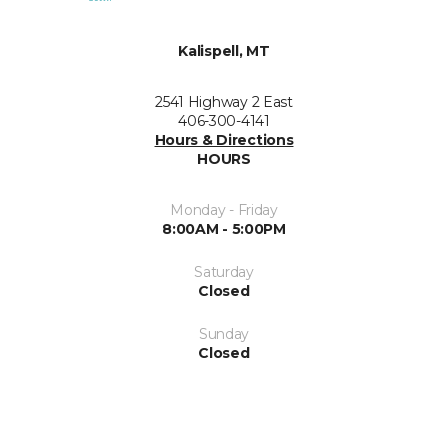
Kalispell, MT
2541 Highway 2 East
406-300-4141
Hours & Directions
HOURS
Monday - Friday
8:00AM - 5:00PM
Saturday
Closed
Sunday
Closed