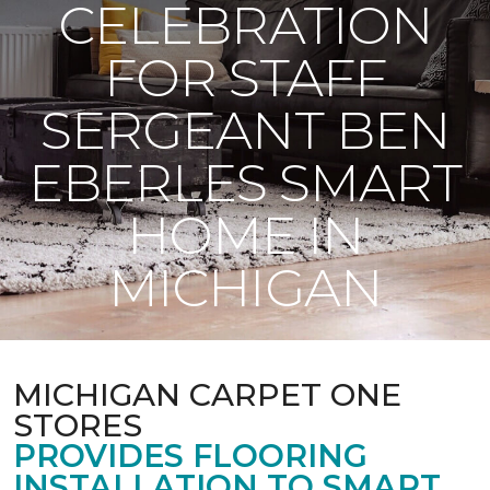
CELEBRATION
FOR STAFF
SERGEANT BEN
EBERLES SMART
HOME IN
MICHIGAN
MICHIGAN CARPET ONE
STORES
PROVIDES FLOORING
INSTALLATION TO SMART