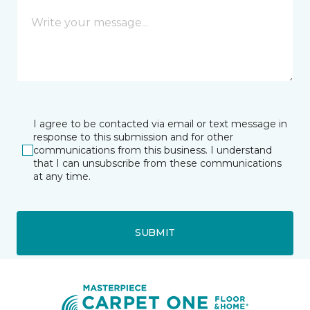
I agree to be contacted via email or text message in
response to this submission and for other
communications from this business. I understand
that I can unsubscribe from these communications
at any time.
SUBMIT