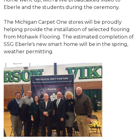
Eberle and the students during the ceremony.
The Michigan Carpet One stores will be proudly
helping provide the installation of selected flooring
from Mohawk Flooring. The estimated completion of
SSG Eberle's new smart home will be in the spring,
weather permitting.