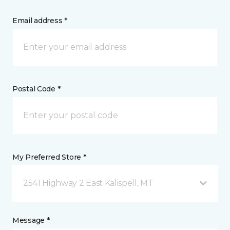
Email address *
Postal Code *
My Preferred Store *
2541 Highway 2 East Kalispell, MT
Message *