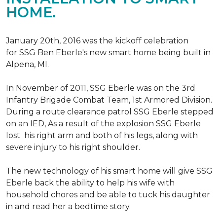
HOME.
January 20th, 2016 was the kickoff celebration
for SSG Ben Eberle's new smart home being built in
Alpena, MI.
In November of 2011, SSG Eberle was on the 3rd
Infantry Brigade Combat Team, 1st Armored Division.
During a route clearance patrol SSG Eberle stepped
on an IED, As a result of the explosion SSG Eberle
lost his right arm and both of his legs, along with
severe injury to his right shoulder.
The new technology of his smart home will give SSG
Eberle back the ability to help his wife with
household chores and be able to tuck his daughter
in and read her a bedtime story.