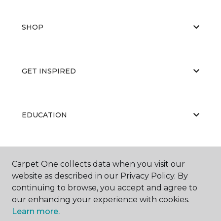
SHOP
GET INSPIRED
EDUCATION
ABOUT US
Carpet One collects data when you visit our
website as described in our Privacy Policy. By
continuing to browse, you accept and agree to
our enhancing your experience with cookies.
Learn more.