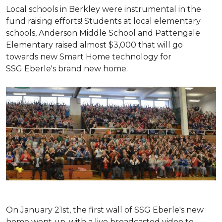
Local schools in Berkley were instrumental in the
fund raising efforts! Students at local elementary
schools, Anderson Middle School and Pattengale
Elementary raised almost $3,000 that will go
towards new Smart Home technology for
SSG Eberle's brand new home.
On January 21st, the first wall of SSG Eberle's new
home went up, with a live broadcasted video to