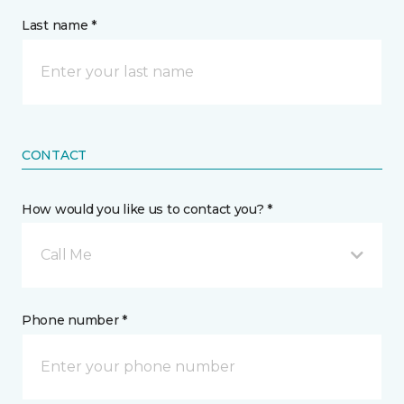
Last name *
CONTACT
How would you like us to contact you? *
Call Me
Phone number *