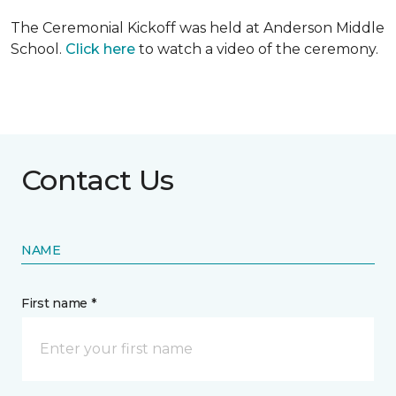
The Ceremonial Kickoff was held at Anderson Middle
School.
Click here
to watch a video of the ceremony.
Contact Us
NAME
First name *