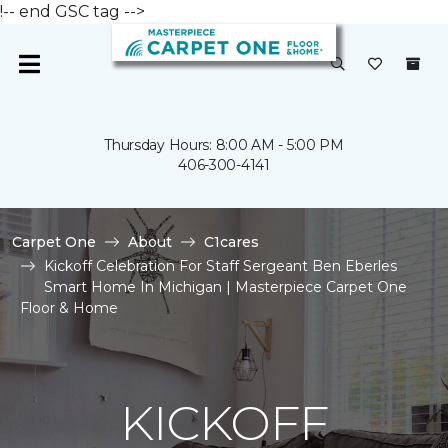
!-- end GSC tag -->
Thursday Hours: 8:00 AM - 5:00 PM
406-300-4141
Carpet One
About
C1cares
Kickoff Celebration For Staff Sergeant Ben Eberles
Smart Home In Michigan | Masterpiece Carpet One
Floor & Home
KICKOFF