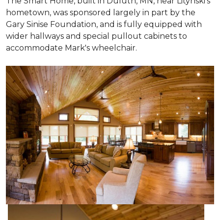
The Smart Home, built in Duluth, MN, near Litynski's
hometown, was sponsored largely in part by the
Gary Sinise Foundation, and is fully equipped with
wider hallways and special pullout cabinets to
accommodate Mark's wheelchair.