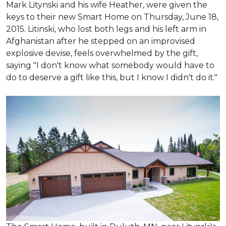
Mark Litynski and his wife Heather, were given the
keys to their new Smart Home on Thursday, June 18,
2015. Litinski, who lost both legs and his left arm in
Afghanistan after he stepped on an improvised
explosive devise, feels overwhelmed by the gift,
saying "I don't know what somebody would have to
do to deserve a gift like this, but I know I didn't do it."