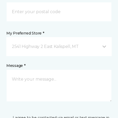
My Preferred Store *
2541 Highway 2 East Kalispell, MT
Message *
I agree to be contacted via email or text message in