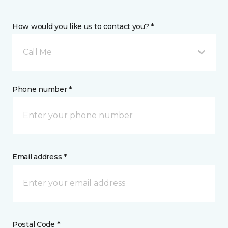
How would you like us to contact you? *
Call Me
Phone number *
Email address *
Postal Code *