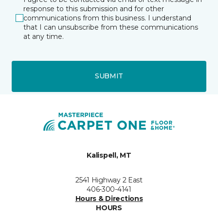
response to this submission and for other
communications from this business. I understand
that I can unsubscribe from these communications
at any time.
SUBMIT
Kalispell, MT
2541 Highway 2 East
406-300-4141
Hours & Directions
HOURS