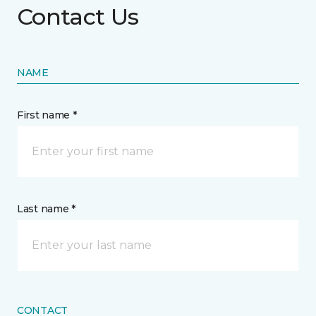
Contact Us
NAME
First name *
Last name *
CONTACT