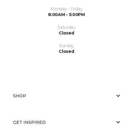
Monday - Friday
8:00AM - 5:00PM
Saturday
Closed
Sunday
Closed
SHOP
GET INSPIRED