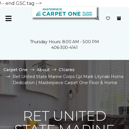
!-- end GSC tag -->
Thursday Hours: 8:00 AM - 5:00 PM
406-300-4141
Carpet One
About
C1cares
Ret United State Marine Corps Cpl Mark Litynski Home
Dedication | Masterpiece Carpet One Floor & Home
RET UNITED