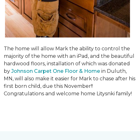
The home will allow Mark the ability to control the
majority of the home with an iPad, and the beautiful
hardwood floors, installation of which was donated
by
Johnson Carpet One Floor & Home
in Duluth,
MN, will also make it easier for Mark to chase after his
first born child, due this November!!
Congratulations and welcome home Litysnki family!