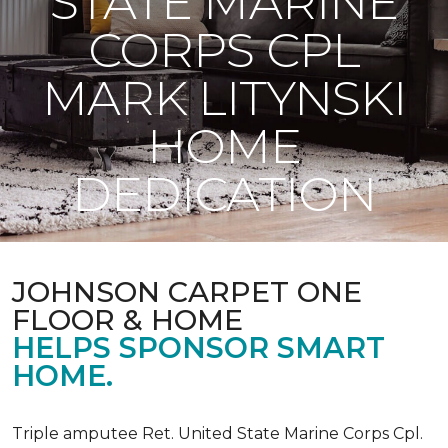
STATE MARINE
CORPS CPL
MARK LITYNSKI
HOME
DEDICATION
JOHNSON CARPET ONE
FLOOR & HOME
HELPS SPONSOR SMART
HOME.
Triple amputee Ret. United State Marine Corps Cpl.