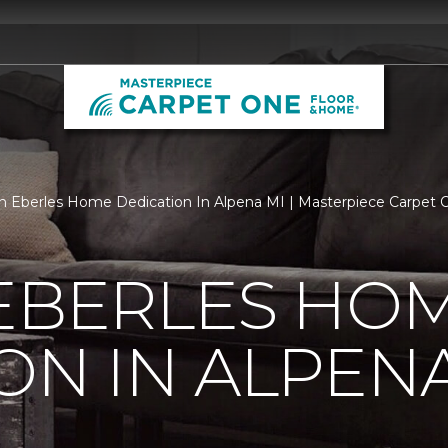
 Eberles Home Dedication In Alpena MI | Masterpiece Carpet
 EBERLES HO
ON IN ALPENA