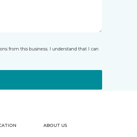
ns from this business. I understand that I can
CATION
ABOUT US