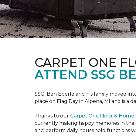
CARPET ONE F
ATTEND SSG B
SSG. Ben Eberle and his family moved into
place on Flag Day in Alpena, MI and is a da
Thanks to our
Carpet One Floor & Home
currently making happy memories in their
and perform daily household functions wi