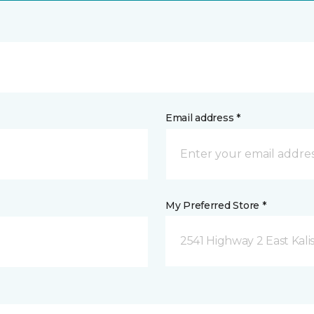
Email address *
My Preferred Store *
2541 Highway 2 East Kali