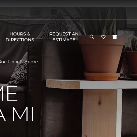
HOURS &
REQUEST AN
DIRECTIONS
ESTIMATE
 One Floor & Home
ME
 MI