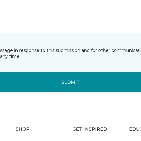
essage in response to this submission and for other communicatio
any time.
SUBMIT
SHOP
GET INSPIRED
EDU