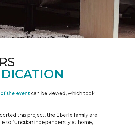
RS
EDICATION
 of the event
can be viewed, which took
orted this project, the Eberle family are
ble to function independently at home,