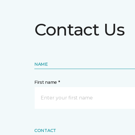
Contact Us
NAME
First name *
CONTACT