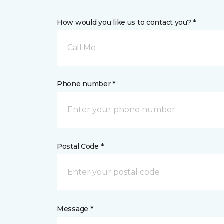
How would you like us to contact you? *
Call Me
Phone number *
Postal Code *
Message *