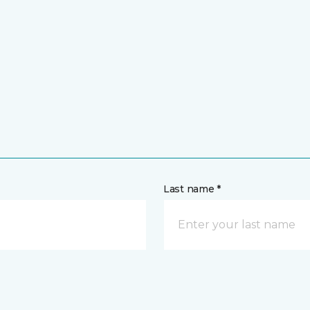
Last name *