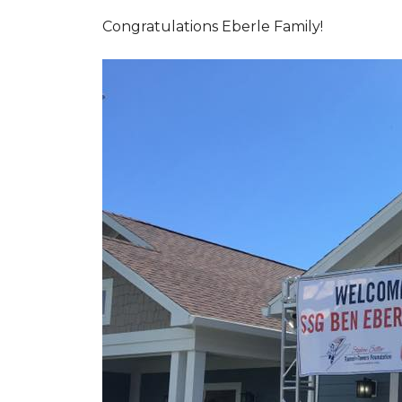
Congratulations Eberle Family!