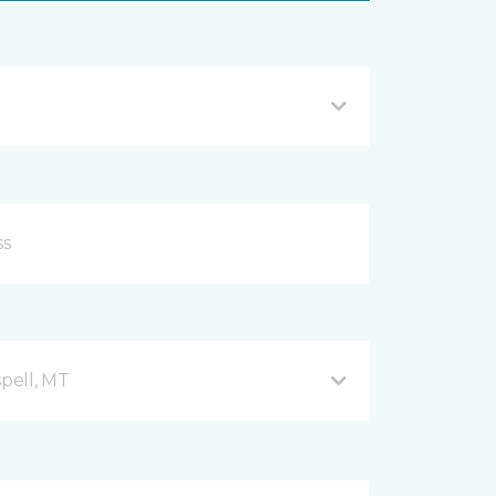
spell, MT