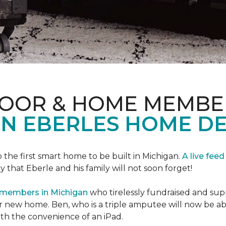
LOOR & HOME MEMBE
EN EBERLES HOME D
 the first smart home to be built in Michigan.
A live feed
y that Eberle and his family will not soon forget!
 members in Michigan
who tirelessly fundraised and supp
 new home. Ben, who is a triple amputee will now be a
th the convenience of an iPad.