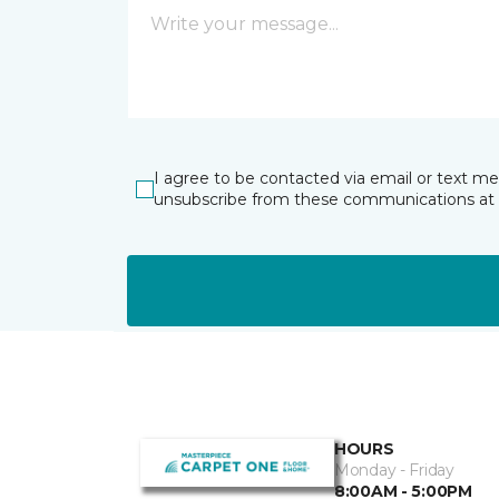
I agree to be contacted via email or text m
unsubscribe from these communications at 
HOURS
Monday - Friday
8:00AM - 5:00PM