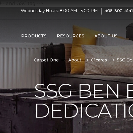
!-- end GSC tag -->
|
Wednesday Hours: 8:00 AM - 5:00 PM
406-300-4141
PRODUCTS
RESOURCES
ABOUT US
Carpet One
About
C1cares
SSG Ben
SSG BEN
DEDICATI