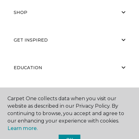
SHOP
GET INSPIRED
EDUCATION
ABOUT US
Carpet One collects data when you visit our
website as described in our Privacy Policy. By
continuing to browse, you accept and agree to
our enhancing your experience with cookies.
Learn more.