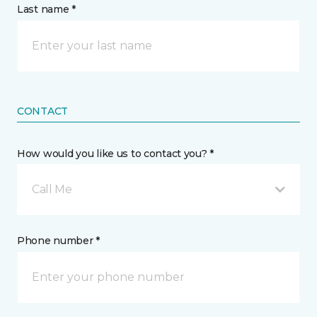
Last name *
CONTACT
How would you like us to contact you? *
Call Me
Phone number *