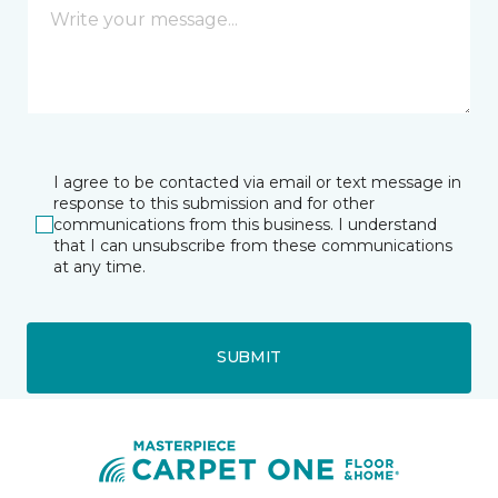
I agree to be contacted via email or text message in
response to this submission and for other
communications from this business. I understand
that I can unsubscribe from these communications
at any time.
SUBMIT