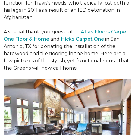
function for Travis's needs, who tragically lost both of
his legs in 2011 as a result of an IED detonation in
Afghanistan.
A special thank you goes out to
Atlas Floors Carpet
One Floor & Home
and
Hicks Carpet One
in San
Antonio, TX for donating
the installation of the
hardwood and tile flooring in the home. Here are a
few pictures of the stylish, yet functional house that
the Greens will now call home!