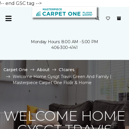
!-- end GSC tag -->
Monday Hours: 8:00 AM - 5:00 PM
406-300-4141
Carpet One
About
C1cares
Welcome Home Gysgt Travis Green And Family |
Masterpiece Carpet One Floor & Home
WELCOME HOME