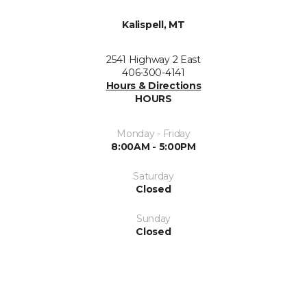
Kalispell, MT
2541 Highway 2 East
406-300-4141
Hours & Directions
HOURS
Monday - Friday
8:00AM - 5:00PM
Saturday
Closed
Sunday
Closed