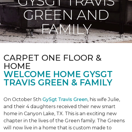
GYSGT TRAVIS
GREEN AND
FAMILY
CARPET ONE FLOOR &
HOME
WELCOME HOME GYSGT
TRAVIS GREEN & FAMILY
On October 5th
GySgt Travis Green
, his wife Julie,
and their 4 daughters received their new smart
home in Canyon Lake, TX. This is an exciting new
chapter in the lives of the Green family. The Greens
will now live in a home that is custom made to