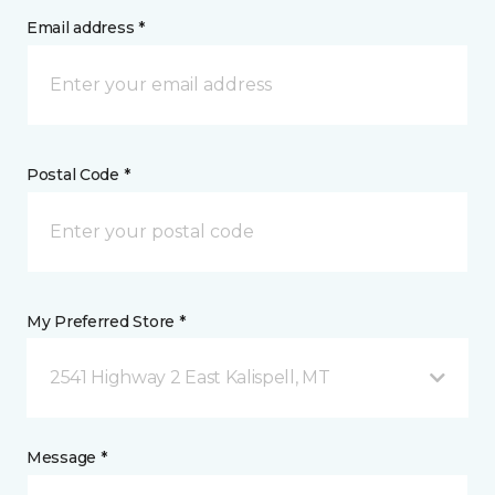
Email address *
Postal Code *
My Preferred Store *
2541 Highway 2 East Kalispell, MT
Message *