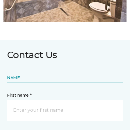
Contact Us
NAME
First name *