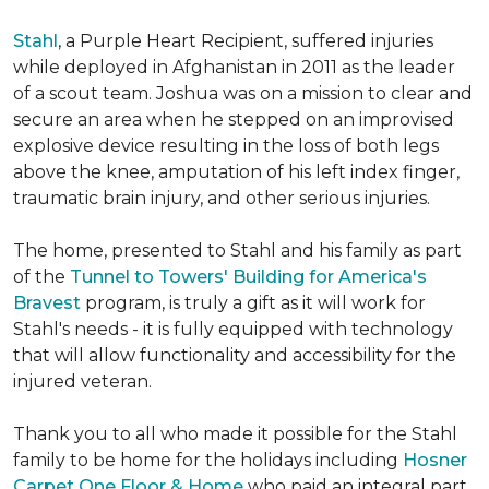
Stahl
, a Purple Heart Recipient, suffered injuries
while deployed in Afghanistan in 2011 as the leader
of a scout team. Joshua was on a mission to clear and
secure an area when he stepped on an improvised
explosive device resulting in the loss of both legs
above the knee, amputation of his left index finger,
traumatic brain injury, and other serious injuries.
The home, presented to Stahl and his family as part
of the
Tunnel to Towers' Building for America's
Bravest
program, is truly a gift as it will work for
Stahl's needs - it is fully equipped with technology
that will allow functionality and accessibility for the
injured veteran.
Thank you to all who made it possible for the Stahl
family to be home for the holidays including
Hosner
Carpet One Floor & Home
who paid an integral part