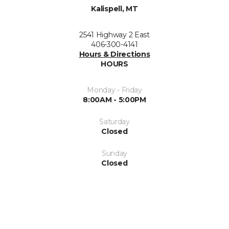
Kalispell, MT
2541 Highway 2 East
406-300-4141
Hours & Directions
HOURS
Monday - Friday
8:00AM - 5:00PM
Saturday
Closed
Sunday
Closed