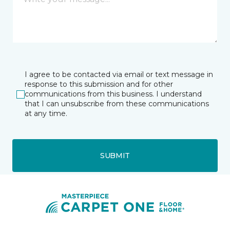
I agree to be contacted via email or text message in
response to this submission and for other
communications from this business. I understand
that I can unsubscribe from these communications
at any time.
SUBMIT