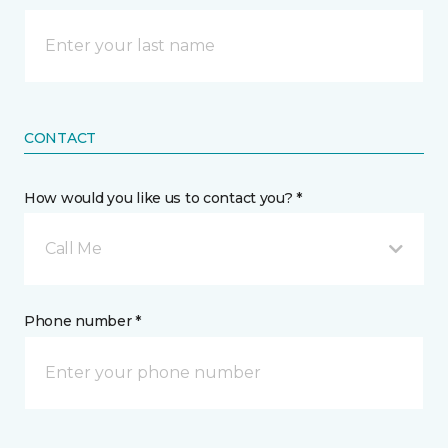
CONTACT
How would you like us to contact you? *
Call Me
Phone number *