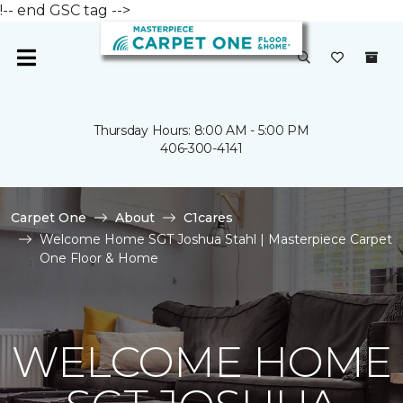
!-- end GSC tag -->
Thursday Hours: 8:00 AM - 5:00 PM
406-300-4141
Carpet One
About
C1cares
Welcome Home SGT Joshua Stahl | Masterpiece Carpet
One Floor & Home
WELCOME HOME