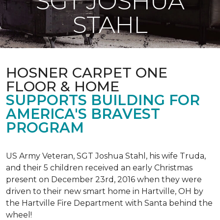
SGT JOSHUA
STAHL
HOSNER CARPET ONE
FLOOR & HOME
SUPPORTS BUILDING FOR
AMERICA'S BRAVEST
PROGRAM
US Army Veteran, SGT Joshua Stahl, his wife Truda,
and their 5 children received an early Christmas
present on December 23rd, 2016 when they were
driven to their new smart home in Hartville, OH by
the Hartville Fire Department with Santa behind the
wheel!