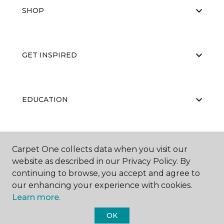
SHOP
GET INSPIRED
EDUCATION
ABOUT US
Carpet One collects data when you visit our
website as described in our Privacy Policy. By
continuing to browse, you accept and agree to
our enhancing your experience with cookies.
Learn more.
OK
©
2026
Carpet One Floor & Home.