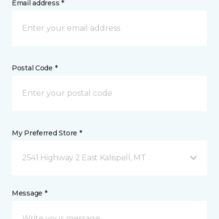
Email address *
Postal Code *
My Preferred Store *
2541 Highway 2 East Kalispell, MT
Message *