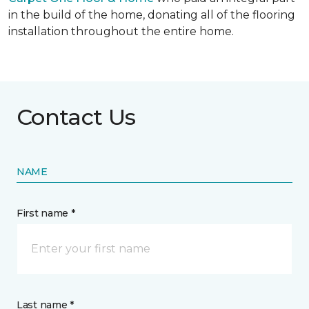
in the build of the home, donating all of the flooring
installation throughout the entire home.
Contact Us
NAME
First name *
Last name *