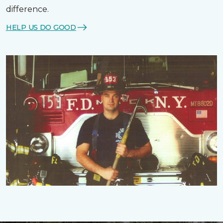
difference.
HELP US DO GOOD