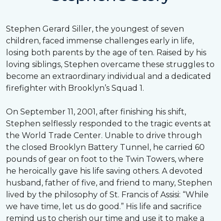
Stephen Gerard Siller, the youngest of seven
children, faced immense challenges early in life,
losing both parents by the age of ten. Raised by his
loving siblings, Stephen overcame these struggles to
become an extraordinary individual and a dedicated
firefighter with Brooklyn’s Squad 1.
On September 11, 2001, after finishing his shift,
Stephen selflessly responded to the tragic events at
the World Trade Center. Unable to drive through
the closed Brooklyn Battery Tunnel, he carried 60
pounds of gear on foot to the Twin Towers, where
he heroically gave his life saving others. A devoted
husband, father of five, and friend to many, Stephen
lived by the philosophy of St. Francis of Assisi: “While
we have time, let us do good.” His life and sacrifice
remind us to cherish our time and use it to make a