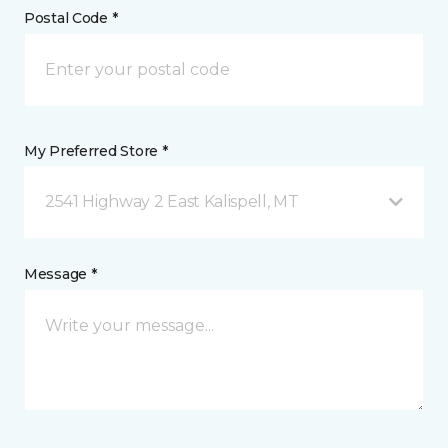
Postal Code *
My Preferred Store *
2541 Highway 2 East Kalispell, MT
Message *