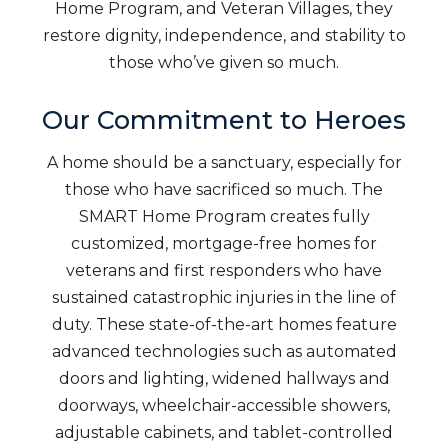
Home Program, and Veteran Villages, they
restore dignity, independence, and stability to
those who’ve given so much.
Our Commitment to Heroes
A home should be a sanctuary, especially for
those who have sacrificed so much. The
SMART Home Program creates fully
customized, mortgage-free homes for
veterans and first responders who have
sustained catastrophic injuries in the line of
duty. These state-of-the-art homes feature
advanced technologies such as automated
doors and lighting, widened hallways and
doorways, wheelchair-accessible showers,
adjustable cabinets, and tablet-controlled