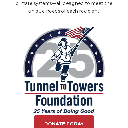
climate systems—all designed to meet the
unique needs of each recipient.
DONATE TODAY