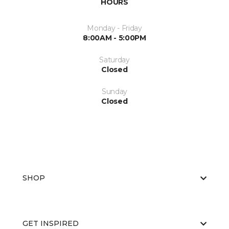
HOURS
Monday - Friday
8:00AM - 5:00PM
Saturday
Closed
Sunday
Closed
SHOP
GET INSPIRED