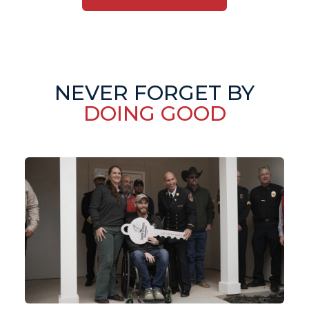
NEVER FORGET BY
DOING GOOD