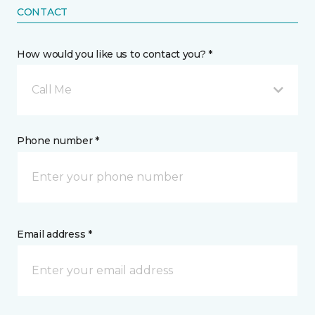
CONTACT
How would you like us to contact you? *
Call Me
Phone number *
Email address *