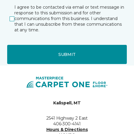
I agree to be contacted via email or text message in
response to this submission and for other
communications from this business. I understand
that I can unsubscribe from these communications
at any time.
SUBMIT
Kalispell, MT
2541 Highway 2 East
406-300-4141
Hours & Directions