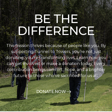
BE THE
DIFFERENCE
This mission thrives because of people like you. By
supporting Tunnel to Towers, you’re not just
donating, you’re transforming lives. Learn how you
can get involved or make a donation today. Every
contribution brings comfort, hope, and a brighter
future to those who’ve sacrificed for us all.
DONATE NOW