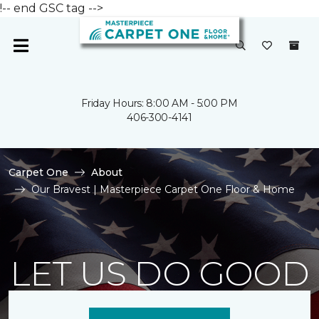
!-- end GSC tag -->
Friday Hours: 8:00 AM - 5:00 PM
406-300-4141
Carpet One
About
Our Bravest | Masterpiece Carpet One Floor & Home
LET US DO GOOD