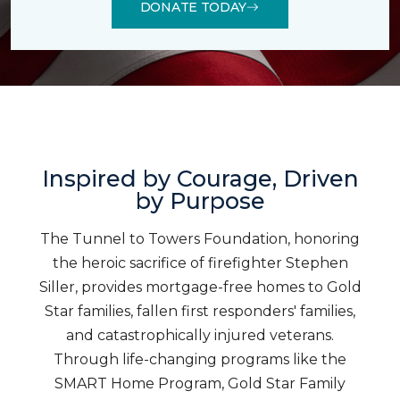
DONATE TODAY
Inspired by Courage, Driven
by Purpose
The Tunnel to Towers Foundation, honoring
the heroic sacrifice of firefighter Stephen
Siller, provides mortgage-free homes to Gold
Star families, fallen first responders' families,
and catastrophically injured veterans.
Through life-changing programs like the
SMART Home Program, Gold Star Family