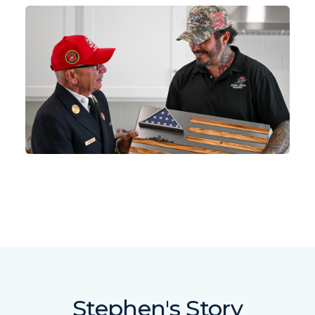
Stephen's Story