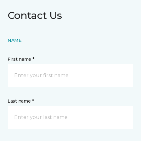
Contact Us
NAME
First name *
Last name *