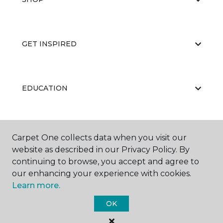
GET INSPIRED
EDUCATION
ABOUT US
Carpet One collects data when you visit our
website as described in our Privacy Policy. By
continuing to browse, you accept and agree to
our enhancing your experience with cookies.
Learn more.
OK
©
2026
Carpet One Floor & Home.
All Rights Reserved