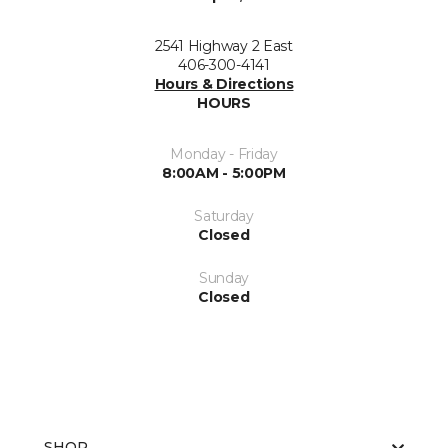
2541 Highway 2 East
406-300-4141
Hours & Directions
HOURS
Monday - Friday
8:00AM - 5:00PM
Saturday
Closed
Sunday
Closed
SHOP