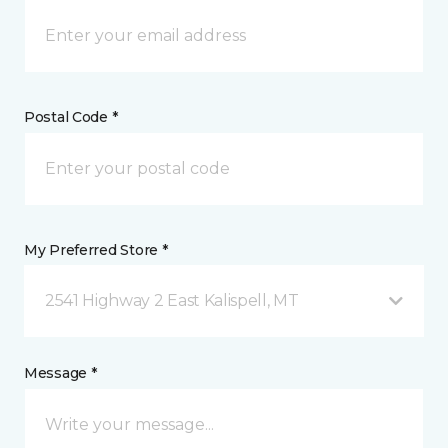
Postal Code *
My Preferred Store *
2541 Highway 2 East Kalispell, MT
Message *