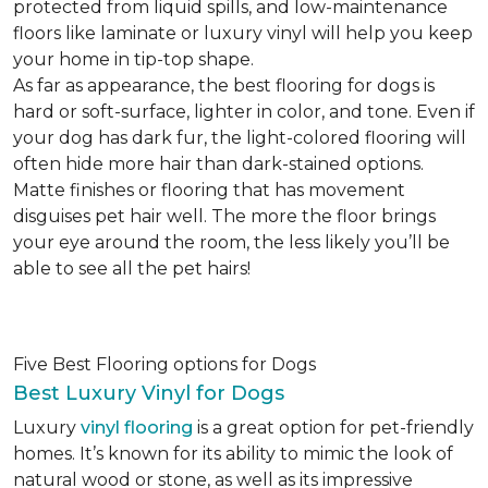
protected from liquid spills, and low-maintenance
floors like laminate or luxury vinyl will help you keep
your home in tip-top shape.
As far as appearance, the best flooring for dogs is
hard or soft-surface, lighter in color, and tone. Even if
your dog has dark fur, the light-colored flooring will
often hide more hair than dark-stained options.
Matte finishes or flooring that has movement
disguises pet hair well. The more the floor brings
your eye around the room, the less likely you’ll be
able to see all the pet hairs!
Five Best Flooring options for Dogs
Best Luxury Vinyl for Dogs
Luxury
vinyl flooring
is a great option for pet-friendly
homes. It’s known for its ability to mimic the look of
natural wood or stone, as well as its impressive