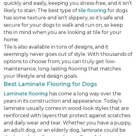
quickly and easily, keeping you stress-free, and it isn’t
likely to stain. The best type of
tile flooring
for dogs
has some texture and isn’t slippery, so it’s safe and
secure for your dogs to walk and run on, so keep
this in mind when you are looking at tile for your
home.
Tile is also available in tons of designs, and it
seemingly never goes out of style. With thousands of
options to choose from, you can truly get low-
maintenance, long-lasting flooring that matches
your lifestyle and design goals.
Best Laminate Flooring for Dogs
Laminate flooring
has come a long way over the
years in its construction and appearance. Today’s
laminate usually comes in wood-look styles that are
reinforced with layers that protect against scratches
and daily wear and tear. Whether you have a puppy,
an adult dog, or an elderly dog, laminate could be