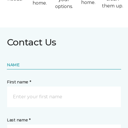
home.
home.
them up.
options.
Contact Us
NAME
First name *
Last name *