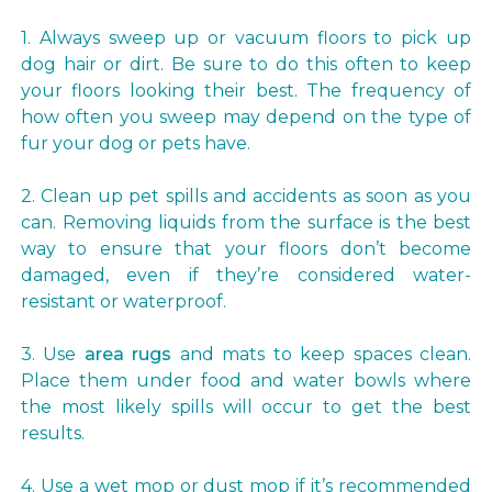
1. Always sweep up or vacuum floors to pick up
dog hair or dirt. Be sure to do this often to keep
your floors looking their best. The frequency of
how often you sweep may depend on the type of
fur your dog or pets have.
2. Clean up pet spills and accidents as soon as you
can. Removing liquids from the surface is the best
way to ensure that your floors don’t become
damaged, even if they’re considered water-
resistant or waterproof.
3. Use
area rugs
and mats to keep spaces clean.
Place them under food and water bowls where
the most likely spills will occur to get the best
results.
4. Use a wet mop or dust mop if it’s recommended