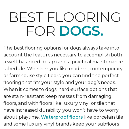
BEST FLOORING
FOR
DOGS.
The best flooring options for dogs always take into
account the features necessary to accomplish both
a well-balanced design and a practical maintenance
schedule. Whether you like modern, contemporary,
or farmhouse style floors, you can find the perfect
flooring that fits your style and your dog’s needs.
When it comes to dogs, hard-surface options that
are stain-resistant keep messes from damaging
floors, and with floors like luxury vinyl or tile that
have increased durability, you won’t have to worry
about playtime.
Waterproof floors
like porcelain tile
and some luxury vinyl brands keep your subfloors