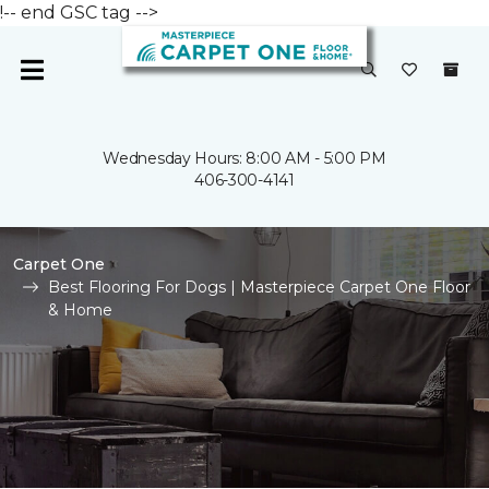
!-- end GSC tag -->
Wednesday Hours: 8:00 AM - 5:00 PM
406-300-4141
Carpet One
Best Flooring For Dogs | Masterpiece Carpet One Floor
& Home