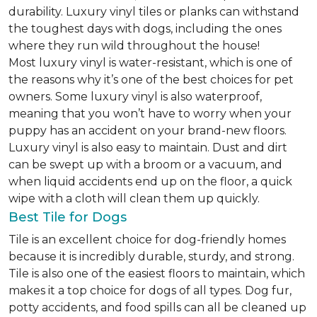
durability. Luxury vinyl tiles or planks can withstand
the toughest days with dogs, including the ones
where they run wild throughout the house!
Most luxury vinyl is water-resistant, which is one of
the reasons why it’s one of the best choices for pet
owners. Some luxury vinyl is also waterproof,
meaning that you won’t have to worry when your
puppy has an accident on your brand-new floors.
Luxury vinyl is also easy to maintain. Dust and dirt
can be swept up with a broom or a vacuum, and
when liquid accidents end up on the floor, a quick
wipe with a cloth will clean them up quickly.
Best Tile for Dogs
Tile is an excellent choice for dog-friendly homes
because it is incredibly durable, sturdy, and strong.
Tile is also one of the easiest floors to maintain, which
makes it a top choice for dogs of all types. Dog fur,
potty accidents, and food spills can all be cleaned up