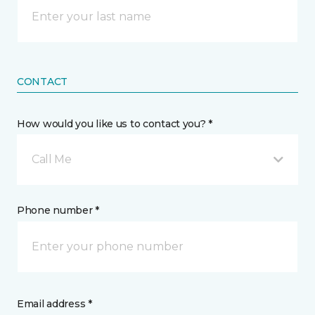
CONTACT
How would you like us to contact you? *
Call Me
Phone number *
Email address *