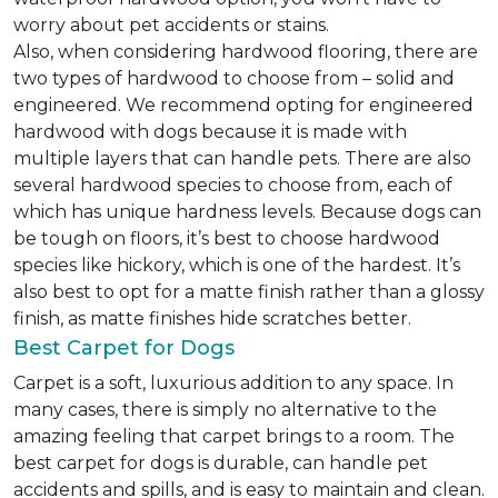
worry about pet accidents or stains.
Also, when considering hardwood flooring, there are
two types of hardwood to choose from – solid and
engineered. We recommend opting for engineered
hardwood with dogs because it is made with
multiple layers that can handle pets. There are also
several hardwood species to choose from, each of
which has unique hardness levels. Because dogs can
be tough on floors, it’s best to choose hardwood
species like hickory, which is one of the hardest. It’s
also best to opt for a matte finish rather than a glossy
finish, as matte finishes hide scratches better.
Best Carpet for Dogs
Carpet is a soft, luxurious addition to any space. In
many cases, there is simply no alternative to the
amazing feeling that carpet brings to a room. The
best carpet for dogs is durable, can handle pet
accidents and spills, and is easy to maintain and clean.