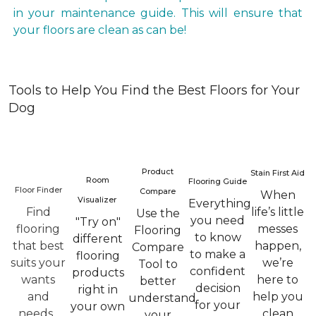
in your maintenance guide. This will ensure that
your floors are clean as can be!
Tools to Help You Find the Best Floors for Your
Dog
Product
Stain First Aid
Room
Flooring Guide
Floor Finder
Compare
When
Visualizer
Everything
Find
life’s little
Use the
you need
"Try on"
flooring
messes
Flooring
to know
different
that best
happen,
Compare
to make a
flooring
suits your
we’re
Tool to
confident
products
wants
here to
better
decision
right in
and
help you
understand
for your
your own
needs.
clean
your