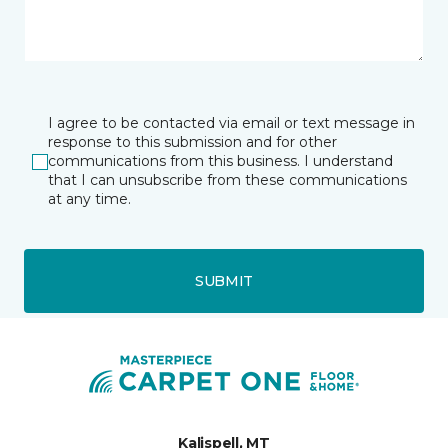
I agree to be contacted via email or text message in
response to this submission and for other
communications from this business. I understand
that I can unsubscribe from these communications
at any time.
SUBMIT
Kalispell, MT