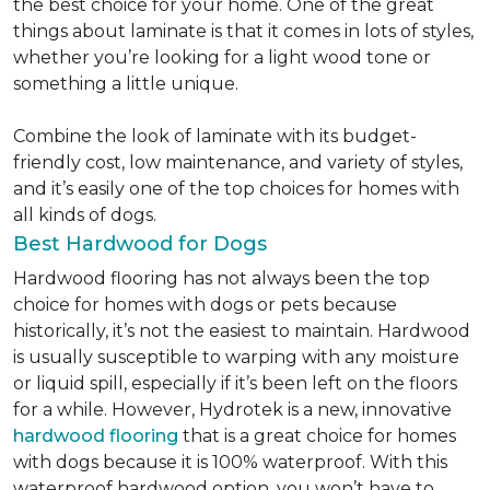
the best choice for your home. One of the great
things about laminate is that it comes in lots of styles,
whether you’re looking for a light wood tone or
something a little unique.
Combine the look of laminate with its budget-
friendly cost, low maintenance, and variety of styles,
and it’s easily one of the top choices for homes with
all kinds of dogs.
Best Hardwood for Dogs
Hardwood flooring has not always been the top
choice for homes with dogs or pets because
historically, it’s not the easiest to maintain. Hardwood
is usually susceptible to warping with any moisture
or liquid spill, especially if it’s been left on the floors
for a while. However, Hydrotek is a new, innovative
hardwood flooring
that is a great choice for homes
with dogs because it is 100% waterproof. With this
waterproof hardwood option, you won’t have to