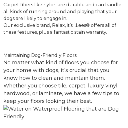
Carpet fibers like nylon are durable and can handle
all kinds of running around and playing that your
dogs are likely to engage in.
Our exclusive brand, Relax, it’s…Lees® offers all of
these features, plus a fantastic stain warranty.
Maintaining Dog-Friendly Floors
No matter what kind of floors you choose for
your home with dogs, it’s crucial that you
know how to clean and maintain them.
Whether you choose tile, carpet, luxury vinyl,
hardwood, or laminate, we have a few tips to
keep your floors looking their best.