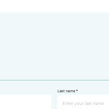
Last name *