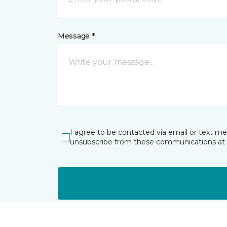
Message *
I agree to be contacted via email or text m
unsubscribe from these communications at 