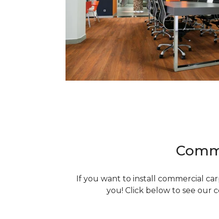
Comme
If you want to install commercial ca
you! Click below to see our 