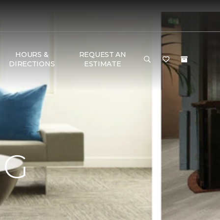
HOURS &
REQUEST AN
DIRECTIONS
ESTIMATE
NG