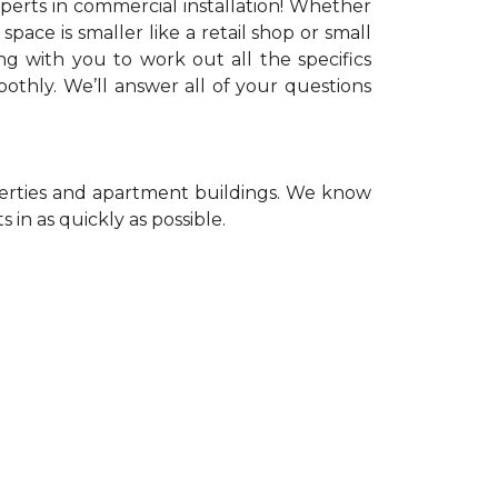
xperts in commercial installation! Whether
space is smaller like a retail shop or small
ng with you to work out all the specifics
thly. We’ll answer all of your questions
operties and apartment buildings. We know
 in as quickly as possible.