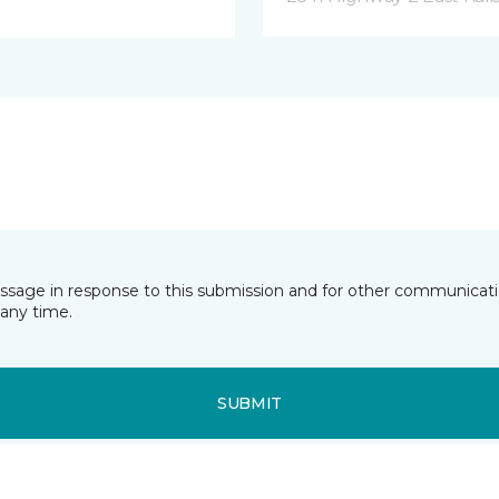
essage in response to this submission and for other communicatio
any time.
SUBMIT