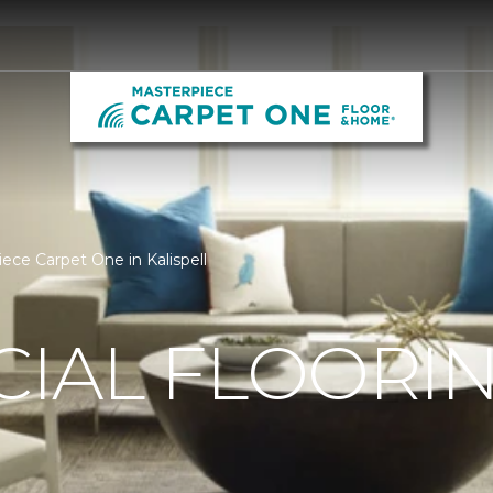
ece Carpet One in Kalispell
IAL FLOORI