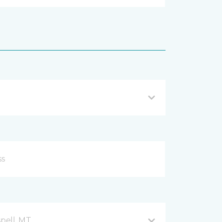
spell, MT