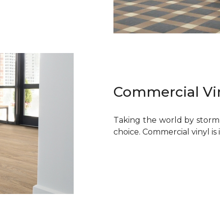
Commercial Vi
Taking the world by storm, 
choice. Commercial vinyl is