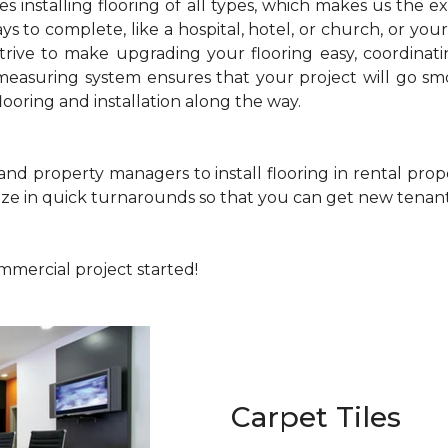
 installing flooring of all types, which makes us the e
s to complete, like a hospital, hotel, or church, or your 
strive to make upgrading your flooring easy, coordinati
easuring system ensures that your project will go smoo
ooring and installation along the way.
 and property managers to install flooring in rental pr
lize in quick turnarounds so that you can get new tenants
ommercial project started!
Carpet Tiles