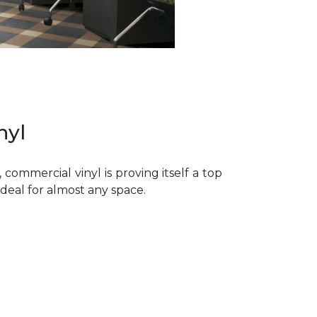
nyl
commercial vinyl is proving itself a top
 ideal for almost any space.