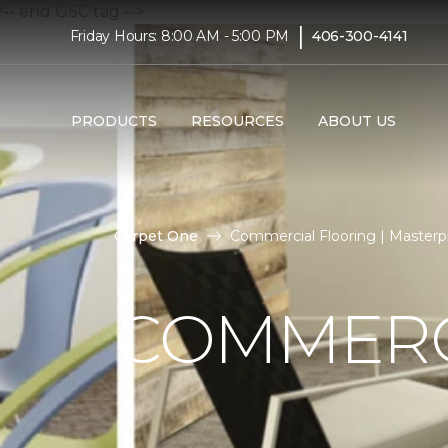
!-- end GSC tag -->
|
Friday Hours: 8:00 AM - 5:00 PM
406-300-4141
PRODUCTS
RESOURCES
ABOUT US
Carpet One
Commercial Flooring | Masterpi
COMMERC