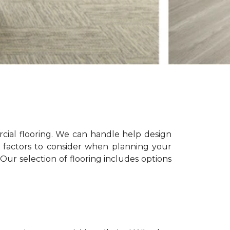
ial flooring. We can handle help design
le factors to consider when planning your
Our selection of flooring includes options