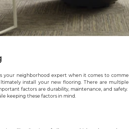
g
is your neighborhood expert when it comes to commerc
ltimately install your new flooring. There are multip
ortant factors are durability, maintenance, and safety. 
ile keeping these factors in mind.