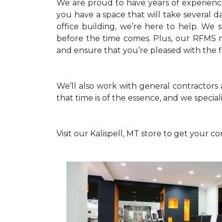
We are proud to have years of experiences
you have a space that will take several day
office building, we’re here to help. We 
before the time comes. Plus, our RFMS m
and ensure that you’re pleased with the fl
We’ll also work with general contractors
that time is of the essence, and we specia
Visit our Kalispell, MT store to get your c