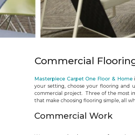
Commercial Floorin
Masterpiece Carpet One Floor & Home
your setting, choose your flooring and u
commercial project. Three of the most imp
that make choosing flooring simple, all wh
Commercial Work