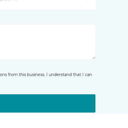
ns from this business. I understand that I can