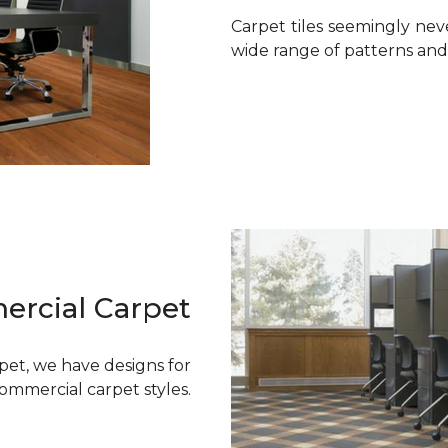
Carpet tiles seemingly neve
wide range of patterns and s
rcial Carpet
rpet, we have designs for
commercial carpet styles.