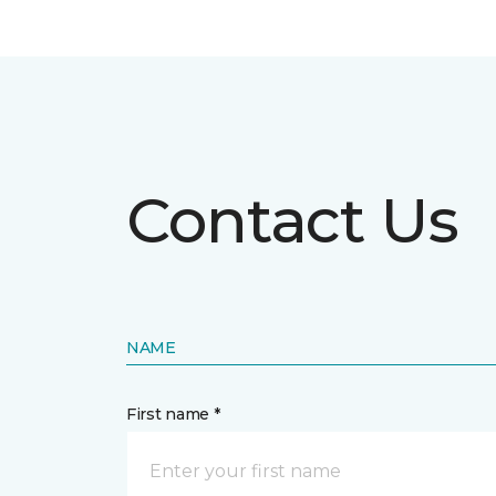
Contact Us
NAME
First name *