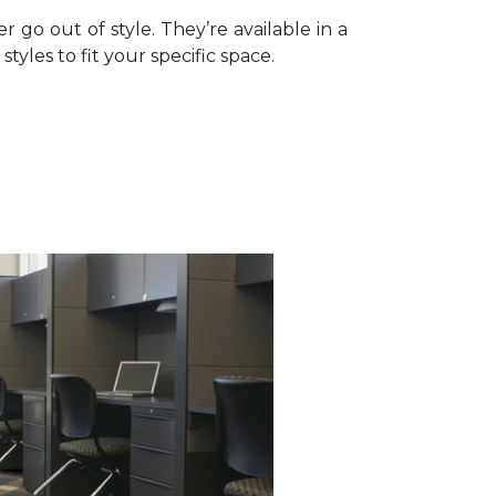
r go out of style. They’re available in a
tyles to fit your specific space.