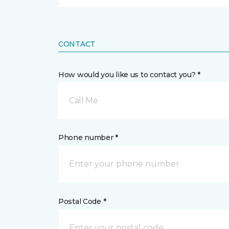
CONTACT
How would you like us to contact you? *
Call Me
Phone number *
Postal Code *