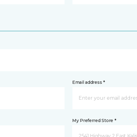
Email address *
My Preferred Store *
2541 Highway 2 East Kali