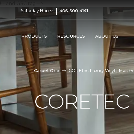
!-- end GSC tag -->
|
Saturday Hours:
406-300-4141
PRODUCTS
RESOURCES
ABOUT US
Carpet One
COREtec Luxury Vinyl | Master
CORETEC