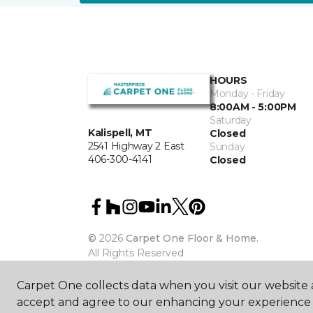
HOURS
Monday - Friday
8:00AM - 5:00PM
Saturday
Kalispell, MT
Closed
2541 Highway 2 East
Sunday
406-300-4141
Closed
©
2026
Carpet One Floor & Home.
All Rights Reserved
Carpet One collects data when you visit our website a
accept and agree to our enhancing your experience 