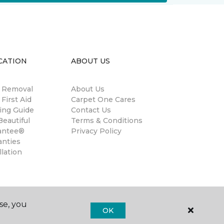
CATION
ABOUT US
n Removal
About Us
 First Aid
Carpet One Cares
ing Guide
Contact Us
eautiful
Terms & Conditions
antee®
Privacy Policy
anties
llation
se, you
OK