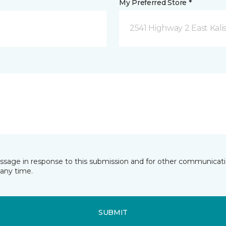
My Preferred Store *
2541 Highway 2 East Kali
essage in response to this submission and for other communicatio
any time.
SUBMIT