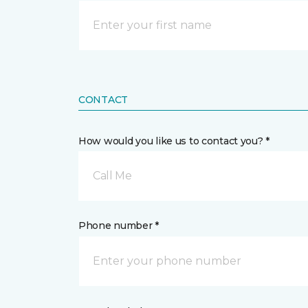
CONTACT
How would you like us to contact you? *
Call Me
Phone number *