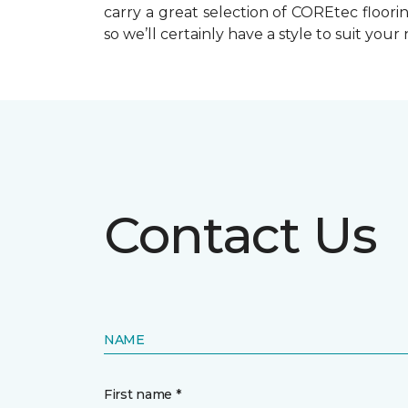
carry a great selection of COREtec floo
so we’ll certainly have a style to suit your
Contact Us
NAME
First name *