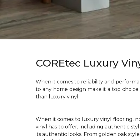
COREtec Luxury Viny
When it comes to reliability and performan
to any home design make it a top choice
than luxury vinyl.
When it comes to luxury vinyl flooring, 
vinyl has to offer, including authentic s
its authentic looks. From golden oak styl