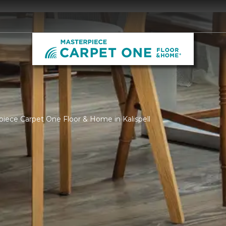
piece Carpet One Floor & Home in Kalispell