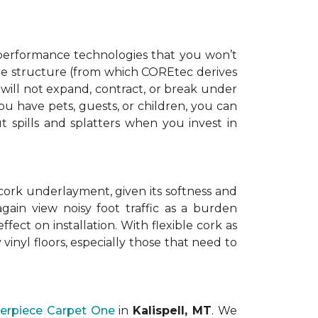
t performance technologies that you won’t
core structure (from which COREtec derives
y will not expand, contract, or break under
u have pets, guests, or children, you can
t spills and splatters when you invest in
cork underlayment, given its softness and
gain view noisy foot traffic as a burden
ect on installation. With flexible cork as
vinyl floors, especially those that need to
erpiece Carpet One
in
Kalispell, MT
. We