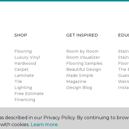
SHOP
GET INSPIRED
EDU
Flooring
Room by Room
Stai
Luxury Vinyl
Room Visualizer
Stain
Hardwood
Flooring Samples
Floor
Carpet
Beautiful Design
The B
Laminate
Made Simple
Guar
Tile
Magazine
Warr
Lighting
Design Blog
Insta
Free Estimate
Financing
s described in our Privacy Policy. By continuing to brow
with cookies.
Learn more.