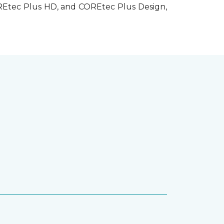
OREtec Plus HD, and COREtec Plus Design,