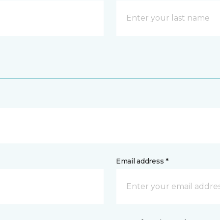
Email address *