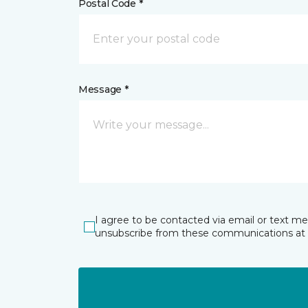
Postal Code *
Message *
I agree to be contacted via email or text m
unsubscribe from these communications at 