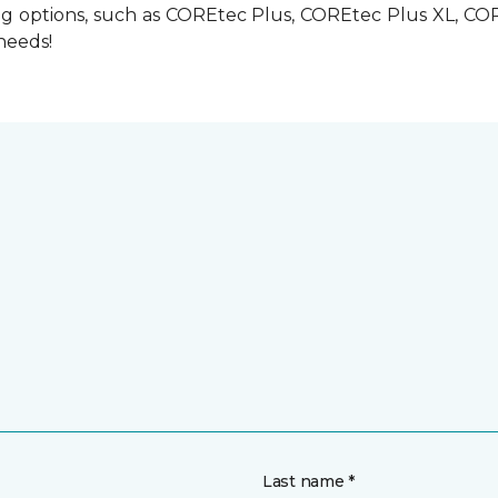
ring options, such as COREtec Plus, COREtec Plus XL, C
 needs!
Last name *