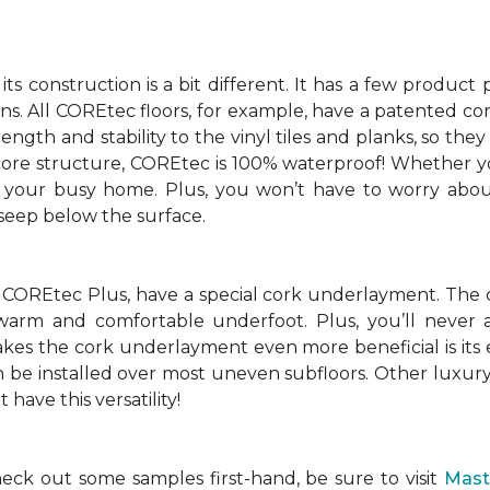
ts construction is a bit different. It has a few produc
ions. All COREtec floors, for example, have a patented 
ength and stability to the vinyl tiles and planks, so the
 core structure, COREtec is 100% waterproof! Whether yo
of your busy home. Plus, you won’t have to worry abou
 seep below the surface.
 COREtec Plus, have a special cork underlayment. The 
r warm and comfortable underfoot. Plus, you’ll never a
s the cork underlayment even more beneficial is its eff
an be installed over most uneven subfloors. Other luxury 
have this versatility!
ck out some samples first-hand, be sure to visit
Mast