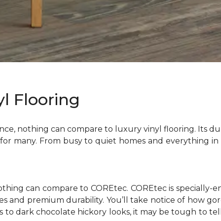
l Flooring
ce, nothing can compare to luxury vinyl flooring. Its dura
 for many. From busy to quiet homes and everything in 
nothing can compare to COREtec. COREtec is specially-e
tyles and premium durability. You’ll take notice of how g
es to dark chocolate hickory looks, it may be tough to 