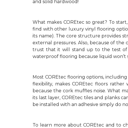
and solid hardwood!
What makes COREtec so great? To start, i
find with other luxury vinyl flooring opt
its name). The core structure provides str
external pressures. Also, because of the
trust that it will stand up to the test 
waterproof flooring because liquid won’t
Most COREtec flooring options, including
flexibility, makes COREtec floors rathe
because the cork muffles noise. What make
its last layer, COREtec tiles and planks c
be installed with an adhesive simply do not 
To learn more about COREtec and to che