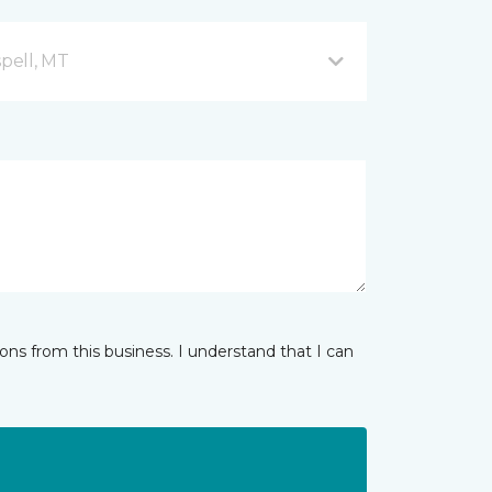
spell, MT
ns from this business. I understand that I can