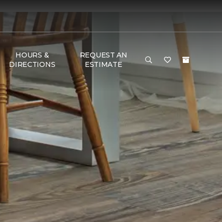
HOURS &
REQUEST AN
DIRECTIONS
ESTIMATE