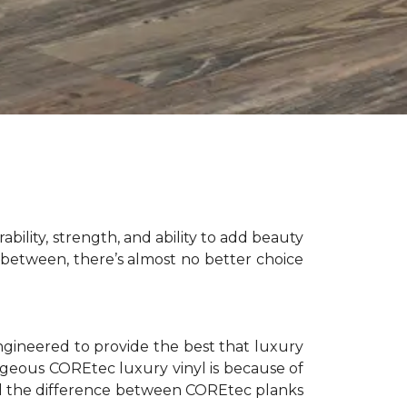
bility, strength, and ability to add beauty
between, there’s almost no better choice
ngineered to provide the best that luxury
orgeous COREtec luxury vinyl is because of
tell the difference between COREtec planks