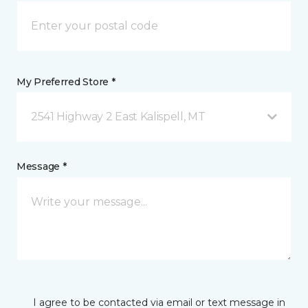
My Preferred Store *
2541 Highway 2 East Kalispell, MT
Message *
I agree to be contacted via email or text message in