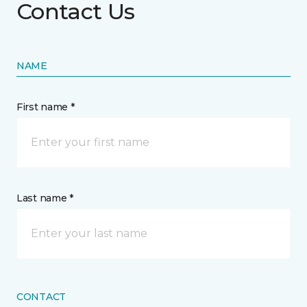
Contact Us
NAME
First name *
Last name *
CONTACT