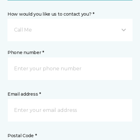
How would you like us to contact you? *
Call Me
Phone number *
Email address *
Postal Code *