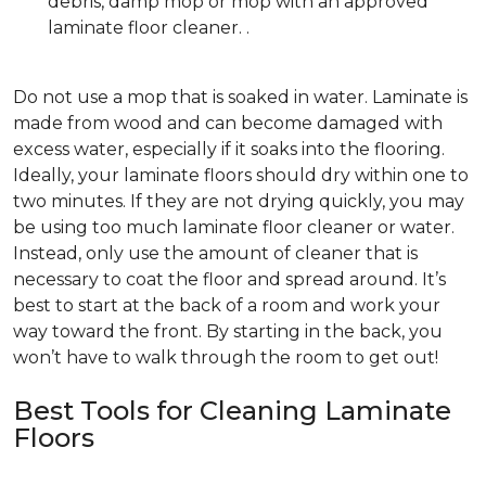
debris, damp mop or mop with an approved
laminate floor cleaner. .
Do not use a mop that is soaked in water. Laminate is
made from wood and can become damaged with
excess water, especially if it soaks into the flooring.
Ideally, your laminate floors should dry within one to
two minutes. If they are not drying quickly, you may
be using too much laminate floor cleaner or water.
Instead, only use the amount of cleaner that is
necessary to coat the floor and spread around. It’s
best to start at the back of a room and work your
way toward the front. By starting in the back, you
won’t have to walk through the room to get out!
Best Tools for Cleaning Laminate
Floors