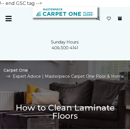
!-- end GSC tag -->
Sunday Hours:
406-300-4141
Carpet One
Expert Advice | Masterpiece Carpet One Floor & Home
How to Clean Laminate
Floors