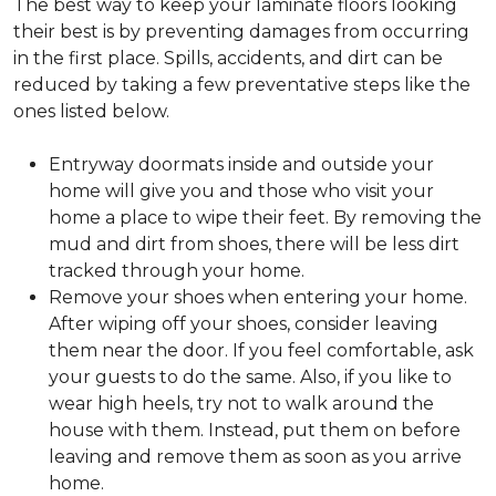
The best way to keep your laminate floors looking
their best is by preventing damages from occurring
in the first place. Spills, accidents, and dirt can be
reduced by taking a few preventative steps like the
ones listed below.
Entryway doormats inside and outside your
home will give you and those who visit your
home a place to wipe their feet. By removing the
mud and dirt from shoes, there will be less dirt
tracked through your home.
Remove your shoes when entering your home.
After wiping off your shoes, consider leaving
them near the door. If you feel comfortable, ask
your guests to do the same. Also, if you like to
wear high heels, try not to walk around the
house with them. Instead, put them on before
leaving and remove them as soon as you arrive
home.