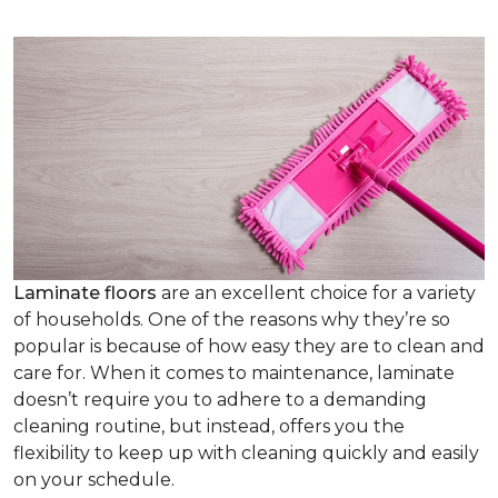
Laminate floors
are an excellent choice for a variety
of households. One of the reasons why they’re so
popular is because of how easy they are to clean and
care for. When it comes to maintenance, laminate
doesn’t require you to adhere to a demanding
cleaning routine, but instead, offers you the
flexibility to keep up with cleaning quickly and easily
on your schedule.