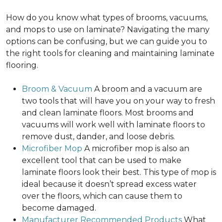
How do you know what types of brooms, vacuums,
and mops to use on laminate? Navigating the many
options can be confusing, but we can guide you to
the right tools for cleaning and maintaining laminate
flooring.
Broom & Vacuum
A broom and a vacuum are
two tools that will have you on your way to fresh
and clean laminate floors. Most brooms and
vacuums will work well with laminate floors to
remove dust, dander, and loose debris.
Microfiber Mop
A microfiber mop is also an
excellent tool that can be used to make
laminate floors look their best. This type of mop is
ideal because it doesn’t spread excess water
over the floors, which can cause them to
become damaged.
Manufacturer Recommended Products
What