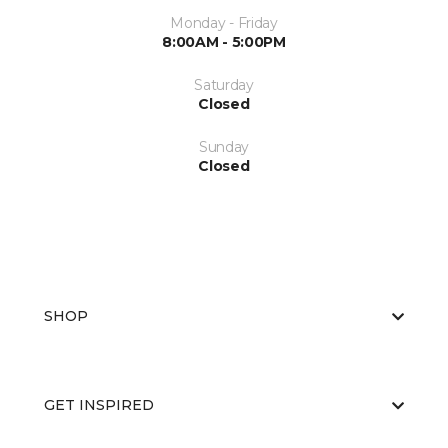
Monday - Friday
8:00AM - 5:00PM
Saturday
Closed
Sunday
Closed
SHOP
GET INSPIRED