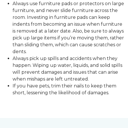
Always use furniture pads or protectors on large
furniture, and never slide furniture across the
room. Investing in furniture pads can keep
indents from becoming an issue when furniture
is removed at a later date. Also, be sure to always
pick up large items if you’re moving them, rather
than sliding them, which can cause scratches or
dents.
Always pick up spills and accidents when they
happen. Wiping up water, liquids, and solid spills
will prevent damages and issues that can arise
when mishaps are left untreated.
If you have pets, trim their nails to keep them
short, lessening the likelihood of damages.