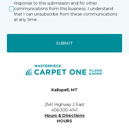
response to this submission and for other
communications from this business. I understand
that I can unsubscribe from these communications
at any time.
SUBMIT
Kalispell, MT
2541 Highway 2 East
406-300-4141
Hours & Directions
HOURS