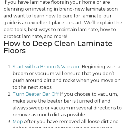
If you have laminate floors in your home or are
planning on investing in brand-new laminate soon
and want to learn how to care for laminate, our
guide is an excellent place to start. We’ll explain the
best tools, best ways to maintain laminate, how to
protect laminate, and more!
How to Deep Clean Laminate
Floors
Start with a Broom & Vacuum
Beginning with a
broom or vacuum will ensure that you don’t
push around dirt and rocks when you move on
to the next steps.
Turn Beater Bar Off
If you choose to vacuum,
make sure the beater bar is turned off and
always sweep or vacuum in several directions to
remove as much dirt as possible.
Mop
After you have removed all loose dirt and