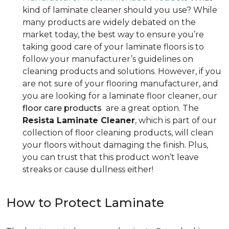
kind of laminate cleaner should you use? While
many products are widely debated on the
market today, the best way to ensure you’re
taking good care of your laminate floors is to
follow your manufacturer’s guidelines on
cleaning products and solutions. However, if you
are not sure of your flooring manufacturer, and
you are looking for a laminate floor cleaner, our
floor care products
are a great option. The
Resista Laminate Cleaner
, which is part of our
collection of floor cleaning products, will clean
your floors without damaging the finish. Plus,
you can trust that this product won’t leave
streaks or cause dullness either!
How to Protect Laminate