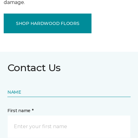
damage.
SHOP HARDWOOD FLOORS
Contact Us
NAME
First name *