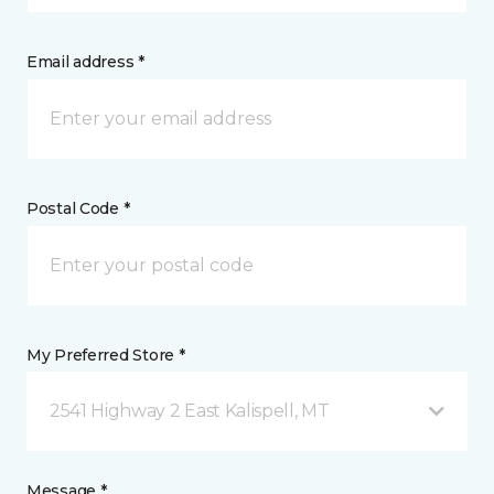
Email address *
Postal Code *
My Preferred Store *
2541 Highway 2 East Kalispell, MT
Message *