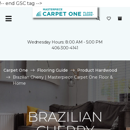
!-- end GSC tag -->
Wednesday Hours: 8:00 AM - 5:00 PM
406-300-4141
Carpet One
Flooring Guide
Product Hardwood
Brazilian Cherry | Masterpiece Carpet One Floor &
Home
BRAZILIAN