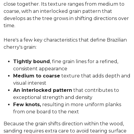
close together. Its texture ranges from medium to
coarse, with an interlocked grain pattern that
develops as the tree grows in shifting directions over
time.
Here's a few key characteristics that define Brazilian
cherry's grain:
Tightly bound
, fine grain lines for a refined,
consistent appearance
Medium to coarse
texture that adds depth and
visual interest
An interlocked pattern
that contributes to
exceptional strength and density
Few knots,
resulting in more uniform planks
from one board to the next
Because the grain shifts direction within the wood,
sanding requires extra care to avoid tearing surface