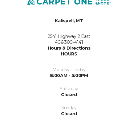
Kalispell, MT
2541 Highway 2 East
406-300-4141
Hours & Directions
HOURS
Monday - Friday
8:00AM - 5:00PM
Saturday
Closed
Sunday
Closed