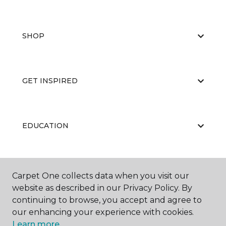
SHOP
GET INSPIRED
EDUCATION
ABOUT US
Carpet One collects data when you visit our
website as described in our Privacy Policy. By
continuing to browse, you accept and agree to
our enhancing your experience with cookies.
Learn more.