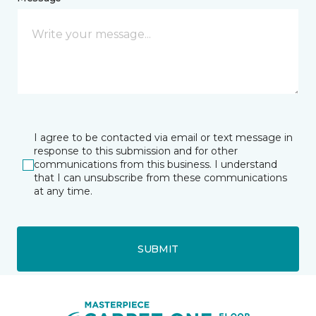
I agree to be contacted via email or text message in
response to this submission and for other
communications from this business. I understand
that I can unsubscribe from these communications
at any time.
SUBMIT