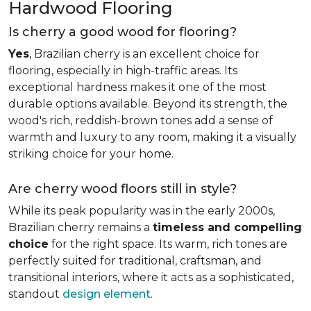
Hardwood Flooring
Is cherry a good wood for flooring?
Yes
, Brazilian cherry is an excellent choice for
flooring, especially in high-traffic areas. Its
exceptional hardness makes it one of the most
durable options available. Beyond its strength, the
wood's rich, reddish-brown tones add a sense of
warmth and luxury to any room, making it a visually
striking choice for your home.
Are cherry wood floors still in style?
While its peak popularity was in the early 2000s,
Brazilian cherry remains a
timeless and compelling
choice
for the right space. Its warm, rich tones are
perfectly suited for traditional, craftsman, and
transitional interiors, where it acts as a sophisticated,
standout
design element
.