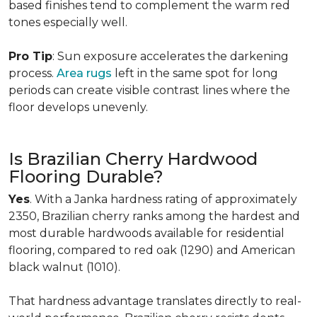
based finishes tend to complement the warm red
tones especially well.
Pro Tip
: Sun exposure accelerates the darkening
process.
Area rugs
left in the same spot for long
periods can create visible contrast lines where the
floor develops unevenly.
Is Brazilian Cherry Hardwood
Flooring Durable?
Yes
. With a Janka hardness rating of approximately
2350, Brazilian cherry ranks among the hardest and
most durable hardwoods available for residential
flooring, compared to red oak (1290) and American
black walnut (1010).
That hardness advantage translates directly to real-