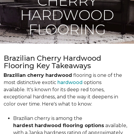
CHERRY
HARDWOOD
FLOORING
Brazilian Cherry Hardwood
Flooring Key Takeaways
Brazilian cherry hardwood
flooring is one of the
most distinctive exotic
hardwood
options
available. It's known for its deep red tones,
exceptional hardness, and the way it deepens in
color over time. Here's what to know:
Brazilian cherry is among the
hardest hardwood flooring options
available,
with a Janka hardness rating of approximately