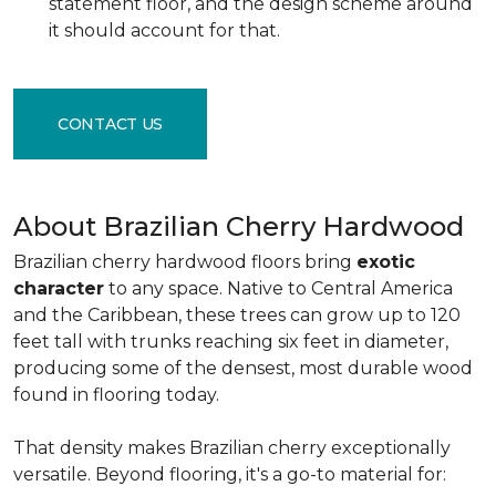
statement floor, and the design scheme around
it should account for that.
CONTACT US
About Brazilian Cherry Hardwood
Brazilian cherry hardwood floors bring
exotic
character
to any space. Native to Central America
and the Caribbean, these trees can grow up to 120
feet tall with trunks reaching six feet in diameter,
producing some of the densest, most durable wood
found in flooring today.
That density makes Brazilian cherry exceptionally
versatile. Beyond flooring, it's a go-to material for: