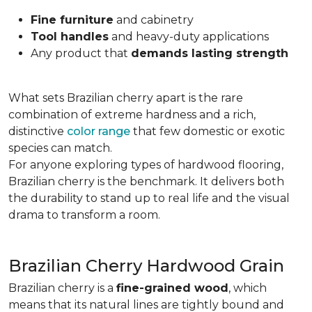
Fine furniture
and cabinetry
Tool handles
and heavy-duty applications
Any product that
demands lasting strength
What sets Brazilian cherry apart is the rare
combination of extreme hardness and a rich,
distinctive
color range
that few domestic or exotic
species can match.
For anyone exploring types of hardwood flooring,
Brazilian cherry is the benchmark. It delivers both
the durability to stand up to real life and the visual
drama to transform a room.
Brazilian Cherry Hardwood Grain
Brazilian cherry is a
fine-grained wood
, which
means that its natural lines are tightly bound and