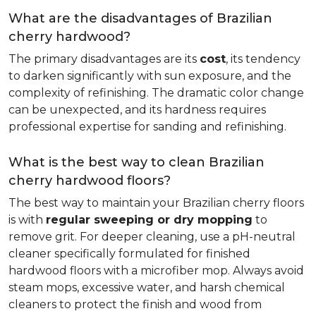
What are the disadvantages of Brazilian
cherry hardwood?
The primary disadvantages are its
cost
, its tendency
to darken significantly with sun exposure, and the
complexity of refinishing. The dramatic color change
can be unexpected, and its hardness requires
professional expertise for sanding and refinishing.
What is the best way to clean Brazilian
cherry hardwood floors?
The best way to maintain your Brazilian cherry floors
is with
regular sweeping or dry mopping
to
remove grit. For deeper cleaning, use a pH-neutral
cleaner specifically formulated for finished
hardwood floors with a microfiber mop. Always avoid
steam mops, excessive water, and harsh chemical
cleaners to protect the finish and wood from