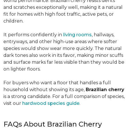
world performance. Brazilian cherry resists dents
and scratches exceptionally well, making it a natural
fit for homes with high foot traffic, active pets, or
children.
It performs confidently in
living rooms
, hallways,
entryways, and other high-use areas where softer
species would show wear more quickly. The natural
dark tones also work in its favor, making minor scuffs
and surface marks far less visible than they would be
on lighter floors.
For buyers who want a floor that handles a full
household without showing its age,
Brazilian cherry
is a strong candidate. For a full comparison of species,
visit our
hardwood species guide
.
FAQs About Brazilian Cherry