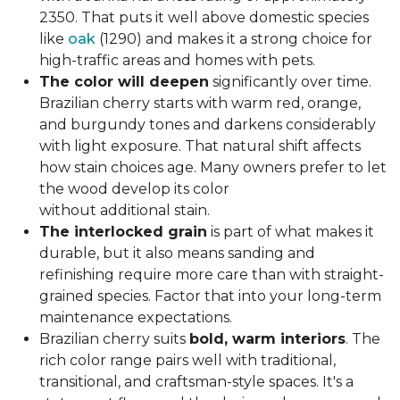
2350. That puts it well above domestic species
like
oak
(1290) and makes it a strong choice for
high-traffic areas and homes with pets.
The color will deepen
significantly over time.
Brazilian cherry starts with warm red, orange,
and burgundy tones and darkens considerably
with light exposure. That natural shift affects
how stain choices age. Many owners prefer to let
the wood develop its color
without additional stain.
The interlocked grain
is part of what makes it
durable, but it also means sanding and
refinishing require more care than with straight-
grained species. Factor that into your long-term
maintenance expectations.
Brazilian cherry suits
bold, warm interiors
. The
rich color range pairs well with traditional,
transitional, and craftsman-style spaces. It's a