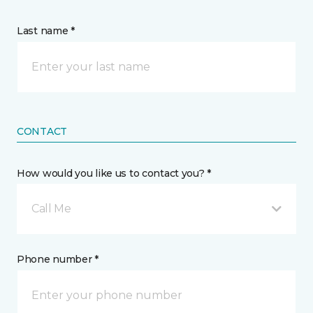
Last name *
CONTACT
How would you like us to contact you? *
Call Me
Phone number *