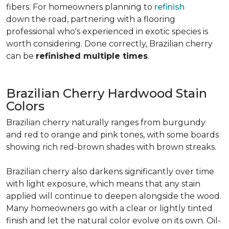
fibers. For homeowners planning to
refinish
down the road, partnering with a flooring
professional who's experienced in exotic species is
worth considering. Done correctly, Brazilian cherry
can be
refinished multiple times
.
Brazilian Cherry Hardwood Stain
Colors
Brazilian cherry naturally ranges from burgundy
and red to orange and pink tones, with some boards
showing rich red-brown shades with brown streaks.
Brazilian cherry also darkens significantly over time
with light exposure, which means that any stain
applied will continue to deepen alongside the wood.
Many homeowners go with a clear or lightly tinted
finish and let the natural color evolve on its own. Oil-