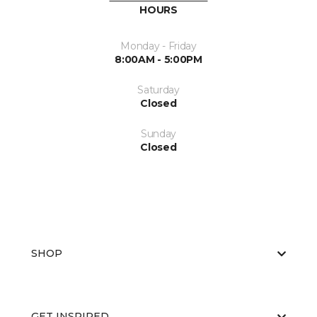
HOURS
Monday - Friday
8:00AM - 5:00PM
Saturday
Closed
Sunday
Closed
SHOP
GET INSPIRED