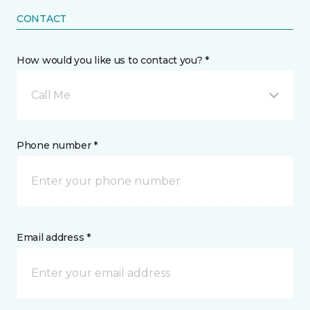
CONTACT
How would you like us to contact you? *
Call Me
Phone number *
Email address *