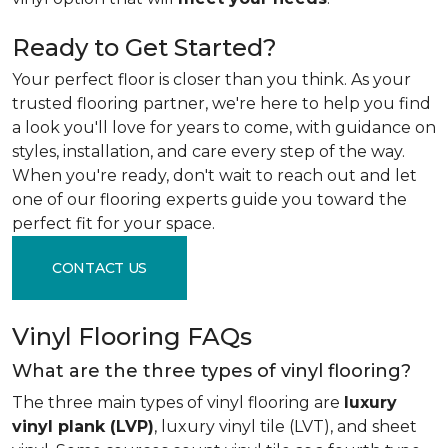
Ready to Get Started?
Your perfect floor is closer than you think. As your
trusted flooring partner, we're here to help you find
a look you'll love for years to come, with guidance on
styles, installation, and care every step of the way.
When you're ready, don't wait to reach out and let
one of our flooring experts guide you toward the
perfect fit for your space.
CONTACT US
Vinyl Flooring FAQs
What are the three types of vinyl flooring?
The three main types of vinyl flooring are
luxury
vinyl plank (LVP)
, luxury vinyl tile (LVT), and sheet