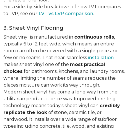
For a side-by-side breakdown of how LVT compares
to LVP, see our
LVT vs LVP comparison
.
3. Sheet Vinyl Flooring
Sheet vinyl is manufactured in
continuous rolls
,
typically 6 to 12 feet wide, which means an entire
room can often be covered with a single piece and
few or no seams. That near-seamless
installation
makes sheet vinyl one of the
most practical
choices
for bathrooms, kitchens, and laundry rooms,
where limiting the number of seams reduces the
places moisture can work its way through.
Modern sheet vinyl has come a long way from the
utilitarian product it once was. Improved printing
technology means today's sheet vinyl can
credibly
replicate the look
of stone, ceramic tile, or
hardwood. It installs over a wide range of subfloor
types including concrete, tile, wood, and existing