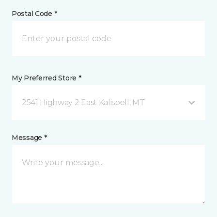
Postal Code *
My Preferred Store *
2541 Highway 2 East Kalispell, MT
Message *