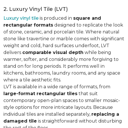
2. Luxury Vinyl Tile (LVT)
Luxury vinyl tile
is produced in
square and
rectangular formats
designed to replicate the look
of stone, ceramic, and porcelain tile. Where natural
stone like travertine or marble comes with significant
weight and cold, hard surfaces underfoot, LVT
delivers
comparable visual depth
while being
warmer, softer, and considerably more forgiving to
stand on for long periods. It performs well in
kitchens, bathrooms, laundry rooms, and any space
where a tile aesthetic fits.
LVT is available in a wide range of formats, from
large-format rectangular tiles
that suit
contemporary open-plan spaces to smaller mosaic-
style options for more intricate layouts. Because
individual tiles are installed separately,
replacing a
damaged tile
is straightforward without disturbing
the rest of the floor.