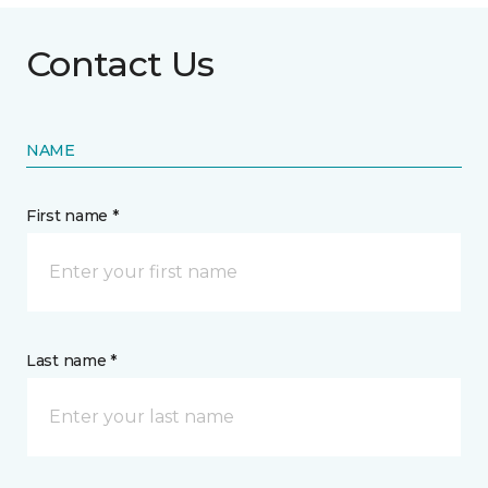
Contact Us
NAME
First name *
Last name *