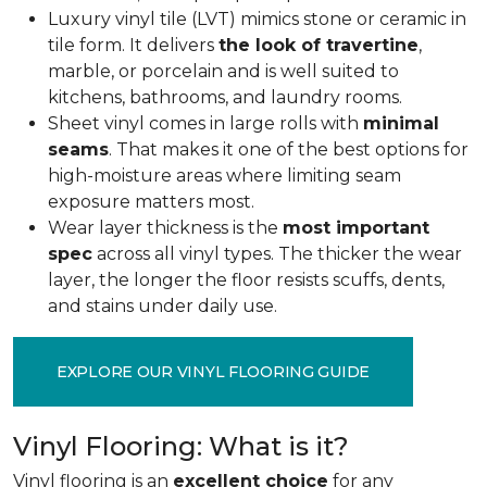
Luxury vinyl tile (LVT) mimics stone or ceramic in
tile form. It delivers
the look of travertine
,
marble, or porcelain and is well suited to
kitchens, bathrooms, and laundry rooms.
Sheet vinyl comes in large rolls with
minimal
seams
. That makes it one of the best options for
high-moisture areas where limiting seam
exposure matters most.
Wear layer thickness is the
most important
spec
across all vinyl types. The thicker the wear
layer, the longer the floor resists scuffs, dents,
and stains under daily use.
EXPLORE OUR VINYL FLOORING GUIDE
Vinyl Flooring: What is it?
Vinyl flooring is an
excellent choice
for any