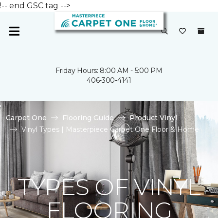
!-- end GSC tag -->
Friday Hours: 8:00 AM - 5:00 PM
406-300-4141
Carpet One
Flooring Guide
Product Vinyl
Vinyl Types | Masterpiece Carpet One Floor & Home
TYPES OF VINYL
FLOORING