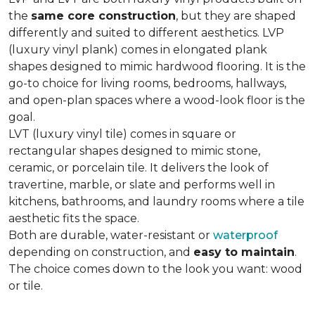
the
same core construction
, but they are shaped
differently and suited to different aesthetics. LVP
(luxury vinyl plank) comes in elongated plank
shapes designed to mimic hardwood flooring. It is the
go-to choice for living rooms, bedrooms, hallways,
and open-plan spaces where a wood-look floor is the
goal.
LVT (luxury vinyl tile) comes in square or
rectangular shapes designed to mimic stone,
ceramic, or porcelain tile. It delivers the look of
travertine, marble, or slate and performs well in
kitchens, bathrooms, and laundry rooms where a tile
aesthetic fits the space.
Both are durable, water-resistant or
waterproof
depending on construction, and
easy to maintain
.
The choice comes down to the look you want: wood
or tile.