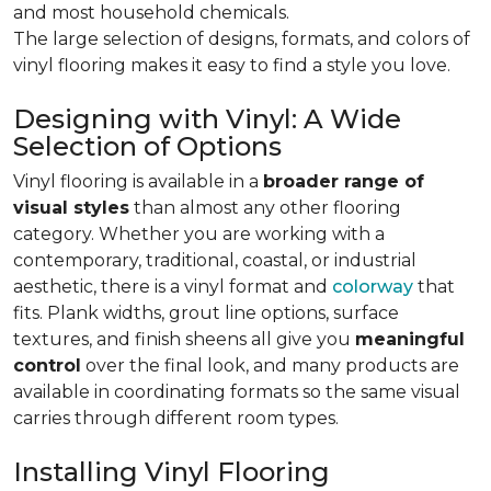
and most household chemicals.
The large selection of designs, formats, and colors of
vinyl flooring makes it easy to find a style you love.
Designing with Vinyl: A Wide
Selection of Options
Vinyl flooring is available in a
broader range of
visual styles
than almost any other flooring
category. Whether you are working with a
contemporary, traditional, coastal, or industrial
aesthetic, there is a vinyl format and
colorway
that
fits. Plank widths, grout line options, surface
textures, and finish sheens all give you
meaningful
control
over the final look, and many products are
available in coordinating formats so the same visual
carries through different room types.
Installing Vinyl Flooring