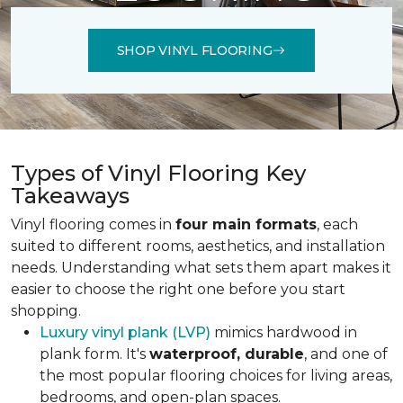
SHOP VINYL FLOORING
Types of Vinyl Flooring Key
Takeaways
Vinyl flooring comes in
four main formats
, each
suited to different rooms, aesthetics, and installation
needs. Understanding what sets them apart makes it
easier to choose the right one before you start
shopping.
Luxury vinyl plank (LVP)
mimics hardwood in
plank form. It's
waterproof, durable
, and one of
the most popular flooring choices for living areas,
bedrooms, and open-plan spaces.