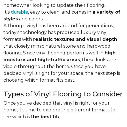
homeowner looking to update their flooring.
It's
durable
, easy to clean, and comes in
a variety of
styles
and colors.
Although vinyl has been around for generations,
today's technology has produced luxury vinyl
formats with
realistic textures and visual depth
that closely mimic natural stone and hardwood
flooring. Since vinyl flooring performs well in
high-
moisture and high-traffic areas
, these looks are
viable throughout the home. Once you have
decided vinyl is right for your space, the next step is
choosing which format fits best.
Types of Vinyl Flooring to Consider
Once you've decided that vinyl is right for your
home, it's time to explore the different formats to
see which is
the best fit: