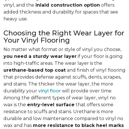
vinyl, and the
inlaid construction option
offers
added thickness and durability for spaces that see
heavy use.
Choosing the Right Wear Layer for
Your Vinyl Flooring
No matter what format or style of vinyl you choose,
you need a sturdy wear layer
if your floor is going
into high-traffic areas. The wear layer is the
urethane-based top coat
and finish of vinyl flooring
that provides defense against scuffs, dents, scrapes,
and stains. The thicker the wear layer, the more
durability your
vinyl floor
will provide over time.
Among the different types of wear layer, vinyl no
wax is the
entry-level surface
that offers some
resistance to scuffs and stains. Urethane is more
durable and low maintenance compared to vinyl no
wax and has
more resistance to black heel marks