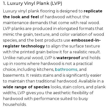
1. Luxury Vinyl Plank (LVP)
Luxury vinyl plank flooring is designed to
replicate
the look and feel
of hardwood without the
maintenance demands that come with real wood.
LVP planks are produced in elongated formats that
mimic the grain, texture, and color variation of wood
species, and the best products use
embossed-in-
register technology
to align the surface texture
with the printed grain below it for a realistic result.
Unlike natural wood, LVP is
waterproof
and holds
up in rooms where hardwood is not a practical
choice, including kitchens,
bathrooms
, and
basements. It resists stains and is significantly easier
to maintain than traditional hardwood. Available in a
wide range of species
looks, stain colors, and plank
widths, LVP gives you the aesthetic flexibility of
hardwood with performance suited to busy
households.