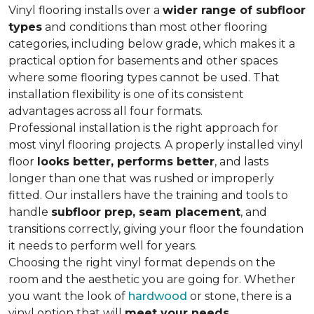
Vinyl flooring installs over a
wider range of subfloor
types
and conditions than most other flooring
categories, including below grade, which makes it a
practical option for basements and other spaces
where some flooring types cannot be used. That
installation flexibility is one of its consistent
advantages across all four formats.
Professional installation is the right approach for
most vinyl flooring projects. A properly installed vinyl
floor
looks better, performs better
, and lasts
longer than one that was rushed or improperly
fitted. Our installers have the training and tools to
handle
subfloor prep, seam placement
, and
transitions correctly, giving your floor the foundation
it needs to perform well for years.
Choosing the right vinyl format depends on the
room and the aesthetic you are going for. Whether
you want the look of
hardwood
or stone, there is a
vinyl option that will
meet your needs
.