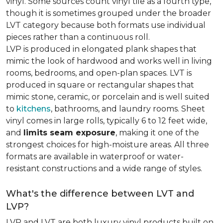
vinyl. Some sources count vinyl tile as a fourth type,
though it is sometimes grouped under the broader
LVT category because both formats use individual
pieces rather than a continuous roll.
LVP is produced in elongated plank shapes that
mimic the look of hardwood and works well in living
rooms, bedrooms, and open-plan spaces. LVT is
produced in square or rectangular shapes that
mimic stone, ceramic, or porcelain and is well suited
to
kitchens
, bathrooms, and laundry rooms. Sheet
vinyl comes in large rolls, typically 6 to 12 feet wide,
and
limits seam exposure
, making it one of the
strongest choices for high-moisture areas. All three
formats are available in waterproof or water-
resistant constructions and a wide range of styles.
What's the difference between LVT and
LVP?
LVP and LVT are both luxury vinyl products built on