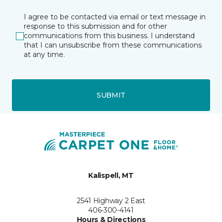
I agree to be contacted via email or text message in
response to this submission and for other
communications from this business. I understand
that I can unsubscribe from these communications
at any time.
SUBMIT
Kalispell, MT
2541 Highway 2 East
406-300-4141
Hours & Directions