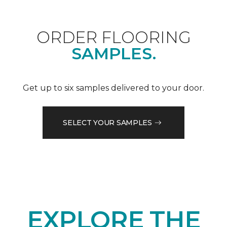
ORDER FLOORING
SAMPLES.
Get up to six samples delivered to your door.
SELECT YOUR SAMPLES
EXPLORE THE