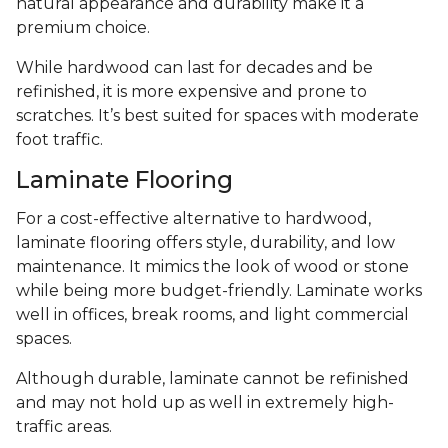
natural appearance and durability make it a
premium choice.
While hardwood can last for decades and be
refinished, it is more expensive and prone to
scratches. It’s best suited for spaces with moderate
foot traffic.
Laminate Flooring
For a cost-effective alternative to hardwood,
laminate flooring offers style, durability, and low
maintenance. It mimics the look of wood or stone
while being more budget-friendly. Laminate works
well in offices, break rooms, and light commercial
spaces.
Although durable, laminate cannot be refinished
and may not hold up as well in extremely high-
traffic areas.