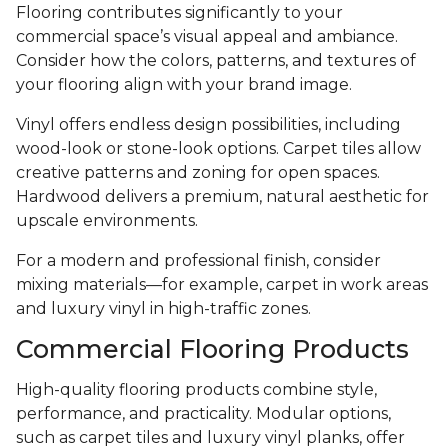
Flooring contributes significantly to your
commercial space’s visual appeal and ambiance.
Consider how the colors, patterns, and textures of
your flooring align with your brand image.
Vinyl offers endless design possibilities, including
wood-look or stone-look options. Carpet tiles allow
creative patterns and zoning for open spaces.
Hardwood delivers a premium, natural aesthetic for
upscale environments.
For a modern and professional finish, consider
mixing materials—for example, carpet in work areas
and luxury vinyl in high-traffic zones.
Commercial Flooring Products
High-quality flooring products combine style,
performance, and practicality. Modular options,
such as carpet tiles and luxury vinyl planks, offer