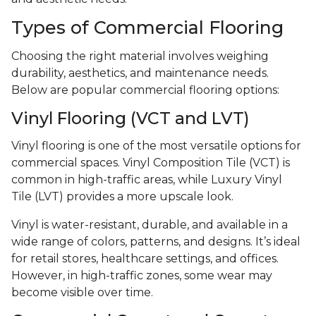
Types of Commercial Flooring
Choosing the right material involves weighing
durability, aesthetics, and maintenance needs.
Below are popular commercial flooring options:
Vinyl Flooring (VCT and LVT)
Vinyl flooring is one of the most versatile options for
commercial spaces. Vinyl Composition Tile (VCT) is
common in high-traffic areas, while Luxury Vinyl
Tile (LVT) provides a more upscale look.
Vinyl is water-resistant, durable, and available in a
wide range of colors, patterns, and designs. It’s ideal
for retail stores, healthcare settings, and offices.
However, in high-traffic zones, some wear may
become visible over time.