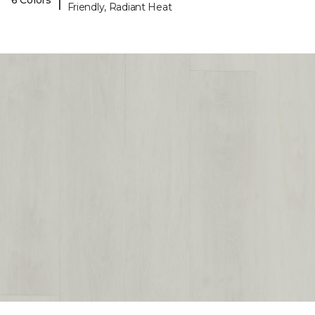
|
6 Colors
Friendly, Radiant Heat