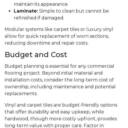
maintain its appearance.
Laminate:
Simple to clean but cannot be
refinished if damaged.
Modular systems like carpet tiles or luxury vinyl
allow for quick replacement of worn sections,
reducing downtime and repair costs.
Budget and Cost
Budget planning is essential for any commercial
flooring project. Beyond initial material and
installation costs, consider the long-term cost of
ownership, including maintenance and potential
replacements.
Vinyl and carpet tiles are budget-friendly options
that offer durability and easy upkeep, while
hardwood, though more costly upfront, provides
long-term value with proper care. Factor in