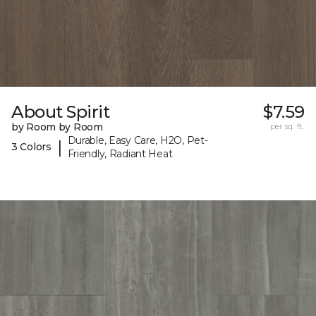
About Spirit
$7.59
by Room by Room
per sq. ft.
Durable, Easy Care, H2O, Pet-
|
3 Colors
Friendly, Radiant Heat