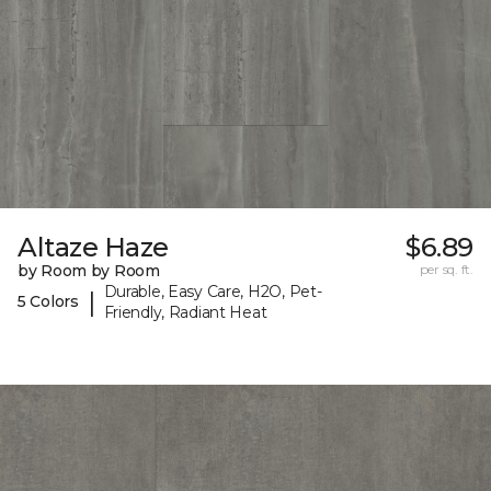
Altaze Haze
$6.89
by Room by Room
per sq. ft.
Durable, Easy Care, H2O, Pet-
|
5 Colors
Friendly, Radiant Heat