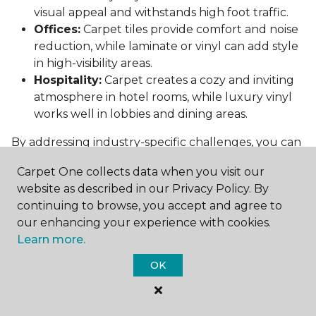
visual appeal and withstands high foot traffic.
Offices:
Carpet tiles provide comfort and noise
reduction, while laminate or vinyl can add style
in high-visibility areas.
Hospitality:
Carpet creates a cozy and inviting
atmosphere in hotel rooms, while luxury vinyl
works well in lobbies and dining areas.
By addressing industry-specific challenges, you can
choose flooring that supports both functionality
Carpet One collects data when you visit our
and aesthetics.
website as described in our Privacy Policy. By
Conclusion: Choosing the Right
continuing to browse, you accept and agree to
Commercial Flooring
our enhancing your experience with cookies.
Learn more.
Selecting the best commercial flooring involves
OK
balancing durability, design, maintenance, and cost.
Vinyl, carpet tiles, hardwood, and laminate each
offer unique benefits to suit various needs and