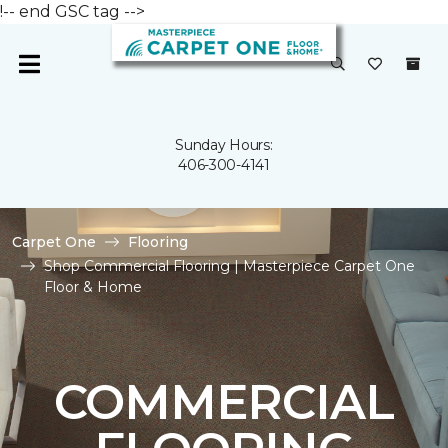
!-- end GSC tag -->
Sunday Hours:
406-300-4141
Carpet One
Flooring
Shop Commercial Flooring | Masterpiece Carpet One
Floor & Home
COMMERCIAL