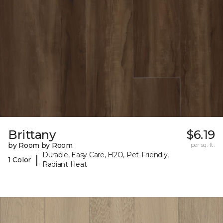
Brittany
$6.19
by Room by Room
per sq. ft.
Durable, Easy Care, H2O, Pet-Friendly,
|
1 Color
Radiant Heat