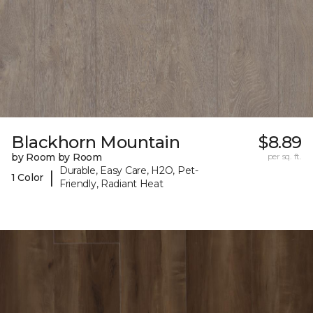
Blackhorn Mountain
$8.89
by Room by Room
per sq. ft.
Durable, Easy Care, H2O, Pet-
|
1 Color
Friendly, Radiant Heat