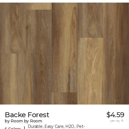
Backe Forest
$4.59
by Room by Room
per sq. ft.
Durable, Easy Care, H2O, Pet-