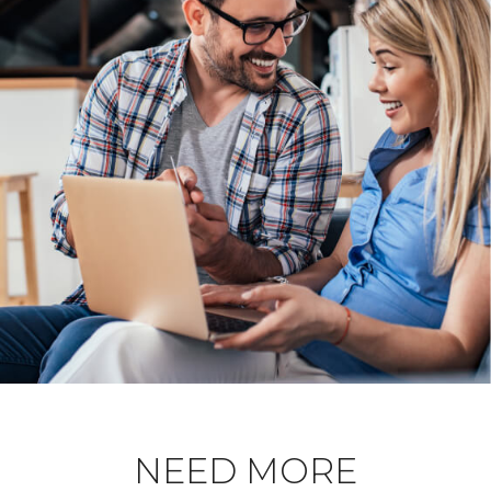
NEED MORE