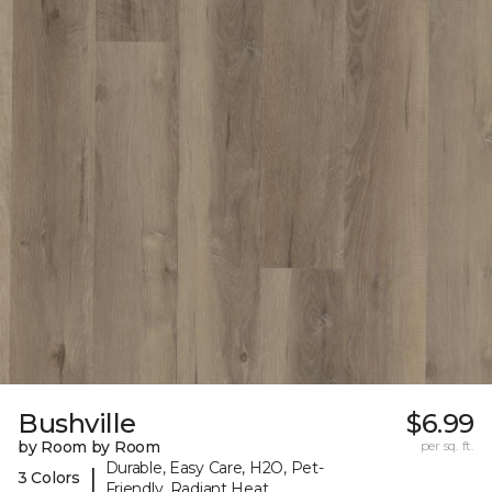
Bushville
$6.99
by Room by Room
per sq. ft.
Durable, Easy Care, H2O, Pet-
|
3 Colors
Friendly, Radiant Heat