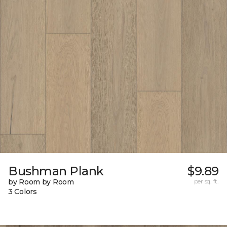
Bushman Plank
$9.89
by Room by Room
per sq. ft.
3 Colors