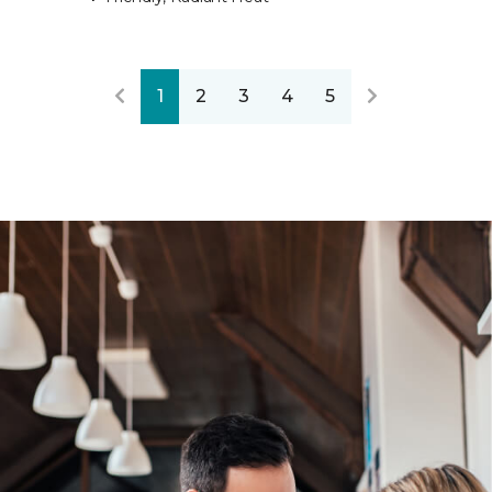
1
2
3
4
5