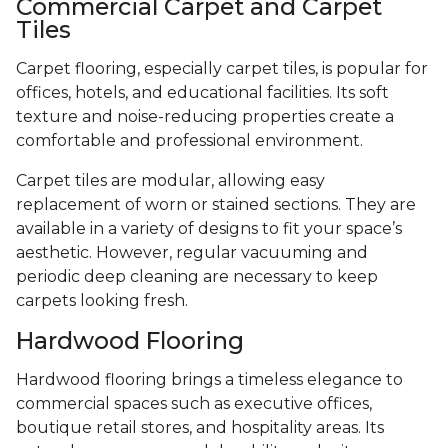
Commercial Carpet and Carpet
Tiles
Carpet flooring, especially carpet tiles, is popular for
offices, hotels, and educational facilities. Its soft
texture and noise-reducing properties create a
comfortable and professional environment.
Carpet tiles are modular, allowing easy
replacement of worn or stained sections. They are
available in a variety of designs to fit your space’s
aesthetic. However, regular vacuuming and
periodic deep cleaning are necessary to keep
carpets looking fresh.
Hardwood Flooring
Hardwood flooring brings a timeless elegance to
commercial spaces such as executive offices,
boutique retail stores, and hospitality areas. Its