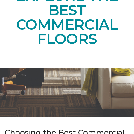
BEST
COMMERCIAL
FLOORS
Choosing the Best Commercial