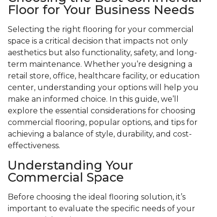
Floor for Your Business Needs
Selecting the right flooring for your commercial
space is a critical decision that impacts not only
aesthetics but also functionality, safety, and long-
term maintenance. Whether you’re designing a
retail store, office, healthcare facility, or education
center, understanding your options will help you
make an informed choice. In this guide, we’ll
explore the essential considerations for choosing
commercial flooring, popular options, and tips for
achieving a balance of style, durability, and cost-
effectiveness.
Understanding Your
Commercial Space
Before choosing the ideal flooring solution, it’s
important to evaluate the specific needs of your