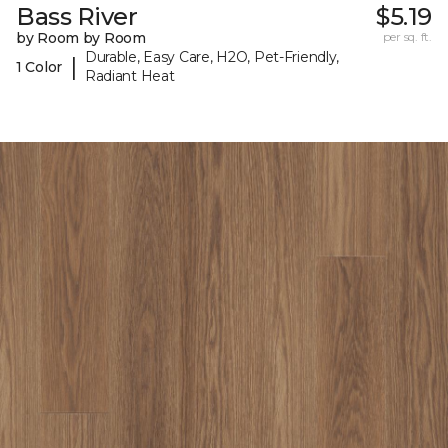
Bass River
$5.19
by Room by Room
per sq. ft.
Durable, Easy Care, H2O, Pet-Friendly,
|
1 Color
Radiant Heat