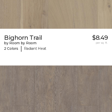
Bighorn Trail
$8.49
by Room by Room
per sq. ft.
|
2 Colors
Radiant Heat