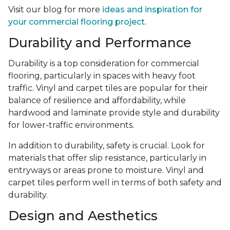
Visit our blog for more
ideas and inspiration for
your commercial flooring project.
Durability and Performance
Durability is a top consideration for commercial
flooring, particularly in spaces with heavy foot
traffic. Vinyl and carpet tiles are popular for their
balance of resilience and affordability, while
hardwood and laminate provide style and durability
for lower-traffic environments.
In addition to durability, safety is crucial. Look for
materials that offer slip resistance, particularly in
entryways or areas prone to moisture. Vinyl and
carpet tiles perform well in terms of both safety and
durability.
Design and Aesthetics