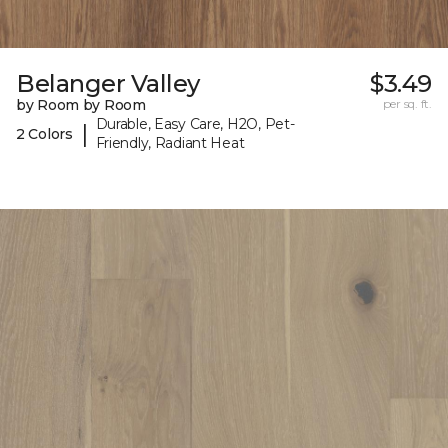
Belanger Valley
$3.49
by Room by Room
per sq. ft.
Durable, Easy Care, H2O, Pet-
|
2 Colors
Friendly, Radiant Heat