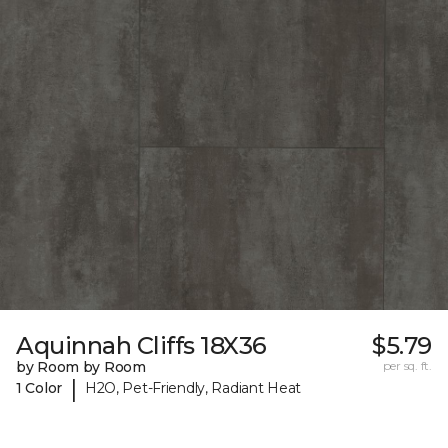
Aquinnah Cliffs 18X36
$5.79
by Room by Room
per sq. ft.
|
1 Color
H2O, Pet-Friendly, Radiant Heat