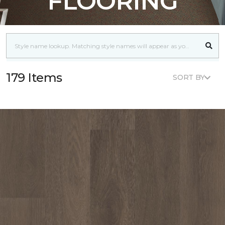
FLOORING
179 Items
SORT BY