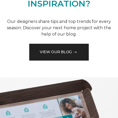
INSPIRATION?
Our designers share tips and top trends for every
season. Discover your next home project with the
help of our blog.
VIEW OUR BLOG