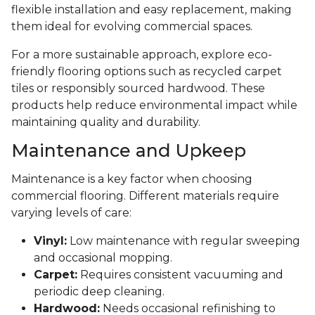
flexible installation and easy replacement, making
them ideal for evolving commercial spaces.
For a more sustainable approach, explore eco-
friendly flooring options such as recycled carpet
tiles or responsibly sourced hardwood. These
products help reduce environmental impact while
maintaining quality and durability.
Maintenance and Upkeep
Maintenance is a key factor when choosing
commercial flooring. Different materials require
varying levels of care:
Vinyl:
Low maintenance with regular sweeping
and occasional mopping.
Carpet:
Requires consistent vacuuming and
periodic deep cleaning.
Hardwood:
Needs occasional refinishing to