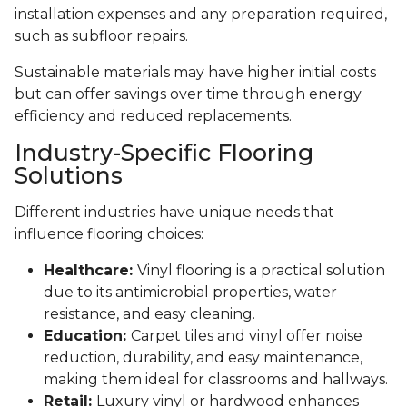
installation expenses and any preparation required,
such as subfloor repairs.
Sustainable materials may have higher initial costs
but can offer savings over time through energy
efficiency and reduced replacements.
Industry-Specific Flooring
Solutions
Different industries have unique needs that
influence flooring choices:
Healthcare:
Vinyl flooring is a practical solution
due to its antimicrobial properties, water
resistance, and easy cleaning.
Education:
Carpet tiles and vinyl offer noise
reduction, durability, and easy maintenance,
making them ideal for classrooms and hallways.
Retail:
Luxury vinyl or hardwood enhances