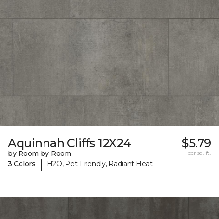
Aquinnah Cliffs 12X24
$5.79
by Room by Room
per sq. ft.
|
3 Colors
H2O, Pet-Friendly, Radiant Heat