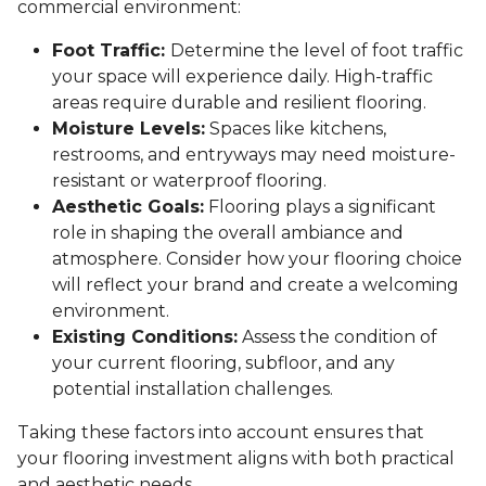
commercial environment:
Foot Traffic:
Determine the level of foot traffic
your space will experience daily. High-traffic
areas require durable and resilient flooring.
Moisture Levels:
Spaces like kitchens,
restrooms, and entryways may need moisture-
resistant or waterproof flooring.
Aesthetic Goals:
Flooring plays a significant
role in shaping the overall ambiance and
atmosphere. Consider how your flooring choice
will reflect your brand and create a welcoming
environment.
Existing Conditions:
Assess the condition of
your current flooring, subfloor, and any
potential installation challenges.
Taking these factors into account ensures that
your flooring investment aligns with both practical
and aesthetic needs.