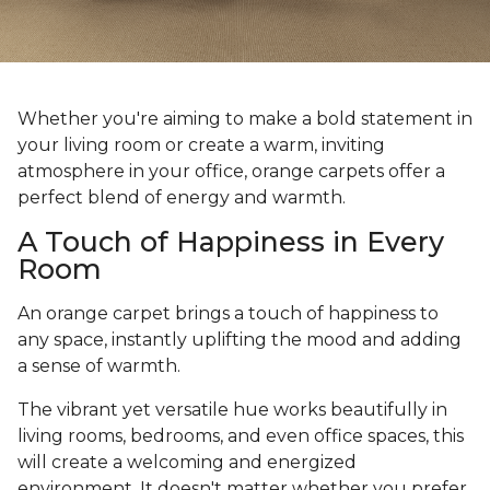
Whether you're aiming to make a bold statement in
your living room or create a warm, inviting
atmosphere in your office, orange carpets offer a
perfect blend of energy and warmth.
A Touch of Happiness in Every
Room
An orange carpet brings a touch of happiness to
any space, instantly uplifting the mood and adding
a sense of warmth.
The vibrant yet versatile hue works beautifully in
living rooms, bedrooms, and even office spaces, this
will create a welcoming and energized
environment. It doesn't matter whether you prefer