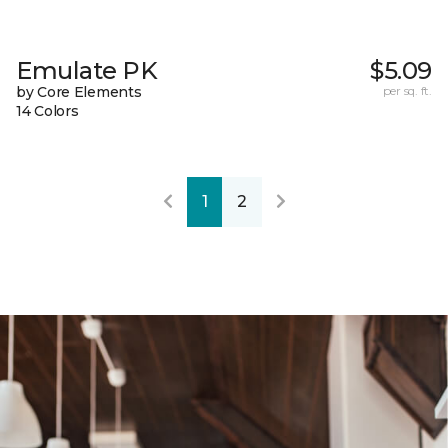
Emulate PK
$5.09
by Core Elements
per sq. ft.
14 Colors
1
2