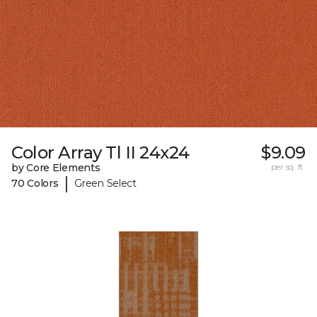
Color Array Tl II 24x24
$9.09
by Core Elements
per sq. ft.
|
70 Colors
Green Select