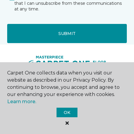
that I can unsubscribe from these communications
at any time.
SUBMIT
Carpet One collects data when you visit our
website as described in our Privacy Policy. By
Kalispell, MT
continuing to browse, you accept and agree to
our enhancing your experience with cookies.
2541 Highway 2 East
Learn more.
406-300-4141
Hours & Directions
OK
HOURS
Monday - Friday