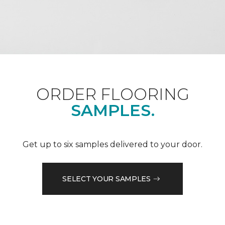
ORDER FLOORING
SAMPLES.
Get up to six samples delivered to your door.
SELECT YOUR SAMPLES