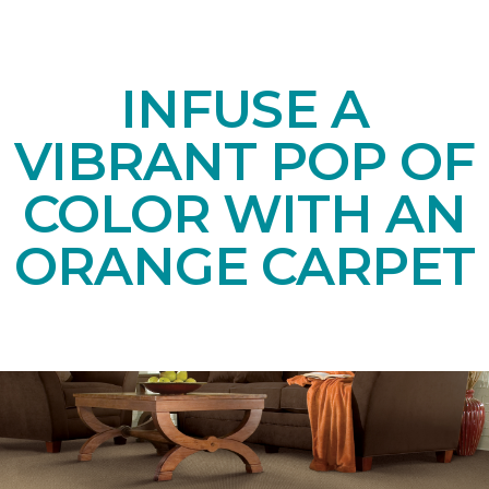
INFUSE A
VIBRANT POP OF
COLOR WITH AN
ORANGE CARPET