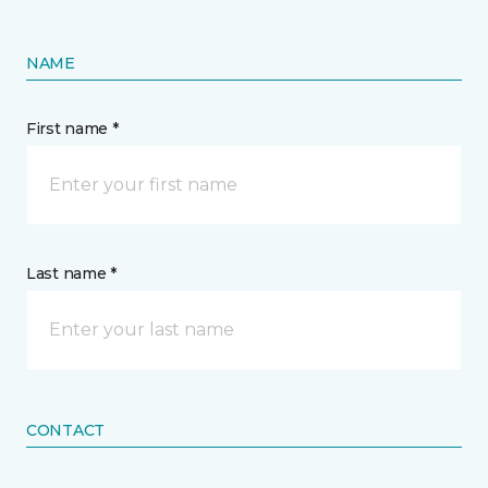
NAME
First name *
Last name *
CONTACT