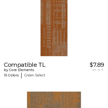
Compatible TL
$7.89
by Core Elements
per sq. ft.
|
15 Colors
Green Select