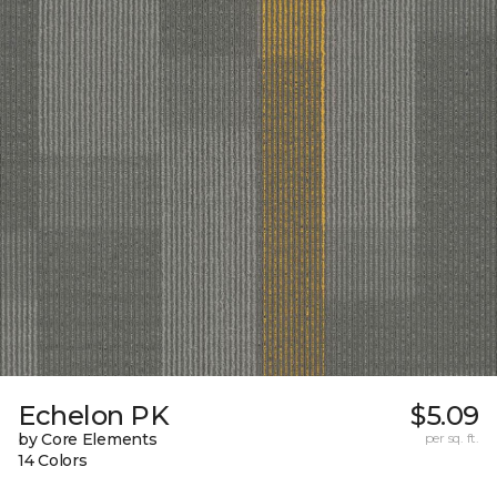
Echelon PK
$5.09
by Core Elements
per sq. ft.
14 Colors