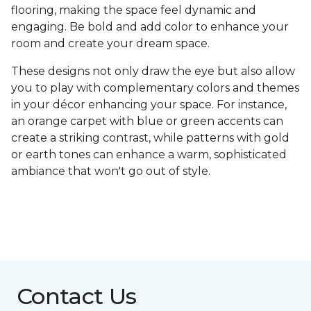
flooring, making the space feel dynamic and
engaging. Be bold and add color to enhance your
room and create your dream space.
These designs not only draw the eye but also allow
you to play with complementary colors and themes
in your décor enhancing your space. For instance,
an orange carpet with blue or green accents can
create a striking contrast, while patterns with gold
or earth tones can enhance a warm, sophisticated
ambiance that won't go out of style.
Contact Us