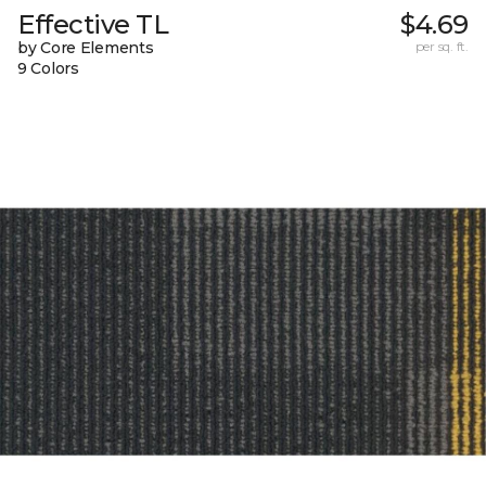
Effective TL
$4.69
by Core Elements
per sq. ft.
9 Colors