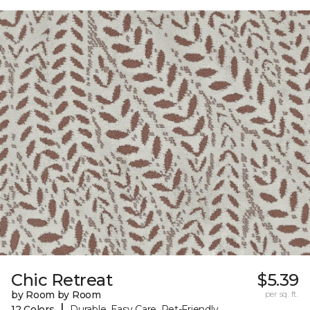
Chic Retreat
$5.39
by Room by Room
per sq. ft.
|
12 Colors
Durable, Easy Care, Pet-Friendly