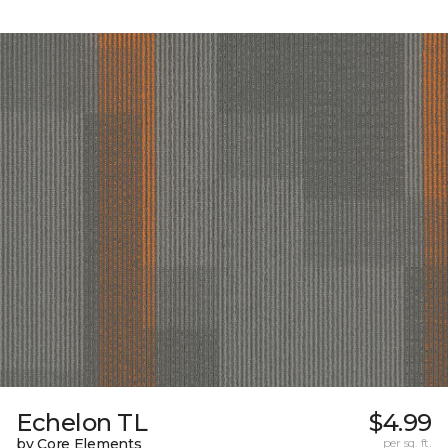
Echelon TL
$4.99
by Core Elements
per sq. ft.