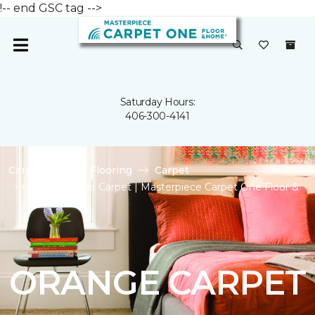
!-- end GSC tag -->
Saturday Hours:
406-300-4141
Carpet One
Flooring
Carpet
Shop Orange Carpet | Masterpiece Carpet One Floor &
Home
ORANGE CARPET