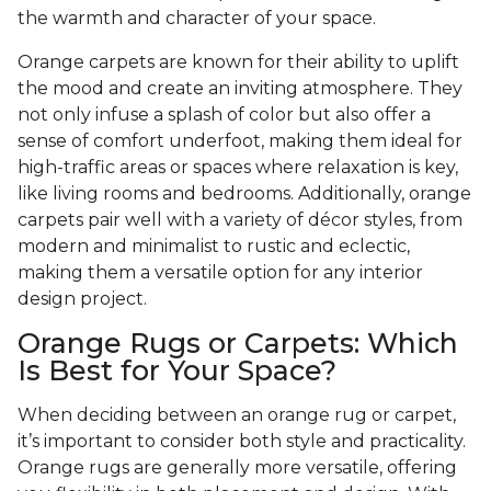
the warmth and character of your space.
Orange carpets are known for their ability to uplift
the mood and create an inviting atmosphere. They
not only infuse a splash of color but also offer a
sense of comfort underfoot, making them ideal for
high-traffic areas or spaces where relaxation is key,
like living rooms and bedrooms. Additionally, orange
carpets pair well with a variety of décor styles, from
modern and minimalist to rustic and eclectic,
making them a versatile option for any interior
design project.
Orange Rugs or Carpets: Which
Is Best for Your Space?
When deciding between an orange rug or carpet,
it’s important to consider both style and practicality.
Orange rugs are generally more versatile, offering