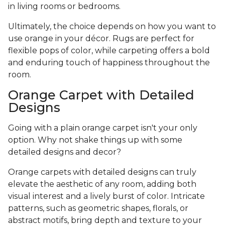
in living rooms or bedrooms.
Ultimately, the choice depends on how you want to
use orange in your décor. Rugs are perfect for
flexible pops of color, while carpeting offers a bold
and enduring touch of happiness throughout the
room.
Orange Carpet with Detailed
Designs
Going with a plain orange carpet isn't your only
option. Why not shake things up with some
detailed designs and decor?
Orange carpets with detailed designs can truly
elevate the aesthetic of any room, adding both
visual interest and a lively burst of color. Intricate
patterns, such as geometric shapes, florals, or
abstract motifs, bring depth and texture to your