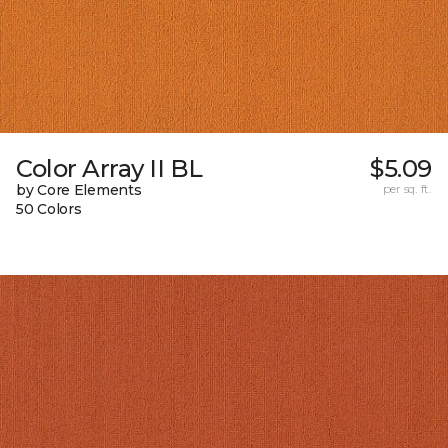
Color Array II BL
$5.09
by Core Elements
per sq. ft.
50 Colors