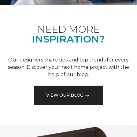
NEED MORE
INSPIRATION?
Our designers share tips and top trends for every
season. Discover your next home project with the
help of our blog.
VIEW OUR BLOG