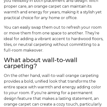
you flexibility in both placement and design. With
proper care, an orange carpet can maintain its
warmth and energy for years, making it a stylish yet
practical choice for any home or office.
You can easily swap them out to refresh your room
or move them from one space to another. They’re
ideal for adding a vibrant accent to hardwood floors,
tiles, or neutral carpeting without committing to a
full-room makeover.
What about wall-to-wall
carpeting?
On the other hand, wall-to-wall orange carpeting
provides a bold, unified look that transforms the
entire space with warmth and energy adding color
to your room. If you're aiming for a permanent
design feature that makes a lasting statement, an
orange carpet can create a cozy touch, particularly