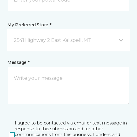
My Preferred Store *
2541 Highway 2 East Kalispell, MT
Message *
I agree to be contacted via email or text message in
response to this submission and for other
communications from this business. I understand