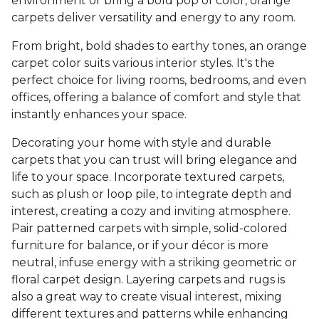
environment or bring a bold pop of color, orange
carpets deliver versatility and energy to any room.
From bright, bold shades to earthy tones, an orange
carpet color suits various interior styles. It's the
perfect choice for living rooms, bedrooms, and even
offices, offering a balance of comfort and style that
instantly enhances your space.
Decorating your home with style and durable
carpets that you can trust will bring elegance and
life to your space. Incorporate textured carpets,
such as plush or loop pile, to integrate depth and
interest, creating a cozy and inviting atmosphere.
Pair patterned carpets with simple, solid-colored
furniture for balance, or if your décor is more
neutral, infuse energy with a striking geometric or
floral carpet design. Layering carpets and rugs is
also a great way to create visual interest, mixing
different textures and patterns while enhancing