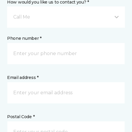
How would you like us to contact you? *
Call Me
Phone number *
Email address *
Postal Code *