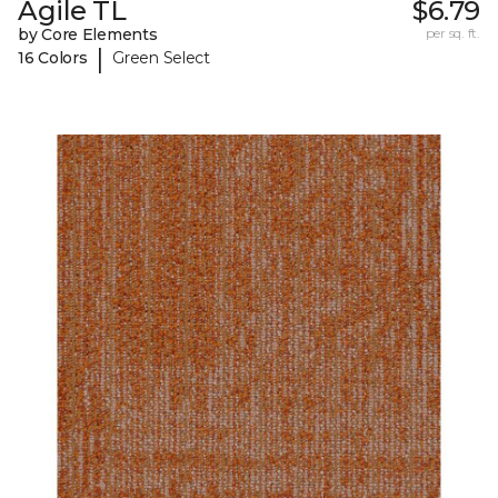
Agile TL
$6.79
by Core Elements
per sq. ft.
|
16 Colors
Green Select