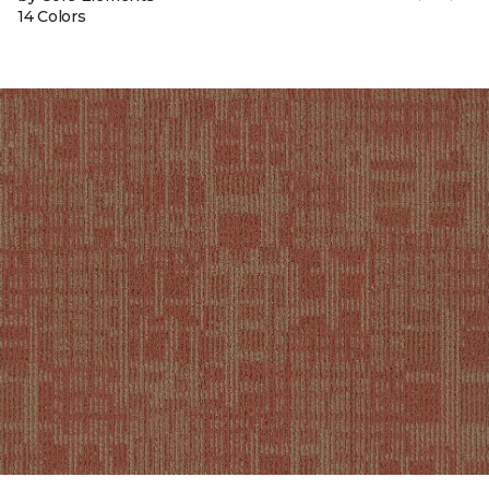
14 Colors