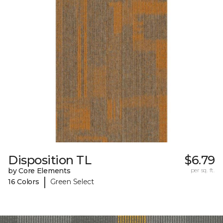
Disposition TL
$6.79
by Core Elements
per sq. ft.
|
16 Colors
Green Select