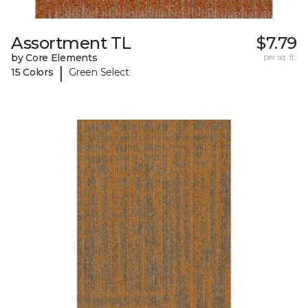
Assortment TL
$7.79
by Core Elements
per sq. ft.
|
15 Colors
Green Select