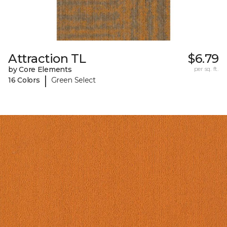
Attraction TL
$6.79
by Core Elements
per sq. ft.
|
16 Colors
Green Select