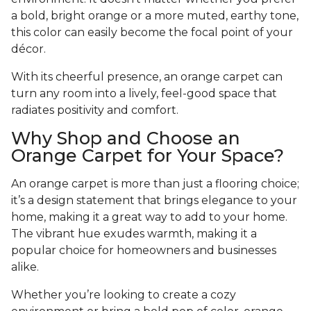
a bold, bright orange or a more muted, earthy tone,
this color can easily become the focal point of your
décor.
With its cheerful presence, an orange carpet can
turn any room into a lively, feel-good space that
radiates positivity and comfort.
Why Shop and Choose an
Orange Carpet for Your Space?
An orange carpet is more than just a flooring choice;
it’s a design statement that brings elegance to your
home, making it a great way to add to your home.
The vibrant hue exudes warmth, making it a
popular choice for homeowners and businesses
alike.
Whether you’re looking to create a cozy