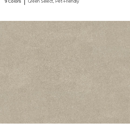
|
9 Colors
Green Select, Pet-Friendly