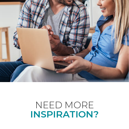
NEED MORE
INSPIRATION?