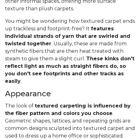
other informal spaces, offering more surface
texture than plush carpets.
You might be wondering how textured carpet ends
up trackless and footprint-free? It
features
individual strands of yarn that are swirled and
twisted together
. Usually, these are made from
synthetic fibers that are then heat treated with
steam to give them a slight curl.
These kinks don't
reflect light as much as straight fibers do, so
you don't see footprints and other tracks as
easily
.
Appearance
The look of
textured carpeting is influenced by
the fiber pattern and colors you choose
.
Geometric shapes, lattices, and repeating grids are
common designs sculpted into textured carpet and
used to dress up a home office or sophisticated