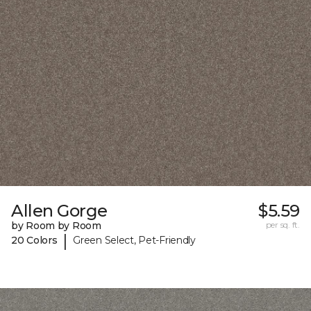
Allen Gorge
$5.59
by Room by Room
per sq. ft.
|
20 Colors
Green Select, Pet-Friendly