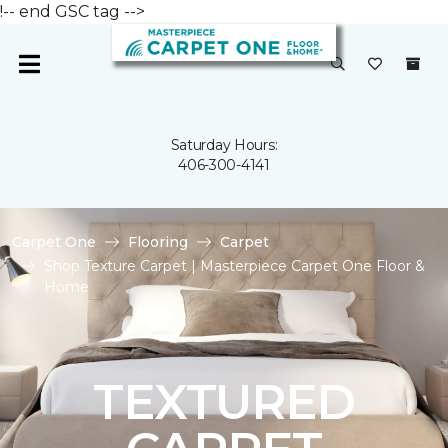
!-- end GSC tag -->
Saturday Hours:
406-300-4141
Carpet One
Flooring
Carpet
Shop Texture Carpet | Masterpiece Carpet One Floor &
Home
TEXTURED