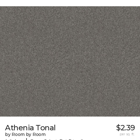
Athenia Tonal
$2.39
by Room by Room
per sq. ft.