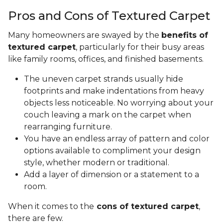
Pros and Cons of Textured Carpet
Many homeowners are swayed by the
benefits of
textured carpet
, particularly for their busy areas
like family rooms, offices, and finished basements.
The uneven carpet strands usually hide
footprints and make indentations from heavy
objects less noticeable. No worrying about your
couch leaving a mark on the carpet when
rearranging furniture.
You have an endless array of pattern and color
options available to compliment your design
style, whether modern or traditional.
Add a layer of dimension or a statement to a
room.
When it comes to the
cons of textured carpet
,
there are few.