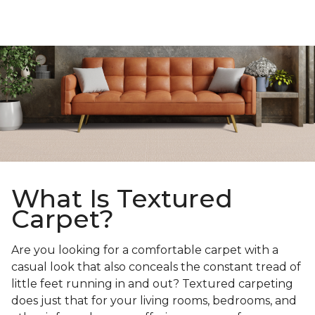
What Is Textured
Carpet?
Are you looking for a comfortable carpet with a
casual look that also conceals the constant tread of
little feet running in and out? Textured carpeting
does just that for your living rooms, bedrooms, and