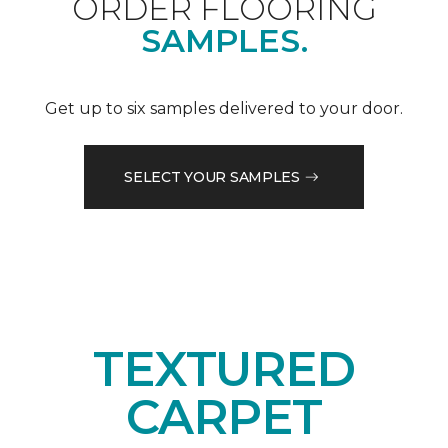
ORDER FLOORING
SAMPLES.
Get up to six samples delivered to your door.
SELECT YOUR SAMPLES
TEXTURED
CARPET