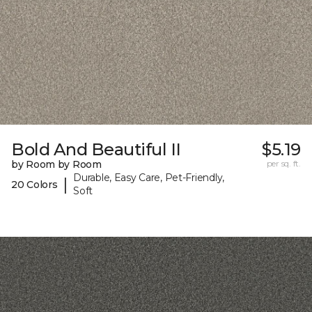
Bold And Beautiful II
$5.19
by Room by Room
per sq. ft.
Durable, Easy Care, Pet-Friendly,
|
20 Colors
Soft