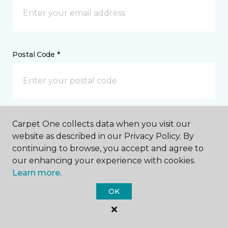
Postal Code *
My Preferred Store *
Carpet One collects data when you visit our
website as described in our Privacy Policy. By
2541 Highway 2 East Kalispell, MT
continuing to browse, you accept and agree to
our enhancing your experience with cookies.
Learn more.
Message *
OK