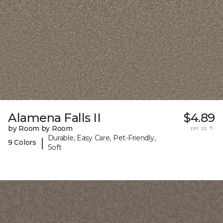
Alamena Falls II
$4.89
by Room by Room
per sq. ft.
Durable, Easy Care, Pet-Friendly,
|
9 Colors
Soft