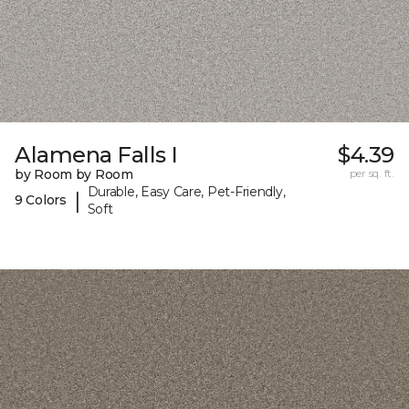
Alamena Falls I
$4.39
by Room by Room
per sq. ft.
Durable, Easy Care, Pet-Friendly,
|
9 Colors
Soft