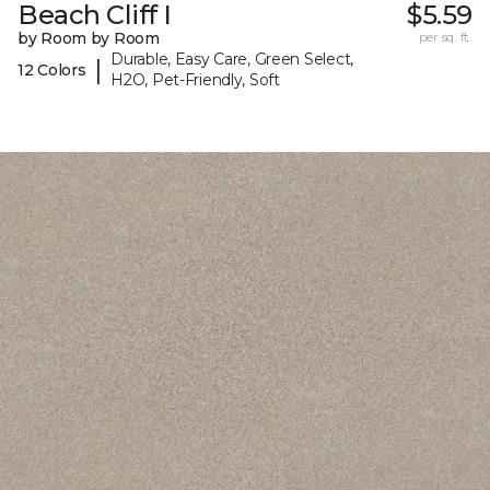
Beach Cliff I
$5.59
by Room by Room
per sq. ft.
Durable, Easy Care, Green Select,
|
12 Colors
H2O, Pet-Friendly, Soft