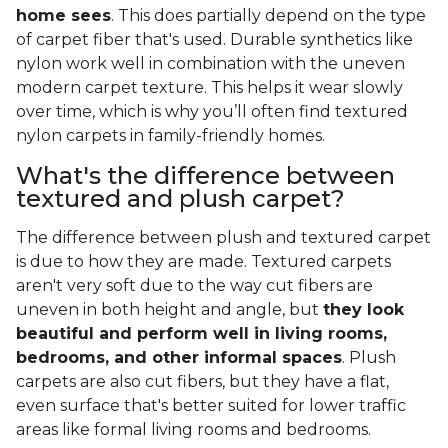
home sees
. This does partially depend on the type
of carpet fiber that's used. Durable synthetics like
nylon work well in combination with the uneven
modern carpet texture. This helps it wear slowly
over time, which is why you’ll often find textured
nylon carpets in family-friendly homes.
What's the difference between
textured and plush carpet?
The difference between plush and textured carpet
is due to how they are made. Textured carpets
aren't very soft due to the way cut fibers are
uneven in both height and angle, but
they look
beautiful and perform well in living rooms,
bedrooms, and other informal spaces
. Plush
carpets are also cut fibers, but they have a flat,
even surface that's better suited for lower traffic
areas like formal living rooms and bedrooms.