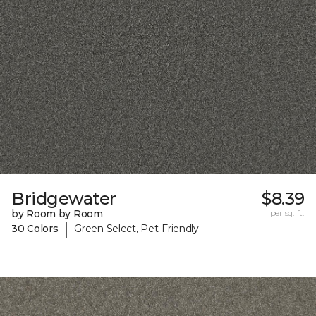
Bridgewater
$8.39
by Room by Room
per sq. ft.
|
30 Colors
Green Select, Pet-Friendly