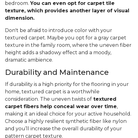
bedroom.
You can even opt for carpet tile
texture, which provides another layer of visual
dimension.
Don't be afraid to introduce color with your
textured carpet. Maybe you opt for a gray carpet
texture in the family room, where the uneven fiber
height adds a shadowy effect and a moody,
dramatic ambience.
Durability and Maintenance
If durability is a high priority for the flooring in your
home, textured carpet is a worthwhile
consideration. The uneven twists of
textured
carpet fibers help conceal wear over time
,
making it an ideal choice for your active household.
Choose a highly resilient synthetic fiber like nylon
and you’ll increase the overall durability of your
pattern carpet texture.