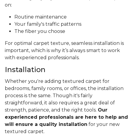
on:
Routine maintenance
Your family's traffic patterns
The fiber you choose
For optimal carpet texture, seamless installation is
important, which is why it’s always smart to work
with experienced professionals.
Installation
Whether you're adding textured carpet for
bedrooms, family rooms, or offices, the installation
process is the same. Though it's fairly
straightforward, it also requires a great deal of
strength, patience, and the right tools.
Our
experienced professionals are here to help and
will ensure a quality installation
for your new
textured carpet.