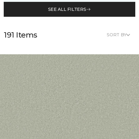
SEE ALL FILTERS
191 Items
SORT BY