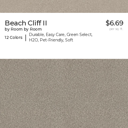
Beach Cliff II
$6.69
by Room by Room
per sq. ft.
Durable, Easy Care, Green Select,
|
12 Colors
H2O, Pet-Friendly, Soft