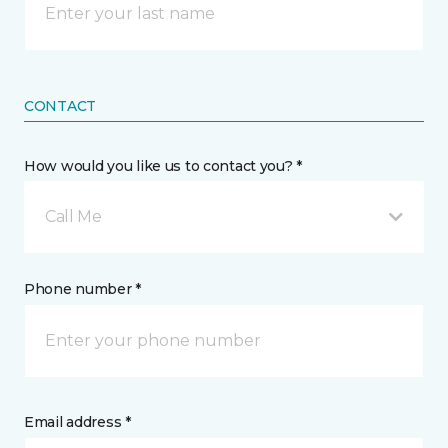
CONTACT
How would you like us to contact you? *
Call Me
Phone number *
Email address *