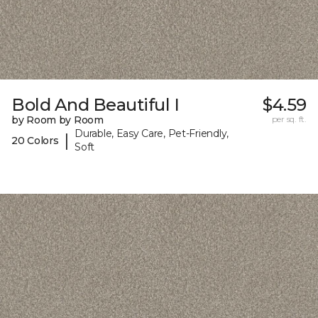
Bold And Beautiful I
$4.59
by Room by Room
per sq. ft.
Durable, Easy Care, Pet-Friendly,
|
20 Colors
Soft