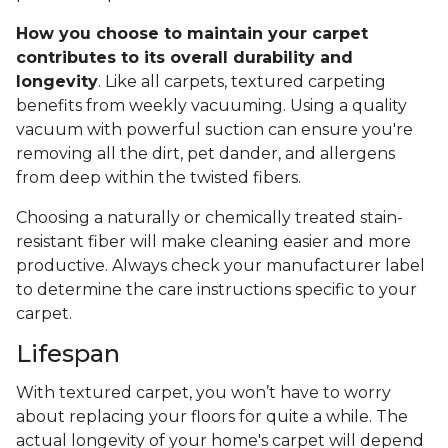
How you choose to maintain your carpet
contributes to its overall durability and
longevity
. Like all carpets, textured carpeting
benefits from weekly vacuuming. Using a quality
vacuum with powerful suction can ensure you're
removing all the dirt, pet dander, and allergens
from deep within the twisted fibers.
Choosing a naturally or chemically treated stain-
resistant fiber will make cleaning easier and more
productive. Always check your manufacturer label
to determine the care instructions specific to your
carpet.
Lifespan
With textured carpet, you won’t have to worry
about replacing your floors for quite a while. The
actual longevity of your home's carpet will depend