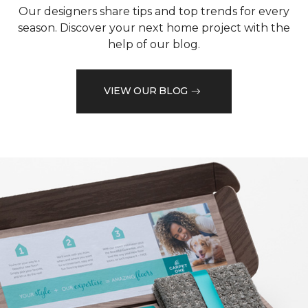
Our designers share tips and top trends for every
season. Discover your next home project with the
help of our blog.
VIEW OUR BLOG