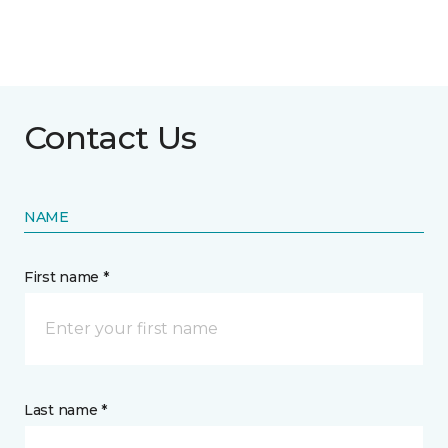
Contact Us
NAME
First name *
Last name *