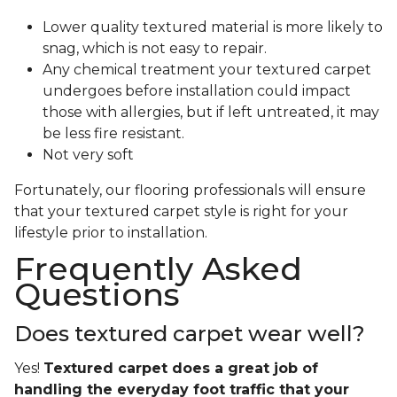
Lower quality textured material is more likely to
snag, which is not easy to repair.
Any chemical treatment your textured carpet
undergoes before installation could impact
those with allergies, but if left untreated, it may
be less fire resistant.
Not very soft
Fortunately, our flooring professionals will ensure
that your textured carpet style is right for your
lifestyle prior to installation.
Frequently Asked
Questions
Does textured carpet wear well?
Yes!
Textured carpet does a great job of
handling the everyday foot traffic that your