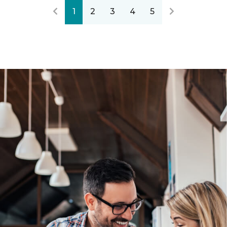
1
2
3
4
5