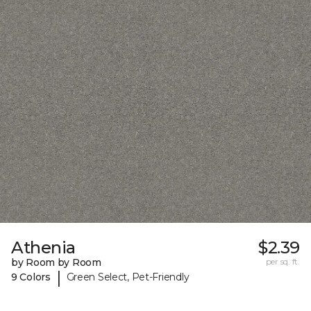
Athenia
$2.39
by Room by Room
per sq. ft.
|
9 Colors
Green Select, Pet-Friendly