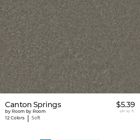
Canton Springs
$5.39
by Room by Room
per sq. ft.
|
12 Colors
Soft