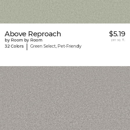
Above Reproach
$5.19
by Room by Room
per sq. ft.
|
32 Colors
Green Select, Pet-Friendly