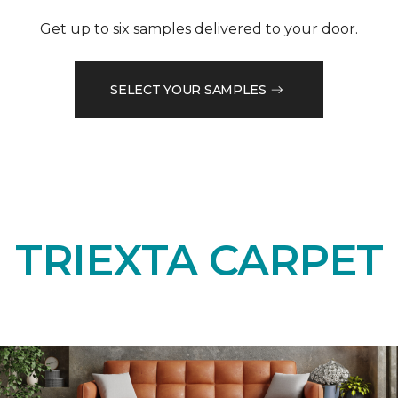
Get up to six samples delivered to your door.
SELECT YOUR SAMPLES
TRIEXTA CARPET