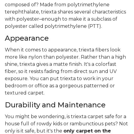
composed of? Made from polytrimethylene
terephthalate, triexta shares several characteristics
with polyester–enough to make it a subclass of
polyester called polytrimethylene (PTT).
Appearance
When it comes to appearance, triexta fibers look
more like nylon than polyester. Rather than a high
shine, triexta gives a matte finish. It's a colorfast
fiber, so it resists fading from direct sun and UV
exposure. You can put triexta to work in your
bedroom or office as a gorgeous patterned or
textured carpet.
Durability and Maintenance
You might be wondering, is triexta carpet safe for a
house full of rowdy kids or rambunctious pets? Not
only is it safe, but it's the
only carpet on the