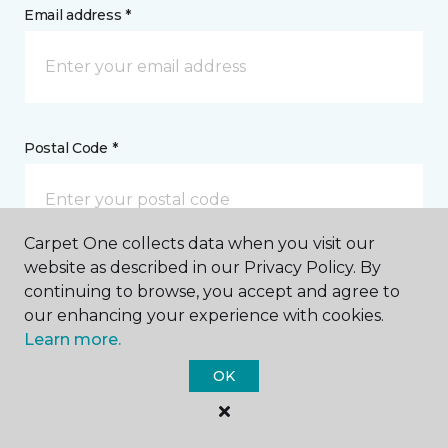
Email address *
Postal Code *
Carpet One collects data when you visit our
website as described in our Privacy Policy. By
My Preferred Store *
continuing to browse, you accept and agree to
our enhancing your experience with cookies.
2541 Highway 2 East Kalispell, MT
Learn more.
OK
Message *