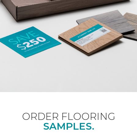
ORDER FLOORING
SAMPLES.