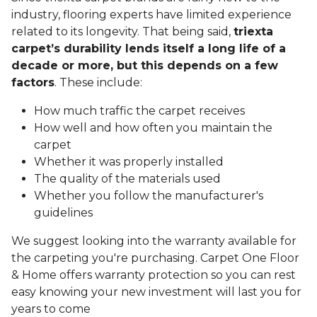
industry, flooring experts have limited experience
related to its longevity. That being said,
triexta
carpet’s durability lends itself a long life of a
decade or more, but this depends on a few
factors
. These include:
How much traffic the carpet receives
How well and how often you maintain the
carpet
Whether it was properly installed
The quality of the materials used
Whether you follow the manufacturer's
guidelines
We suggest looking into the warranty available for
the carpeting you're purchasing. Carpet One Floor
& Home offers warranty protection so you can rest
easy knowing your new investment will last you for
years to come