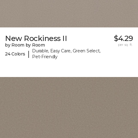
New Rockiness II
$4.29
by Room by Room
per sq. ft.
Durable, Easy Care, Green Select,
|
24 Colors
Pet-Friendly