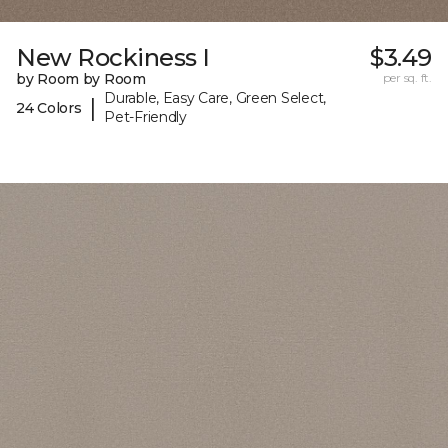
New Rockiness I
$3.49
by Room by Room
per sq. ft.
Durable, Easy Care, Green Select,
|
24 Colors
Pet-Friendly