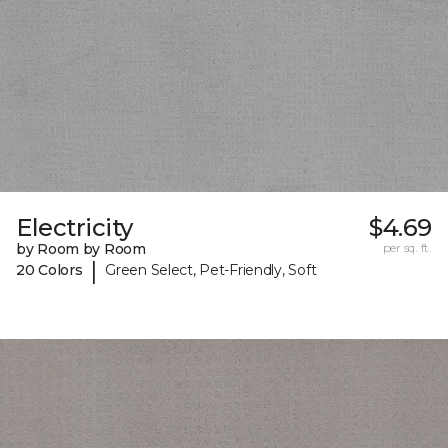
Electricity
$4.69
by Room by Room
per sq. ft.
|
20 Colors
Green Select, Pet-Friendly, Soft