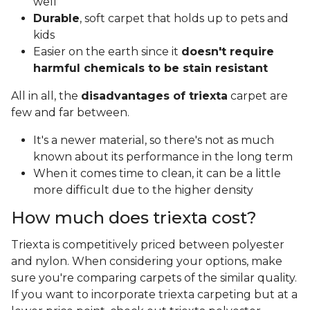
well
Durable
, soft carpet that holds up to pets and
kids
Easier on the earth since it
doesn't require
harmful chemicals to be stain resistant
All in all, the
disadvantages of triexta
carpet are
few and far between.
It's a newer material, so there's not as much
known about its performance in the long term
When it comes time to clean, it can be a little
more difficult due to the higher density
How much does triexta cost?
Triexta is competitively priced between polyester
and nylon. When considering your options, make
sure you're comparing carpets of the similar quality.
If you want to incorporate triexta carpeting but at a