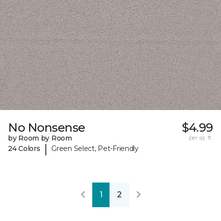
No Nonsense
$4.99
by Room by Room
per sq. ft.
|
24 Colors
Green Select, Pet-Friendly
1
2