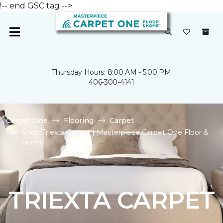
!-- end GSC tag -->
Thursday Hours: 8:00 AM - 5:00 PM
406-300-4141
Carpet One
Flooring
Carpet
Shop Triexta Carpet | Masterpiece Carpet One Floor &
Home
TRIEXTA CARPET