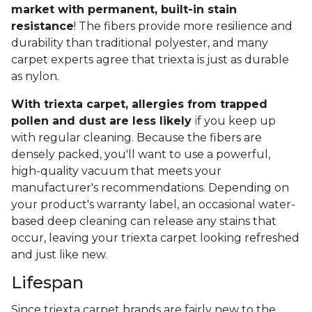
market with permanent, built-in stain
resistance
! The fibers provide more resilience and
durability than traditional polyester, and many
carpet experts agree that triexta is just as durable
as nylon.
With triexta carpet, allergies from trapped
pollen and dust are less likely
i
f you keep up
with regular cleaning. Because the fibers are
densely packed, you'll want to use a powerful,
high-quality vacuum that meets your
manufacturer's recommendations. Depending on
your product's warranty label, an occasional water-
based deep cleaning can release any stains that
occur, leaving your triexta carpet looking refreshed
and just like new.
Lifespan
Since triexta carpet brands are fairly new to the