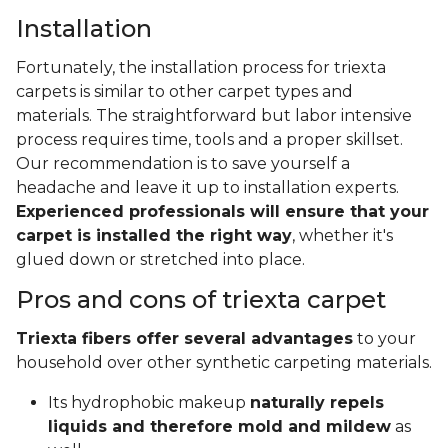
Installation
Fortunately, the installation process for triexta
carpets is similar to other carpet types and
materials. The straightforward but labor intensive
process requires time, tools and a proper skillset.
Our recommendation is to save yourself a
headache and leave it up to installation experts.
Experienced professionals will ensure that your
carpet is installed the right way
, whether it's
glued down or stretched into place.
Pros and cons of triexta carpet
Triexta fibers offer several advantages
to your
household over other synthetic carpeting materials.
Its hydrophobic makeup
naturally repels
liquids and therefore mold and mildew
as