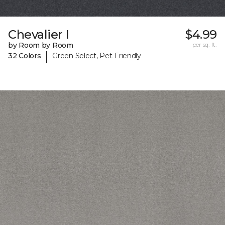
Chevalier I
$4.99
by Room by Room
per sq. ft.
|
32 Colors
Green Select, Pet-Friendly