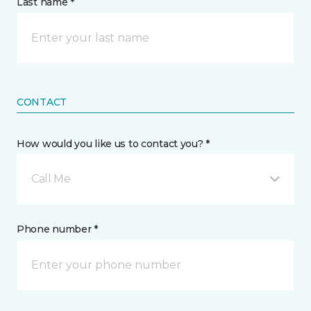
Last name *
CONTACT
How would you like us to contact you? *
Call Me
Phone number *