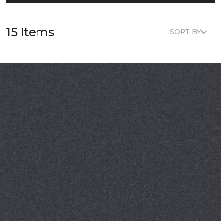
15 Items
SORT BY