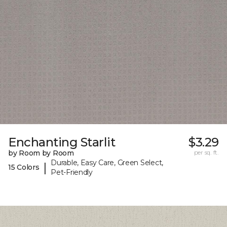
Enchanting Starlit
$3.29
by Room by Room
per sq. ft.
Durable, Easy Care, Green Select,
|
15 Colors
Pet-Friendly