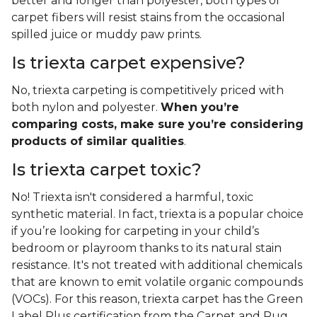
better and longer than polyester, both types of
carpet fibers will resist stains from the occasional
spilled juice or muddy paw prints.
Is triexta carpet expensive?
No, triexta carpeting is competitively priced with
both nylon and polyester.
When you’re
comparing costs, make sure you’re considering
products of similar qualities
.
Is triexta carpet toxic?
No! Triexta isn't considered a harmful, toxic
synthetic material. In fact, triexta is a popular choice
if you’re looking for carpeting in your child’s
bedroom or playroom thanks to its natural stain
resistance. It's not treated with additional chemicals
that are known to emit volatile organic compounds
(VOCs). For this reason, triexta carpet has the Green
Label Plus certification from the Carpet and Rug