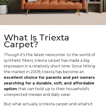
What Is Triexta
Carpet?
Though it's the latest newcomer to the world of
synthetic fibers, triexta carpet has made a big
impression in a relatively short time. Since hitting
the market in 2009, triexta has become an
excellent choice for parents and pet owners
searching for a durable, soft, and affordable
option
that can hold up to their household's
unexpected messes and daily wear.
But what actually is triexta carpet and what's it