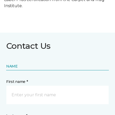
Institute.
Contact Us
NAME
First name *