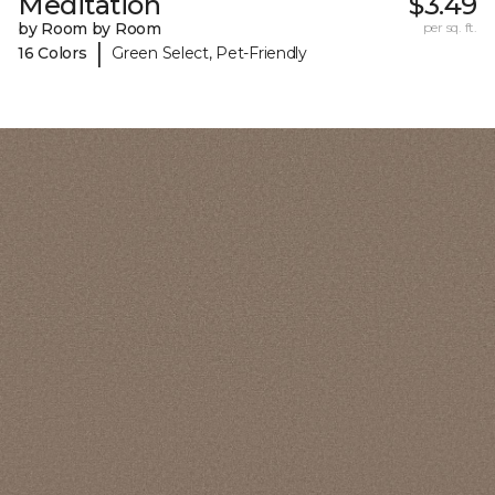
Meditation
$3.49
by Room by Room
per sq. ft.
|
16 Colors
Green Select, Pet-Friendly