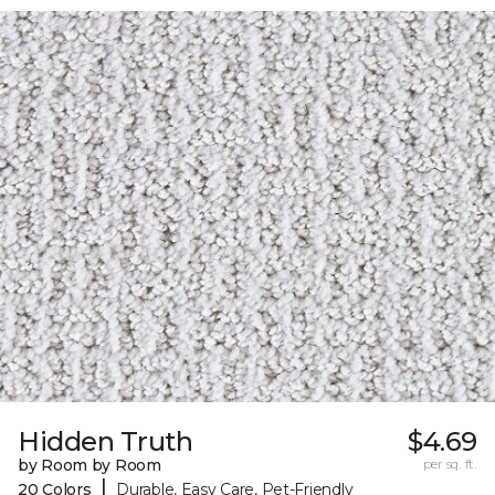
Hidden Truth
$4.69
by Room by Room
per sq. ft.
|
20 Colors
Durable, Easy Care, Pet-Friendly