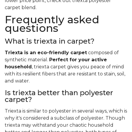
lower price point, check out triexta polyester
carpet blend.
Frequently asked
questions
What is triexta in carpet?
Triexta is an eco-friendly carpet
composed of
synthetic material.
Perfect for your active
household
, triexta carpet gives you peace of mind
with its resilient fibers that are resistant to stain, soil,
and water.
Is triexta better than polyester
carpet?
Triexta is similar to polyester in several ways, which is
why it's considered a subclass of polyester. Though
triexta may withstand your chaotic household