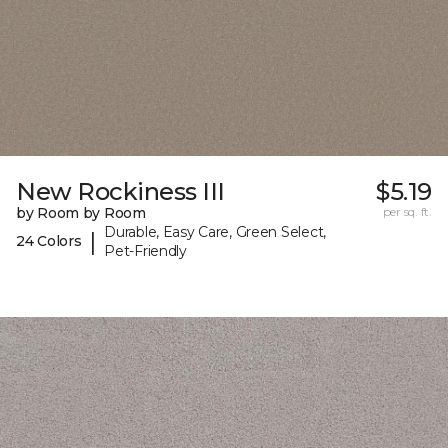
New Rockiness III
$5.19
by Room by Room
per sq. ft.
Durable, Easy Care, Green Select,
|
24 Colors
Pet-Friendly