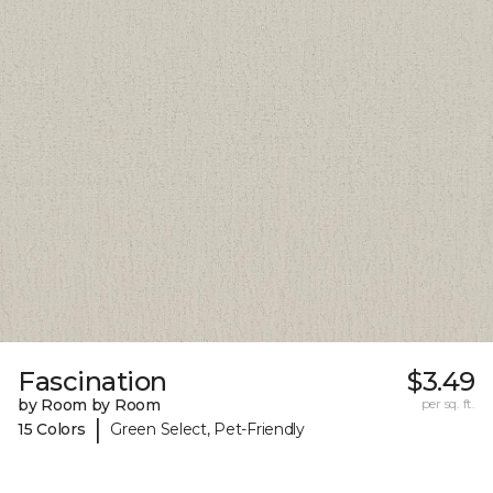
Fascination
$3.49
by Room by Room
per sq. ft.
|
15 Colors
Green Select, Pet-Friendly