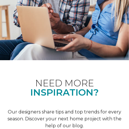
NEED MORE
INSPIRATION?
Our designers share tips and top trends for every
season. Discover your next home project with the
help of our blog.