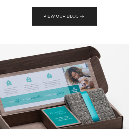
VIEW OUR BLOG