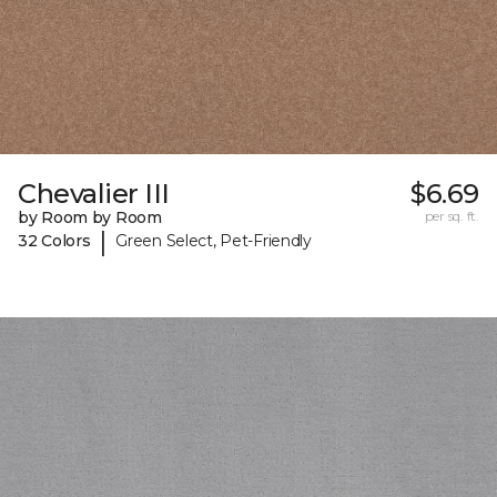
Chevalier III
$6.69
by Room by Room
per sq. ft.
|
32 Colors
Green Select, Pet-Friendly