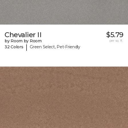
Chevalier II
$5.79
by Room by Room
per sq. ft.
|
32 Colors
Green Select, Pet-Friendly