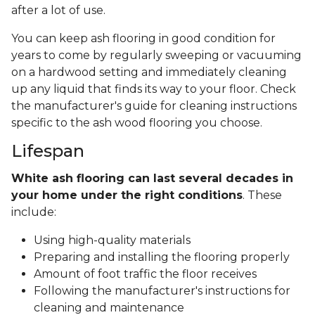
after a lot of use.
You can keep ash flooring in good condition for
years to come by regularly sweeping or vacuuming
on a hardwood setting and immediately cleaning
up any liquid that finds its way to your floor. Check
the manufacturer's guide for cleaning instructions
specific to the ash wood flooring you choose.
Lifespan
White ash flooring can last several decades in
your home under the right conditions
. These
include:
Using high-quality materials
Preparing and installing the flooring properly
Amount of foot traffic the floor receives
Following the manufacturer's instructions for
cleaning and maintenance