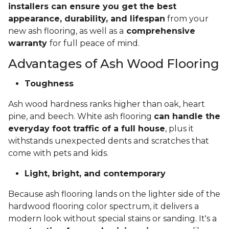
installers can ensure you get the best
appearance, durability, and lifespan
from your
new ash flooring, as well as a
comprehensive
warranty
for full peace of mind.
Advantages of Ash Wood Flooring
Toughness
Ash wood hardness ranks higher than oak, heart
pine, and beech. White ash flooring
can handle the
everyday foot traffic of a full house
, plus it
withstands unexpected dents and scratches that
come with pets and kids.
Light, bright, and contemporary
Because ash flooring lands on the lighter side of the
hardwood flooring color spectrum, it delivers a
modern look without special stains or sanding. It's a