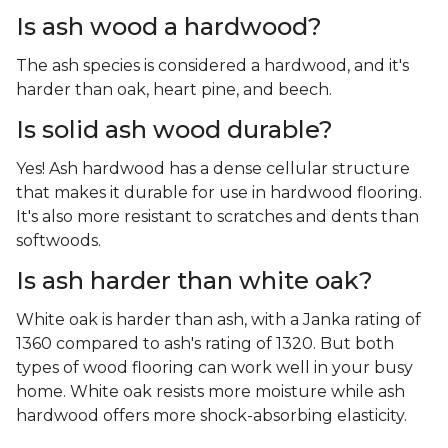
Is ash wood a hardwood?
The ash species is considered a hardwood, and it's
harder than oak, heart pine, and beech.
Is solid ash wood durable?
Yes! Ash hardwood has a dense cellular structure
that makes it durable for use in hardwood flooring.
It's also more resistant to scratches and dents than
softwoods.
Is ash harder than white oak?
White oak is harder than ash, with a Janka rating of
1360 compared to ash's rating of 1320. But both
types of wood flooring can work well in your busy
home. White oak resists more moisture while ash
hardwood offers more shock-absorbing elasticity.