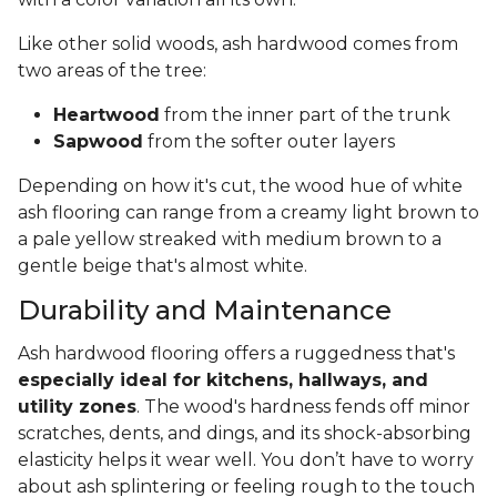
Like other solid woods, ash hardwood comes from
two areas of the tree:
Heartwood
from the inner part of the trunk
Sapwood
from the softer outer layers
Depending on how it's cut, the wood hue of white
ash flooring can range from a creamy light brown to
a pale yellow streaked with medium brown to a
gentle beige that's almost white.
Durability and Maintenance
Ash hardwood flooring offers a ruggedness that's
especially ideal for kitchens, hallways, and
utility zones
. The wood's hardness fends off minor
scratches, dents, and dings, and its shock-absorbing
elasticity helps it wear well. You don’t have to worry
about ash splintering or feeling rough to the touch