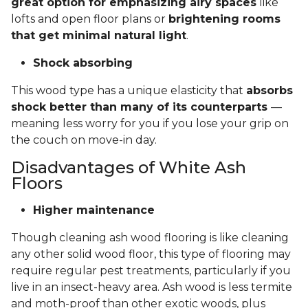
great option for emphasizing airy spaces
like
lofts and open floor plans or
brightening rooms
that get minimal natural light
.
Shock absorbing
This wood type has a unique elasticity that
absorbs
shock better than many of its counterparts
—
meaning less worry for you if you lose your grip on
the couch on move-in day.
Disadvantages of White Ash
Floors
Higher maintenance
Though cleaning ash wood flooring is like cleaning
any other solid wood floor, this type of flooring may
require regular pest treatments, particularly if you
live in an insect-heavy area. Ash wood is less termite
and moth-proof than other exotic woods, plus