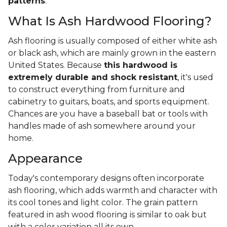
patterns
.
What Is Ash Hardwood Flooring?
Ash flooring is usually composed of either white ash
or black ash, which are mainly grown in the eastern
United States. Because
this hardwood is
extremely durable and shock resistant
, it's used
to construct everything from furniture and
cabinetry to guitars, boats, and sports equipment.
Chances are you have a baseball bat or tools with
handles made of ash somewhere around your
home.
Appearance
Today's contemporary designs often incorporate
ash flooring, which adds warmth and character with
its cool tones and light color. The grain pattern
featured in ash wood flooring is similar to oak but
with a color variation all its own.