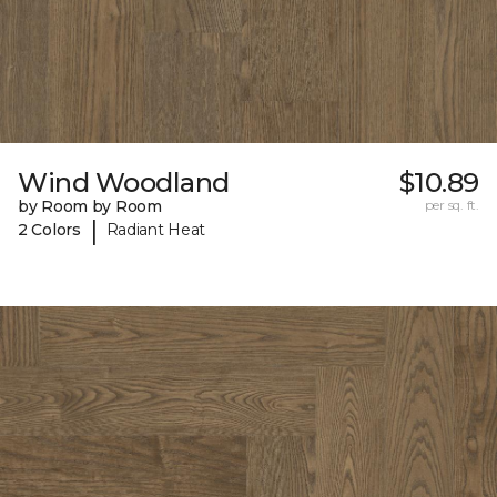
Wind Woodland
$10.89
by Room by Room
per sq. ft.
|
2 Colors
Radiant Heat