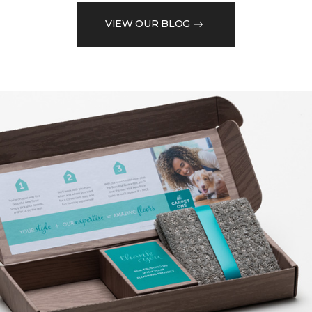
VIEW OUR BLOG