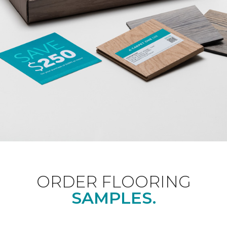
ORDER FLOORING
SAMPLES.