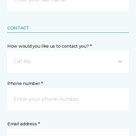
CONTACT
How would you like us to contact you? *
Call Me
Phone number *
Email address *