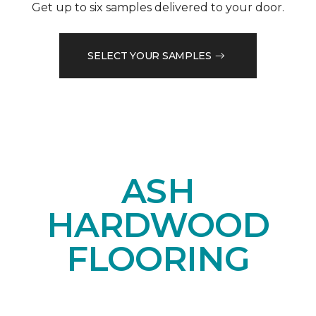
Get up to six samples delivered to your door.
SELECT YOUR SAMPLES
ASH
HARDWOOD
FLOORING