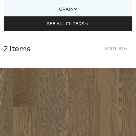
GRAIN
SEE ALL FILTERS
2 Items
SORT BY