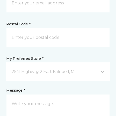
Postal Code *
My Preferred Store *
2541 Highway 2 East Kalispell, MT
Message *