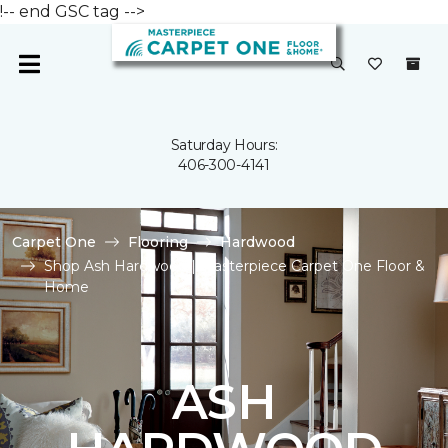
!-- end GSC tag -->
Saturday Hours:
406-300-4141
Carpet One
Flooring
Hardwood
Shop Ash Hardwood | Masterpiece Carpet One Floor &
Home
ASH