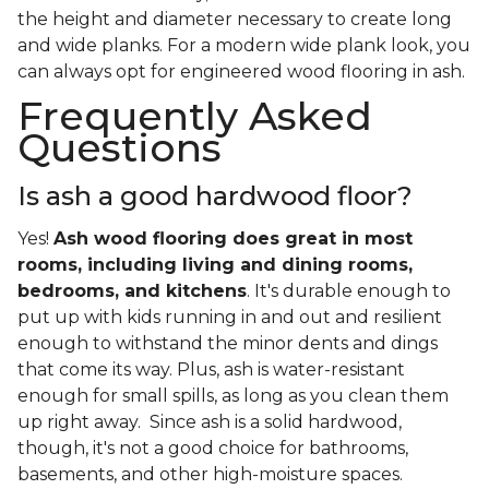
the height and diameter necessary to create long
and wide planks. For a modern wide plank look, you
can always opt for engineered wood flooring in ash.
Frequently Asked
Questions
Is ash a good hardwood floor?
Yes!
Ash wood flooring does great in most
rooms, including living and dining rooms,
bedrooms, and kitchens
. It's durable enough to
put up with kids running in and out and resilient
enough to withstand the minor dents and dings
that come its way. Plus, ash is water-resistant
enough for small spills, as long as you clean them
up right away. Since ash is a solid hardwood,
though, it's not a good choice for bathrooms,
basements, and other high-moisture spaces.