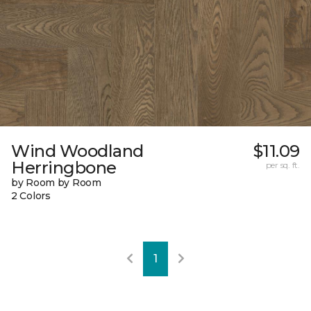
Wind Woodland
$11.09
Herringbone
per sq. ft.
by Room by Room
2 Colors
1