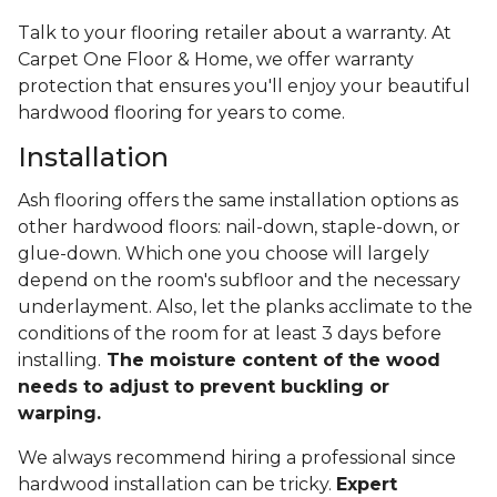
Talk to your flooring retailer about a warranty. At
Carpet One Floor & Home, we offer warranty
protection that ensures you'll enjoy your beautiful
hardwood flooring for years to come.
Installation
Ash flooring offers the same installation options as
other hardwood floors: nail-down, staple-down, or
glue-down. Which one you choose will largely
depend on the room's subfloor and the necessary
underlayment. Also, let the planks acclimate to the
conditions of the room for at least 3 days before
installing.
The moisture content of the wood
needs to adjust to prevent buckling or
warping.
We always recommend hiring a professional since
hardwood installation can be tricky.
Expert