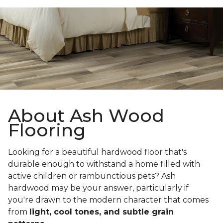
About Ash Wood
Flooring
Looking for a beautiful hardwood floor that's
durable enough to withstand a home filled with
active children or rambunctious pets? Ash
hardwood may be your answer, particularly if
you're drawn to the modern character that comes
from
light, cool tones, and subtle grain