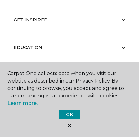
GET INSPIRED
EDUCATION
Carpet One collects data when you visit our
ABOUT US
website as described in our Privacy Policy. By
continuing to browse, you accept and agree to
our enhancing your experience with cookies.
Learn more.
OK
©
2026
Carpet One Floor & Home.
All Rights Reserved