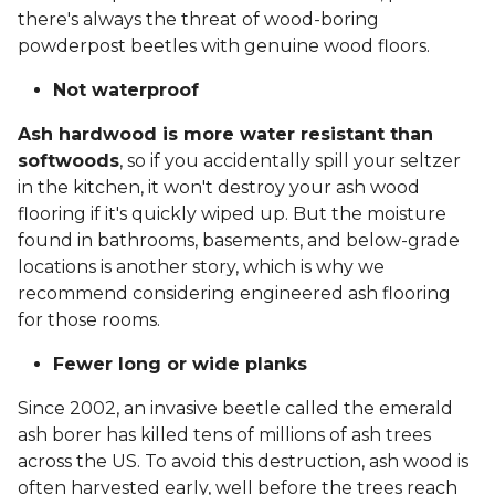
there's always the threat of wood-boring
powderpost beetles with genuine wood floors.
Not waterproof
Ash hardwood is more water resistant than
softwoods
, so if you accidentally spill your seltzer
in the kitchen, it won't destroy your ash wood
flooring if it's quickly wiped up. But the moisture
found in bathrooms, basements, and below-grade
locations is another story, which is why we
recommend considering engineered ash flooring
for those rooms.
Fewer long or wide planks
Since 2002, an invasive beetle called the emerald
ash borer has killed tens of millions of ash trees
across the US. To avoid this destruction, ash wood is
often harvested early, well before the trees reach