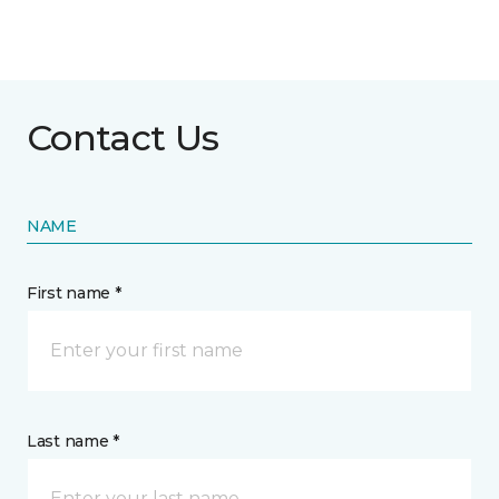
Contact Us
NAME
First name *
Last name *