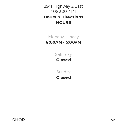
2541 Highway 2 East
406-300-4141
Hours & Directions
HOURS
Monday - Friday
8:00AM - 5:00PM
Saturday
Closed
Sunday
Closed
SHOP