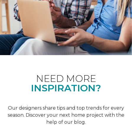
NEED MORE
INSPIRATION?
Our designers share tips and top trends for every
season. Discover your next home project with the
help of our blog.