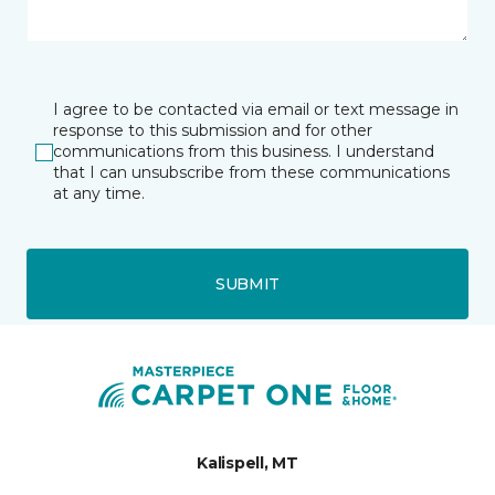
I agree to be contacted via email or text message in
response to this submission and for other
communications from this business. I understand
that I can unsubscribe from these communications
at any time.
SUBMIT
Kalispell, MT