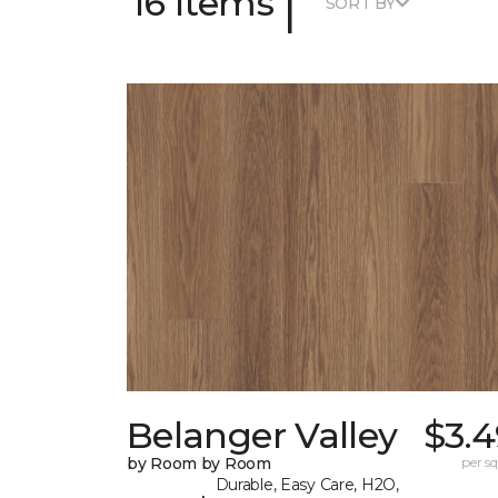
|
16 Items
SORT BY
Belanger Valley
$3.4
by Room by Room
per sq.
Durable, Easy Care, H2O,