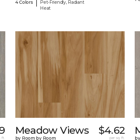
|
4 Colors
Pet-Friendly, Radiant
Heat
9
Meadow Views
$4.62
 ft.
by Room by Room
per sq. ft.
b