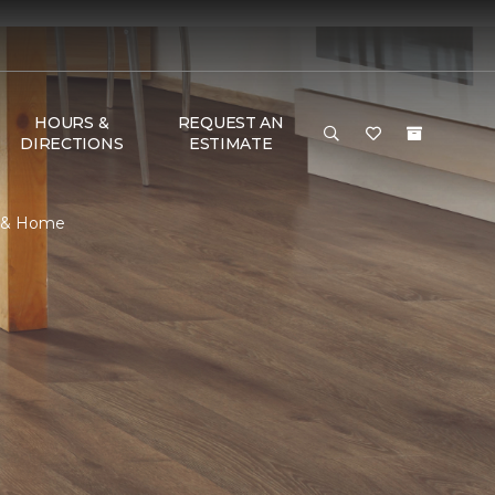
HOURS &
REQUEST AN
DIRECTIONS
ESTIMATE
r & Home