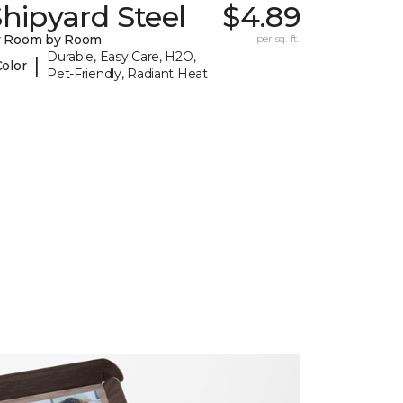
hipyard Steel
$4.89
y Room by Room
per sq. ft.
Durable, Easy Care, H2O,
|
Color
Pet-Friendly, Radiant Heat