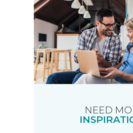
NEED MO
INSPIRATI