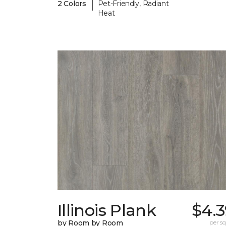
|
2 Colors
Pet-Friendly, Radiant
Heat
Illinois Plank
$4.3
by Room by Room
per sq.