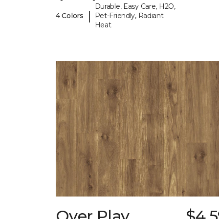
Durable, Easy Care, H2O,
|
4 Colors
Pet-Friendly, Radiant
Heat
Over Play
$4.5