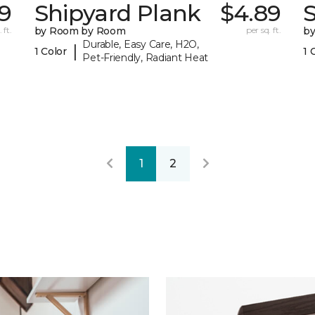
9
Shipyard Plank
$4.89
S
 ft.
by Room by Room
per sq. ft.
b
Durable, Easy Care, H2O,
|
1 Color
1 
Pet-Friendly, Radiant Heat
1
2