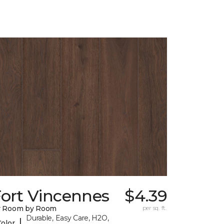
Fort Vincennes
$4.39
y Room by Room
per sq. ft.
Durable, Easy Care, H2O,
|
Color