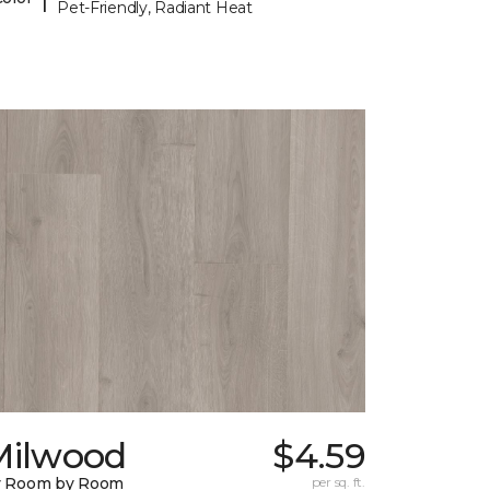
Pet-Friendly, Radiant Heat
Milwood
$4.59
y Room by Room
per sq. ft.