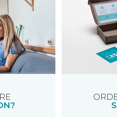
RE
ORDE
ON?
S