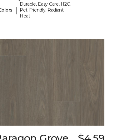
Durable, Easy Care, H2O,
|
Colors
Pet-Friendly, Radiant
Heat
Paragon Grove
$4.59