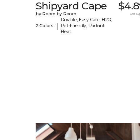
Shipyard Cape
$4.8
by Room by Room
per sq.
Durable, Easy Care, H2O,
|
2 Colors
Pet-Friendly, Radiant
Heat