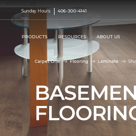
!-- end GSC tag -->
|
Sunday Hours:
406-300-4141
PRODUCTS
RESOURCES
ABOUT US
Carpet One
Flooring
Laminate
Sho
BASEMEN
FLOORIN