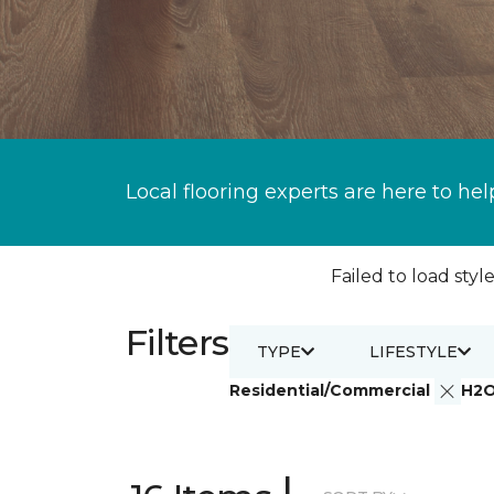
Local flooring experts are here to hel
Failed to load style
Filters
TYPE
LIFESTYLE
Residential/Commercial
H2