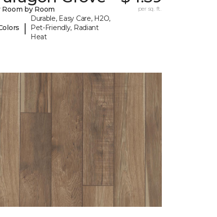
y Room by Room
per sq. ft.
Durable, Easy Care, H2O,
|
Colors
Pet-Friendly, Radiant
Heat