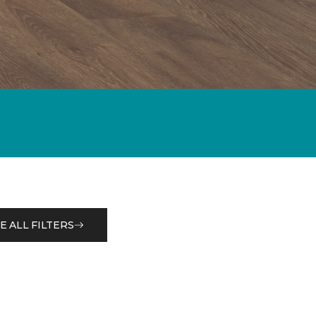
E ALL FILTERS