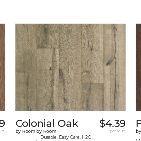
9
Colonial Oak
$4.39
 ft.
by Room by Room
per sq. ft.
b
Durable, Easy Care, H2O,
1 