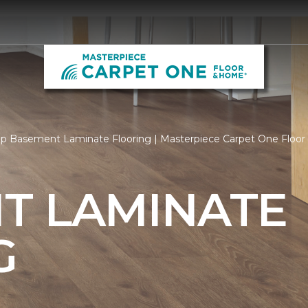
p Basement Laminate Flooring | Masterpiece Carpet One Floo
T LAMINATE
G