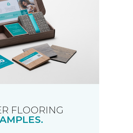
R FLOORING
AMPLES.