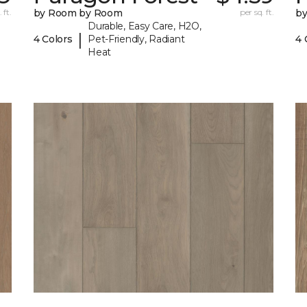
 ft.
by Room by Room
per sq. ft.
b
Durable, Easy Care, H2O,
|
4 Colors
Pet-Friendly, Radiant
4 
Heat