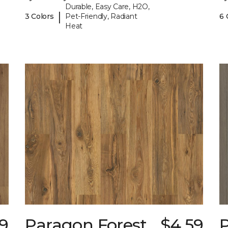
Durable, Easy Care, H2O,
|
3 Colors
Pet-Friendly, Radiant
6 
Heat
9
Paragon Forest
$4.59