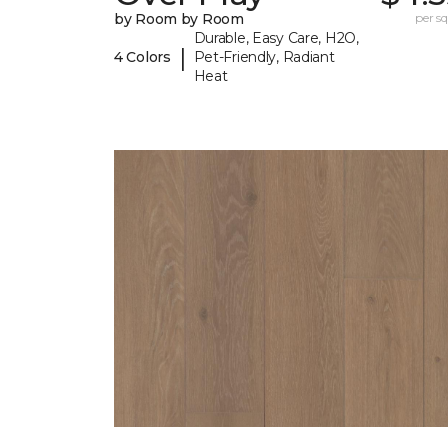
by Room by Room
per sq.
Durable, Easy Care, H2O,
|
4 Colors
Pet-Friendly, Radiant
Heat