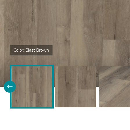
Color:
Blast Brown