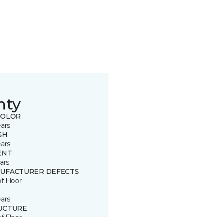
nty
COLOR
ears
SH
ears
ENT
ars
UFACTURER DEFECTS
of Floor
ears
UCTURE