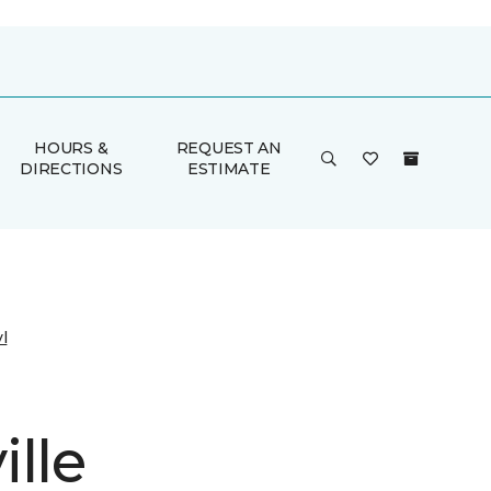
HOURS &
REQUEST AN
DIRECTIONS
ESTIMATE
l
lle