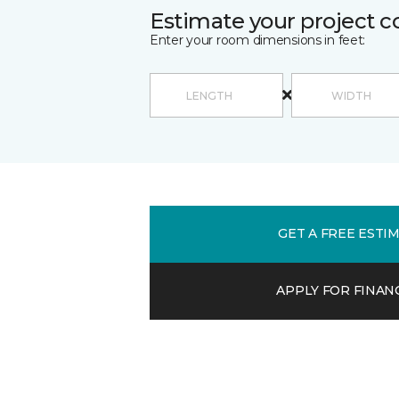
Estimate your project c
Enter your room dimensions in feet:
GET A FREE ESTI
APPLY FOR FINAN