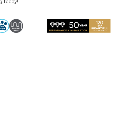
g today!