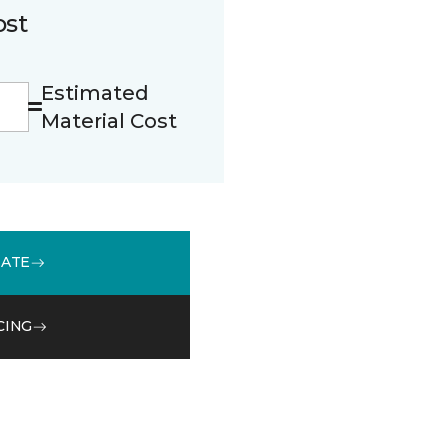
ost
Estimated
Material Cost
MATE
CING