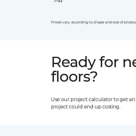
Pad
Prices vary according to shape and size of produc
Ready for 
floors?
Use our project calculator to get a
project could end up costing.