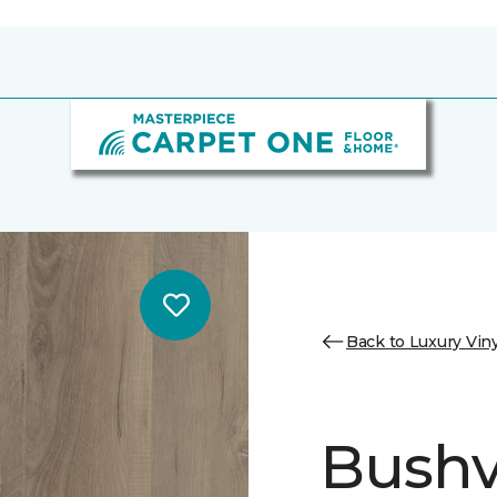
Back to Luxury Viny
Bushvi