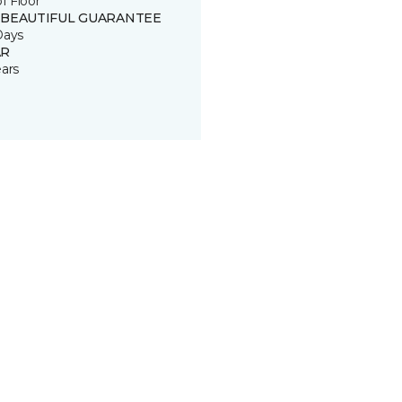
of Floor
 BEAUTIFUL GUARANTEE
Days
R
ears