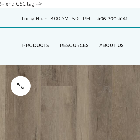
!-- end GSC tag -->
|
Friday Hours: 8:00 AM - 5:00 PM
406-300-4141
PRODUCTS
RESOURCES
ABOUT US