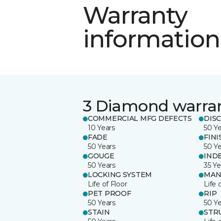
Warranty
information
3 Diamond warra
COMMERCIAL MFG DEFECTS
DIS
10 Years
50 Y
FADE
FINI
50 Years
50 Y
GOUGE
IND
50 Years
35 Ye
LOCKING SYSTEM
MAN
Life of Floor
Life 
PET PROOF
RIP
50 Years
50 Y
STAIN
STR