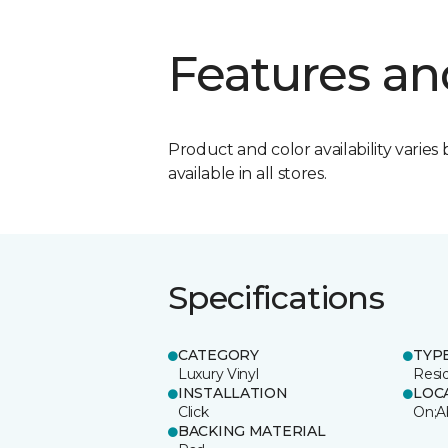
Features an
Product and color availability varies 
available in all stores.
Specifications
CATEGORY
TYP
Luxury Vinyl
Resi
INSTALLATION
LOC
Click
On;A
BACKING MATERIAL