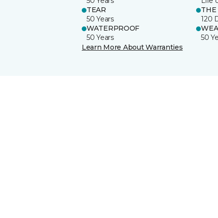
50 Years
Life 
TEAR
THE
50 Years
120 
WATERPROOF
WEA
50 Years
50 Y
Learn More About Warranties