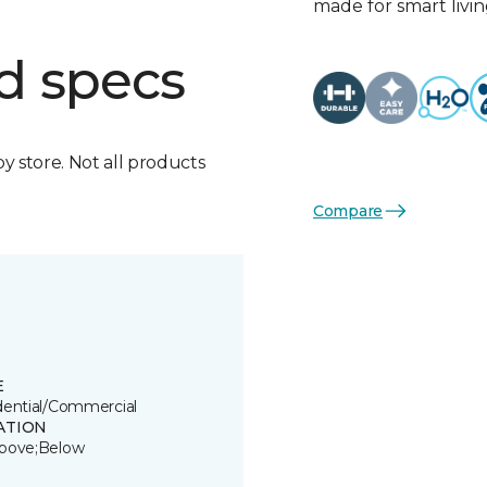
made for smart livin
d specs
by store. Not all products
Compare
E
dential/Commercial
ATION
bove;Below