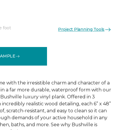
e foot
Project Planning Tools
See More Colors (3)
SAMPLE
 with the irresistible charm and character of a
in a far more durable, waterproof form with our
Bushville luxury vinyl plank. Offered in 3
incredibly realistic wood detailing, each 6” x 48”
of, scratch-resistant, and easy to clean so it can
tough demands of your active household in any
hen, baths, and more. See why Bushville is