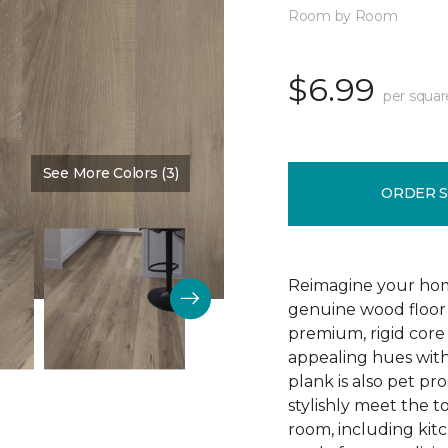
Room by Room
$6.99
per squar
See More Colors (3)
Color:
Blast Brown
ORDER 
Reimagine your home
genuine wood floor 
premium, rigid core 
appealing hues with 
plank is also pet pro
stylishly meet the 
room, including kitc