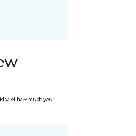
t.
new
n idea of how much your