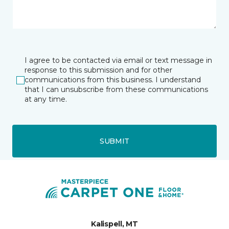
I agree to be contacted via email or text message in
response to this submission and for other
communications from this business. I understand
that I can unsubscribe from these communications
at any time.
SUBMIT
Kalispell, MT