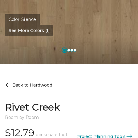
Color:
Silence
See More Colors (1)
Back to Hardwood
Rivet Creek
Room by Room
$12.79
per square foot
Project Planning Tools