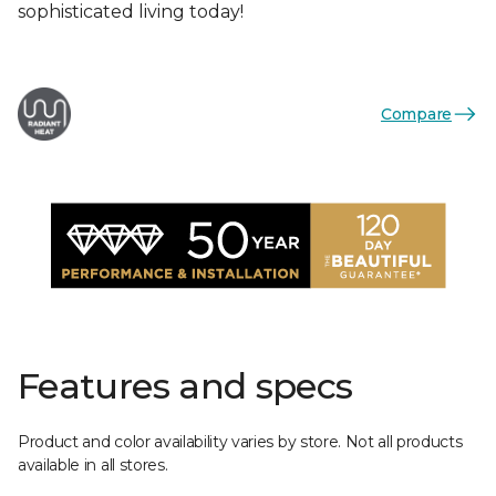
sophisticated living today!
Compare
Features and specs
Product and color availability varies by store. Not all products
available in all stores.