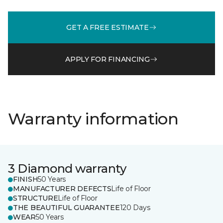
GET A FREE ESTIMATE
APPLY FOR FINANCING
Warranty information
3 Diamond warranty
FINISH
50 Years
MANUFACTURER DEFECTS
Life of Floor
STRUCTURE
Life of Floor
THE BEAUTIFUL GUARANTEE
120 Days
WEAR
50 Years