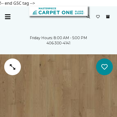
!-- end GSC tag -->
Friday Hours: 8:00 AM - 5:00 PM
406-300-4141