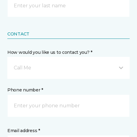
CONTACT
How would you like us to contact you? *
Call Me
Phone number *
Email address *