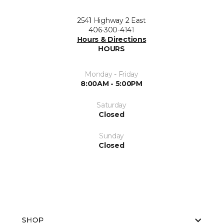
2541 Highway 2 East
406-300-4141
Hours & Directions
HOURS
Monday - Friday
8:00AM - 5:00PM
Saturday
Closed
Sunday
Closed
SHOP