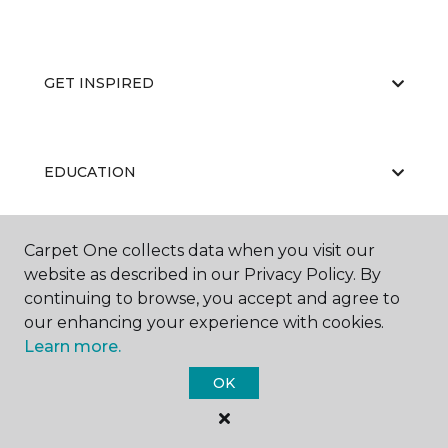
GET INSPIRED
EDUCATION
Carpet One collects data when you visit our
ABOUT US
website as described in our Privacy Policy. By
continuing to browse, you accept and agree to
our enhancing your experience with cookies.
Learn more.
OK
©
2026
Carpet One Floor & Home.
All Rights Reserved