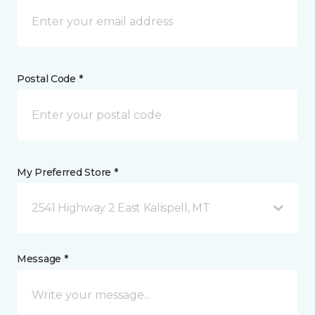
Postal Code *
My Preferred Store *
2541 Highway 2 East Kalispell, MT
Message *