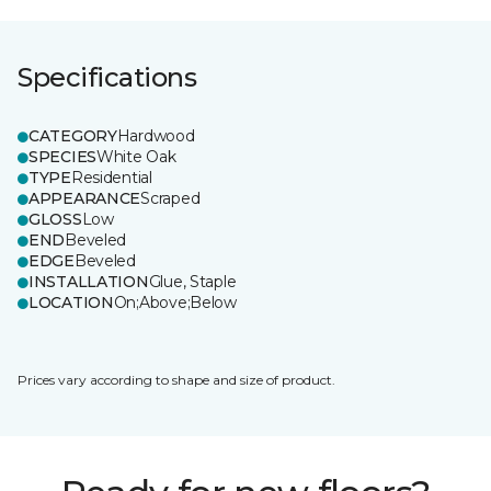
Specifications
CATEGORY
Hardwood
SPECIES
White Oak
TYPE
Residential
APPEARANCE
Scraped
GLOSS
Low
END
Beveled
EDGE
Beveled
INSTALLATION
Glue, Staple
LOCATION
On;Above;Below
Prices vary according to shape and size of product.