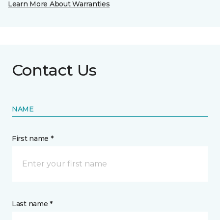
Learn More About Warranties
Contact Us
NAME
First name *
Last name *