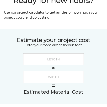
Ready for new floors?
Use our project calculator to get an idea of how much your
project could end up costing.
Estimate your project cost
Enter your room dimensions in feet:
Estimated Material Cost