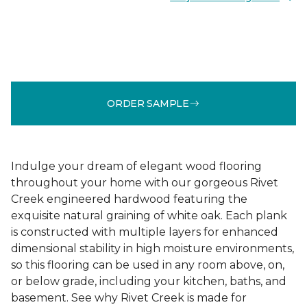
ORDER SAMPLE
Indulge your dream of elegant wood flooring
throughout your home with our gorgeous Rivet
Creek engineered hardwood featuring the
exquisite natural graining of white oak. Each plank
is constructed with multiple layers for enhanced
dimensional stability in high moisture environments,
so this flooring can be used in any room above, on,
or below grade, including your kitchen, baths, and
basement. See why Rivet Creek is made for