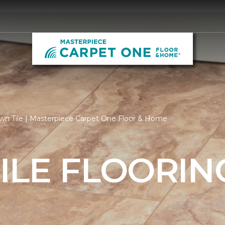
wn Tile | Masterpiece Carpet One Floor & Home
ILE FLOORIN