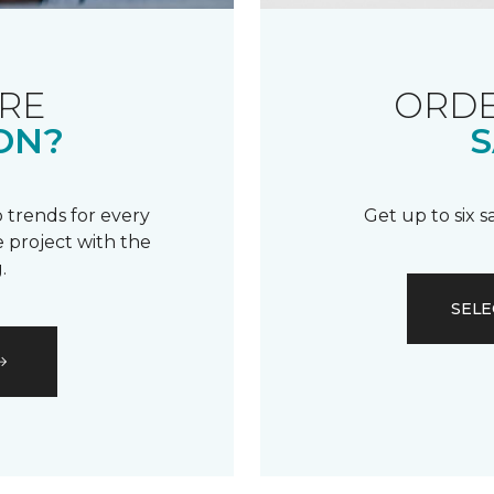
RE
ORDE
ON?
S
 trends for every
Get up to six 
 project with the
.
SELE