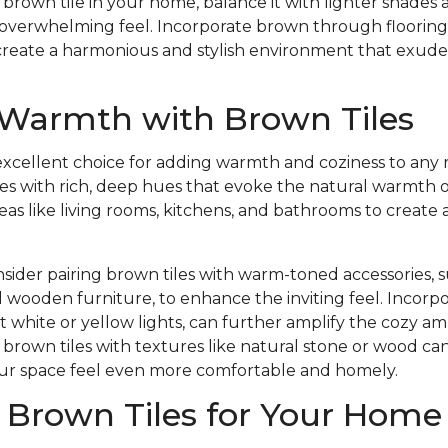
a brown tile in your home, balance it with lighter shades
 overwhelming feel. Incorporate brown through flooring, f
 create a harmonious and stylish environment that exud
 Warmth with Brown Tiles
excellent choice for adding warmth and coziness to any 
 tiles with rich, deep hues that evoke the natural warmth 
areas like living rooms, kitchens, and bathrooms to creat
sider pairing brown tiles with warm-toned accessories, su
 wooden furniture, to enhance the inviting feel. Incor
ft white or yellow lights, can further amplify the cozy a
g brown tiles with textures like natural stone or wood c
our space feel even more comfortable and homely.
 Brown Tiles for Your Home