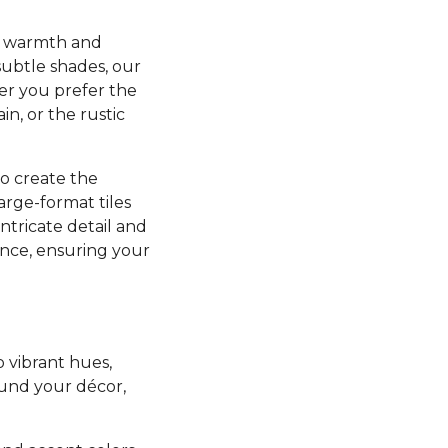
ng warmth and
subtle shades, our
her you prefer the
in, or the rustic
to create the
arge-format tiles
intricate detail and
nance, ensuring your
o vibrant hues,
ound your décor,