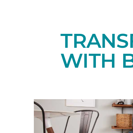
TRANS
WITH 