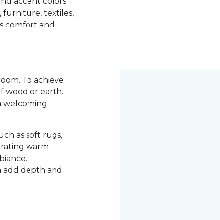
 and accent colors
urniture, textiles,
es comfort and
room. To achieve
of wood or earth.
e a welcoming
ch as soft rugs,
porating warm
mbiance.
an add depth and