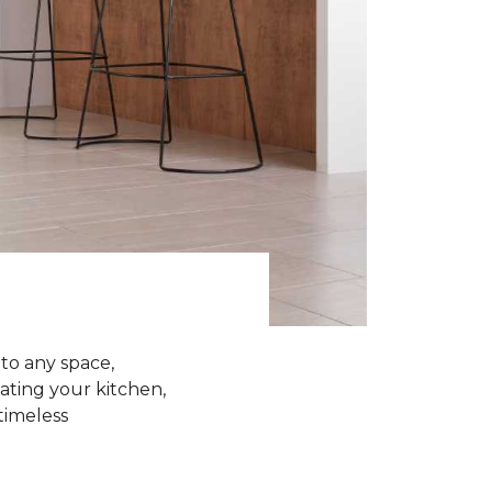
 to any space,
ating your kitchen,
 timeless