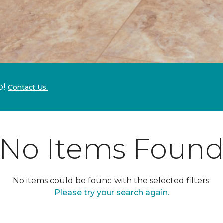
p!
Contact Us.
No Items Foun
No items could be found with the selected filters.
Please try your search again.