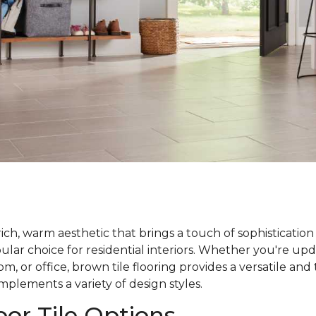
rich, warm aesthetic that brings a touch of sophistication
ar choice for residential interiors. Whether you're upd
m, or office, brown tile flooring provides a versatile and
plements a variety of design styles.
or Tile Options