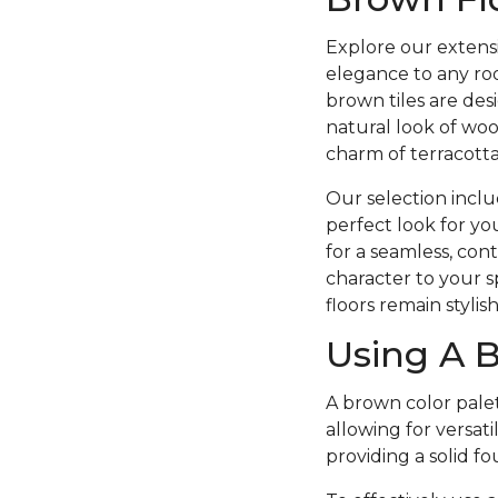
Explore our extensi
elegance to any roo
brown tiles are desi
natural look of wood
charm of terracotta
Our selection includ
perfect look for you
for a seamless, cont
character to your s
floors remain stylis
Using A B
A brown color palett
allowing for versat
providing a solid 