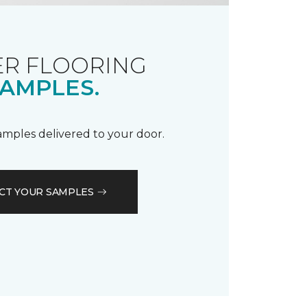
R FLOORING
AMPLES.
samples delivered to your door.
CT YOUR SAMPLES