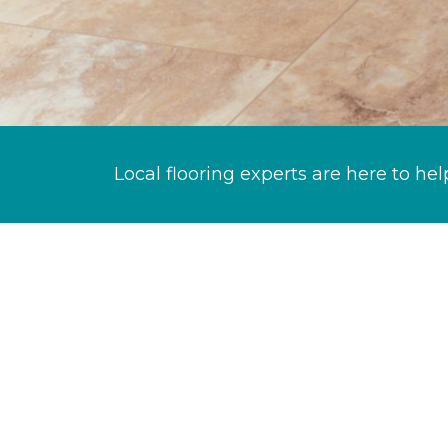
Local flooring experts are here to hel