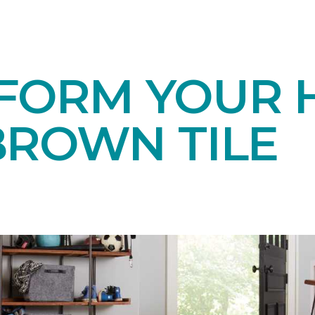
FORM YOUR 
BROWN TILE