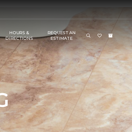
HOURS &
REQUEST AN
DIRECTIONS
ESTIMATE
G