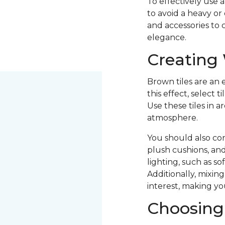
To effectively use 
to avoid a heavy or
and accessories to
elegance.
Creating
Brown tiles are an 
this effect, select
Use these tiles in 
atmosphere.
You should also con
plush cushions, and
lighting, such as so
Additionally, mixin
interest, making y
Choosing