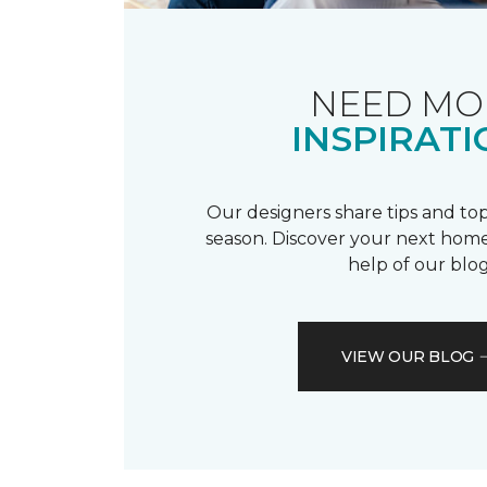
NEED MO
INSPIRATI
Our designers share tips and top
season. Discover your next home
help of our blog
VIEW OUR BLOG