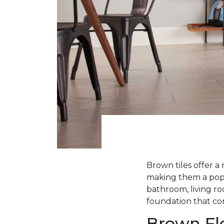
Brown tiles offer a 
making them a popul
bathroom, living roo
foundation that com
Brown Flo