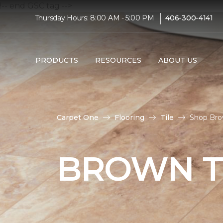
!-- end GSC tag -->
|
Thursday Hours: 8:00 AM - 5:00 PM
406-300-4141
PRODUCTS
RESOURCES
ABOUT US
Carpet One
Flooring
Tile
Shop Bro
BROWN T