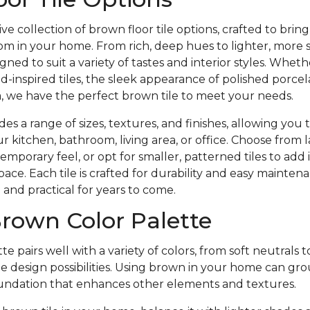
ve collection of brown floor tile options, crafted to bri
m in your home. From rich, deep hues to lighter, more 
gned to suit a variety of tastes and interior styles. Whet
-inspired tiles, the sleek appearance of polished porcela
, we have the perfect brown tile to meet your needs.
es a range of sizes, textures, and finishes, allowing you 
r kitchen, bathroom, living area, or office. Choose from l
emporary feel, or opt for smaller, patterned tiles to add 
pace. Each tile is crafted for durability and easy mainte
h and practical for years to come.
rown Color Palette
e pairs well with a variety of colors, from soft neutrals t
ile design possibilities. Using brown in your home can gr
foundation that enhances other elements and textures.