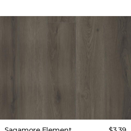
Sagamore Element
$3.39