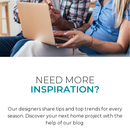
NEED MORE
INSPIRATION?
Our designers share tips and top trends for every
season. Discover your next home project with the
help of our blog.