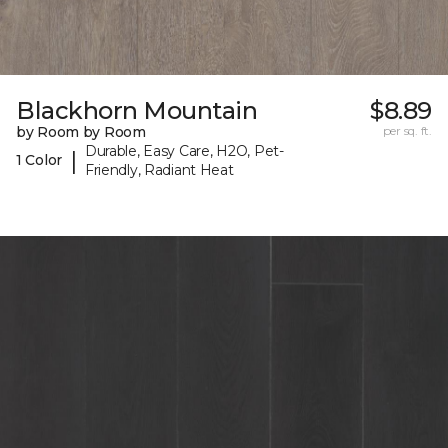
Blackhorn Mountain
$8.89
by Room by Room
per sq. ft.
Durable, Easy Care, H2O, Pet-
|
1 Color
Friendly, Radiant Heat