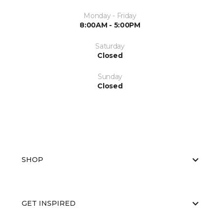
Monday - Friday
8:00AM - 5:00PM
Saturday
Closed
Sunday
Closed
SHOP
GET INSPIRED