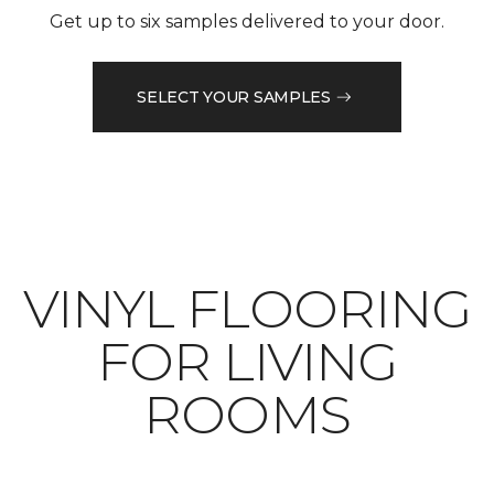
Get up to six samples delivered to your door.
SELECT YOUR SAMPLES
VINYL FLOORING
FOR LIVING
ROOMS