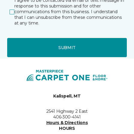
I agree to be contacted via email or text message in
response to this submission and for other
communications from this business. I understand
that I can unsubscribe from these communications
at any time.
SUBMIT
Kalispell, MT
2541 Highway 2 East
406-300-4141
Hours & Directions
HOURS