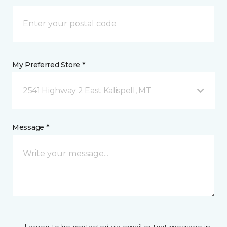
My Preferred Store *
2541 Highway 2 East Kalispell, MT
Message *