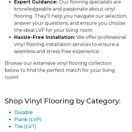
Expert Guidance:
Our flooring specialists are
knowledgeable and passionate about vinyl
flooring. They'll help you navigate our selection,
answer your questions, and ensure you choose
the ideal LVF for your living room.
Hassle-Free Installation:
We offer professional
vinyl flooring installation services to ensure a
seamless and stress-free experience.
Browse our extensive vinyl flooring collection
below to find the perfect match for your living
room!
Shop Vinyl Flooring by Category:
Durable
Plank (LVP)
Tile (LVT)