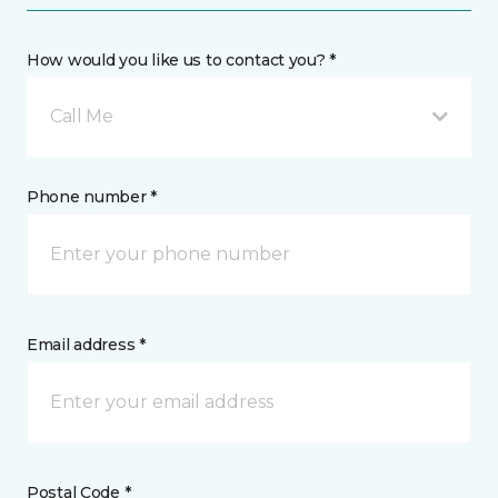
How would you like us to contact you? *
Call Me
Phone number *
Email address *
Postal Code *