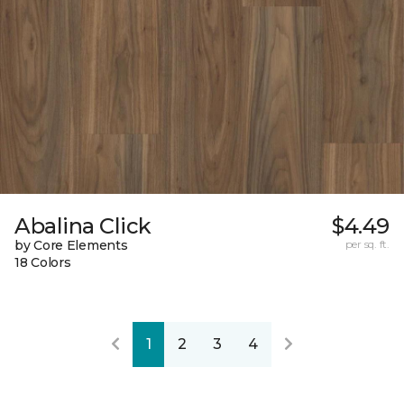
Abalina Click
$4.49
by Core Elements
per sq. ft.
18 Colors
1
2
3
4