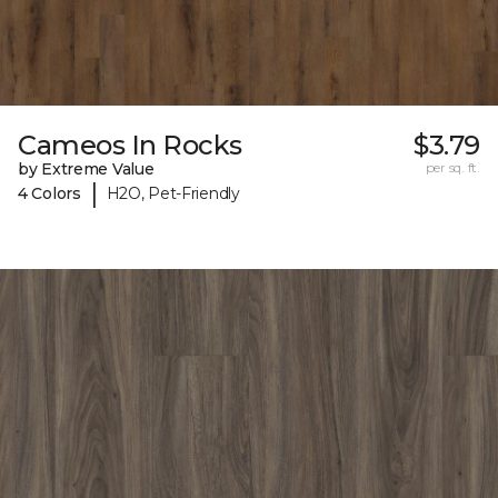
Cameos In Rocks
$3.79
by Extreme Value
per sq. ft.
|
4 Colors
H2O, Pet-Friendly