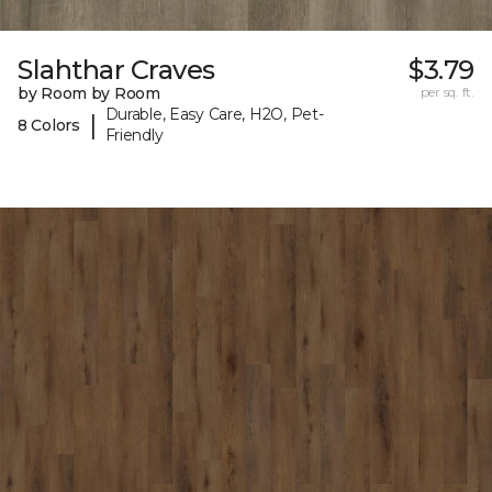
Slahthar Craves
$3.79
by Room by Room
per sq. ft.
Durable, Easy Care, H2O, Pet-
|
8 Colors
Friendly