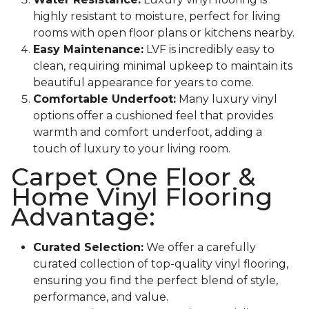
highly resistant to moisture, perfect for living
rooms with open floor plans or kitchens nearby.
Easy Maintenance:
LVF is incredibly easy to
clean, requiring minimal upkeep to maintain its
beautiful appearance for years to come.
Comfortable Underfoot:
Many luxury vinyl
options offer a cushioned feel that provides
warmth and comfort underfoot, adding a
touch of luxury to your living room.
Carpet One Floor &
Home Vinyl Flooring
Advantage:
Curated Selection:
We offer a carefully
curated collection of top-quality vinyl flooring,
ensuring you find the perfect blend of style,
performance, and value.