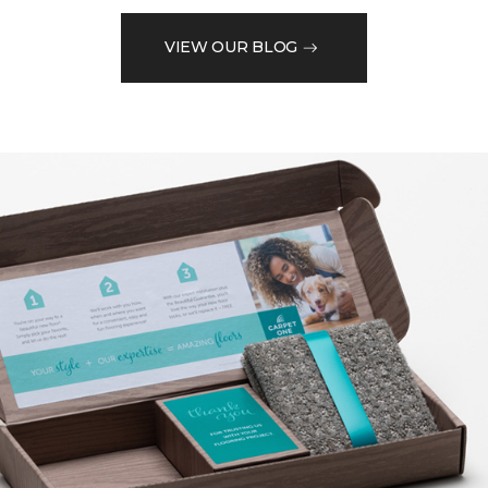
VIEW OUR BLOG