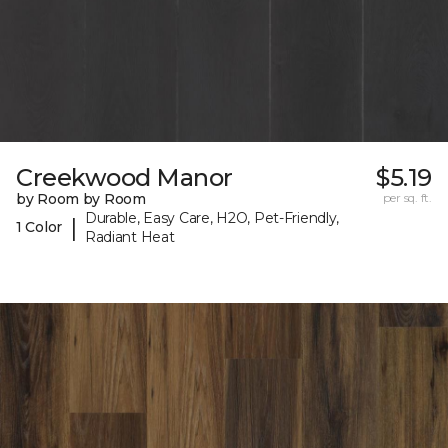
Creekwood Manor
$5.19
by Room by Room
per sq. ft.
Durable, Easy Care, H2O, Pet-Friendly,
|
1 Color
Radiant Heat