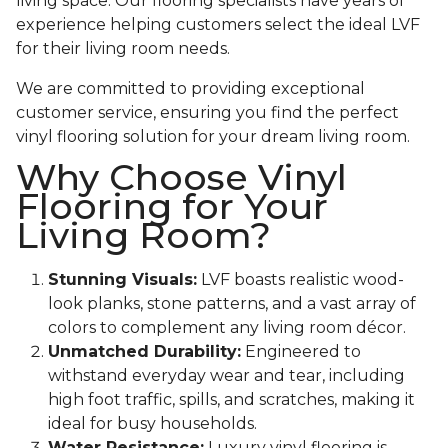
living space. Our flooring specialists have years of
experience helping customers select the ideal LVF
for their living room needs.
We are committed to providing exceptional
customer service, ensuring you find the perfect
vinyl flooring solution for your dream living room.
Why Choose Vinyl
Flooring for Your
Living Room?
Stunning Visuals:
LVF boasts realistic wood-
look planks, stone patterns, and a vast array of
colors to complement any living room décor.
Unmatched Durability:
Engineered to
withstand everyday wear and tear, including
high foot traffic, spills, and scratches, making it
ideal for busy households.
Water Resistance:
Luxury vinyl flooring is