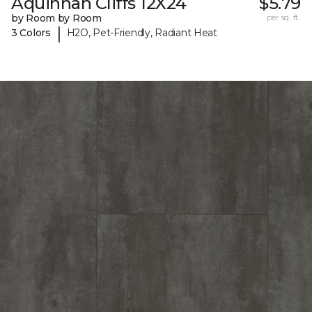
Aquinnah Cliffs 12X24
$5.79
by Room by Room
per sq. ft.
|
3 Colors
H2O, Pet-Friendly, Radiant Heat