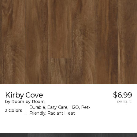
Kirby Cove
$6.99
by Room by Room
per sq. ft.
Durable, Easy Care, H2O, Pet-
|
3 Colors
Friendly, Radiant Heat