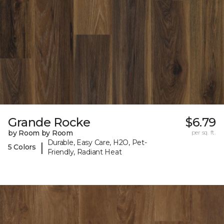
Grande Rocke
$6.79
by Room by Room
per sq. ft.
Durable, Easy Care, H2O, Pet-
|
5 Colors
Friendly, Radiant Heat