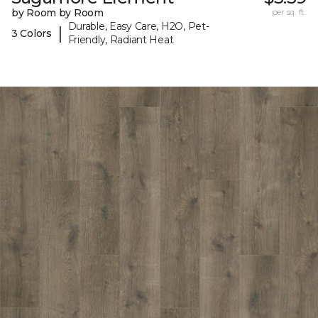
by Room by Room
per sq. ft.
Durable, Easy Care, H2O, Pet-
|
3 Colors
Friendly, Radiant Heat