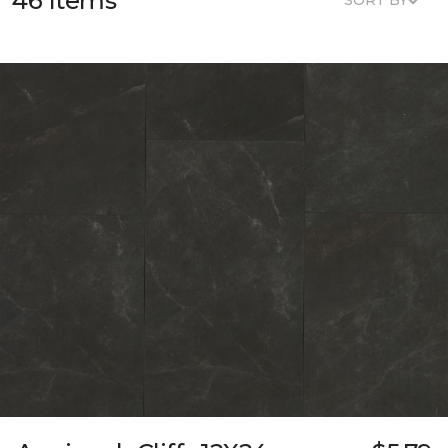
46 Items
SORT BY