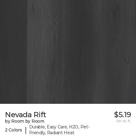
Nevada Rift
$5.19
by Room by Room
per sq. ft.
Durable, Easy Care, H2O, Pet-
|
2 Colors
Friendly, Radiant Heat