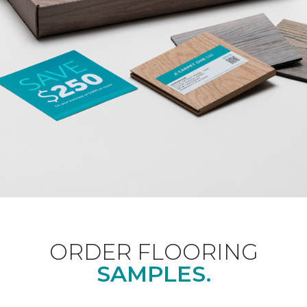
ORDER FLOORING
SAMPLES.