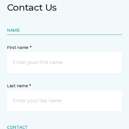
Contact Us
NAME
First name *
Last name *
CONTACT