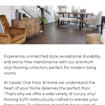
Experience unmatched style, exceptional durability,
and worry-free maintenance with our premium
vinyl flooring collection, perfect for modern living
rooms.
At Carpet One Floor & Home we understand the
heart of your home deserves the perfect floor.
That's why we offer a wide variety of luxury vinyl
flooring (LVF) meticulously crafted to elevate your