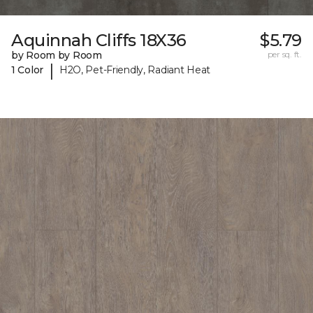
Aquinnah Cliffs 18X36
$5.79
by Room by Room
per sq. ft.
|
1 Color
H2O, Pet-Friendly, Radiant Heat