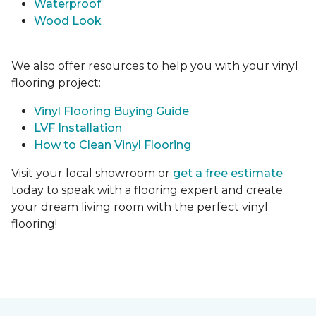
Waterproof
Wood Look
We also offer resources to help you with your vinyl
flooring project:
Vinyl Flooring Buying Guide
LVF Installation
How to Clean Vinyl Flooring
Visit your local showroom or
get a free estimate
today to speak with a flooring expert and create
your dream living room with the perfect vinyl
flooring!