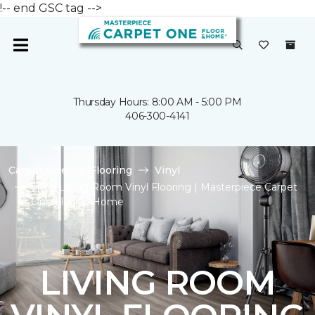
!-- end GSC tag -->
Thursday Hours: 8:00 AM - 5:00 PM
406-300-4141
Carpet One
Flooring
Vinyl
Shop Living Room Vinyl Flooring | Masterpiece Carpet
One Floor & Home
LIVING ROOM