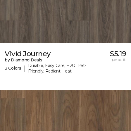
Vivid Journey
$5.19
by Diamond Deals
per sq. ft.
Durable, Easy Care, H2O, Pet-
|
3 Colors
Friendly, Radiant Heat