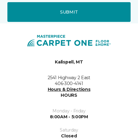
SUBMIT
Kalispell, MT
2541 Highway 2 East
406-300-4141
Hours & Directions
HOURS
Monday - Friday
8:00AM - 5:00PM
Saturday
Closed