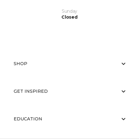
Sunday
Closed
SHOP
GET INSPIRED
EDUCATION