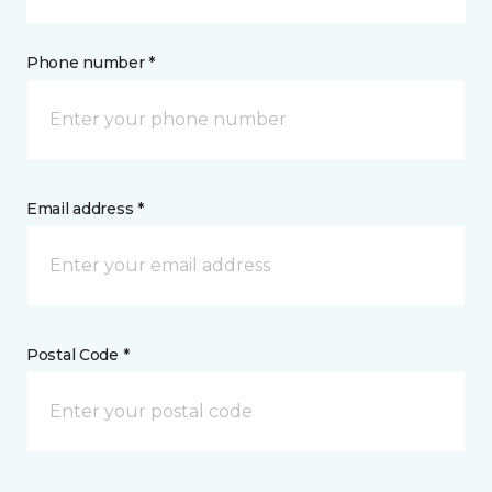
Phone number *
Email address *
Postal Code *