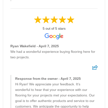
5 out of 5 stars
Ryan Wakefield - April 7, 2025
We had a wonderful experience buying flooring here for
two projects.
Response from the owner - April 7, 2025
Hi Ryan! We appreciate your feedback. It's
wonderful to hear that your experience with our
flooring for your projects met your expectations. Our
goal is to offer authentic products and service to our
customers. We anticipate the opportunity to help