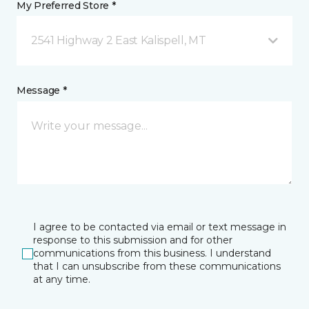
My Preferred Store *
2541 Highway 2 East Kalispell, MT
Message *
I agree to be contacted via email or text message in
response to this submission and for other
communications from this business. I understand
that I can unsubscribe from these communications
at any time.