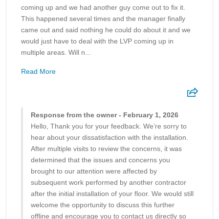
coming up and we had another guy come out to fix it.
This happened several times and the manager finally
came out and said nothing he could do about it and we
would just have to deal with the LVP coming up in
multiple areas. Will n...
Read More
Response from the owner - February 1, 2026
Hello, Thank you for your feedback. We’re sorry to
hear about your dissatisfaction with the installation.
After multiple visits to review the concerns, it was
determined that the issues and concerns you
brought to our attention were affected by
subsequent work performed by another contractor
after the initial installation of your floor. We would still
welcome the opportunity to discuss this further
offline and encourage you to contact us directly so