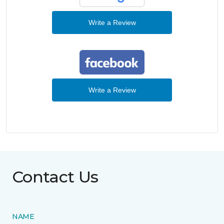
Write a Review
Write a Review
Contact Us
NAME