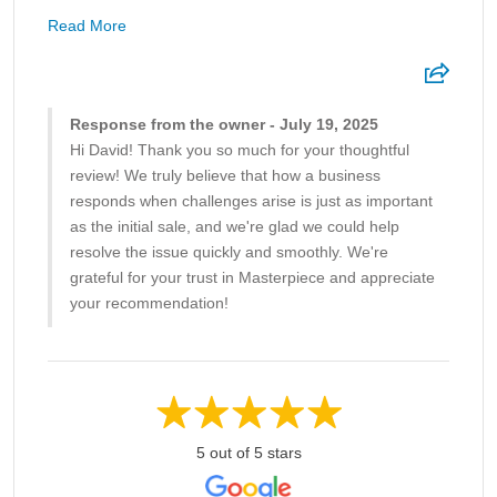
Read More
Response from the owner - July 19, 2025
Hi David! Thank you so much for your thoughtful
review! We truly believe that how a business
responds when challenges arise is just as important
as the initial sale, and we're glad we could help
resolve the issue quickly and smoothly. We're
grateful for your trust in Masterpiece and appreciate
your recommendation!
5 out of 5 stars