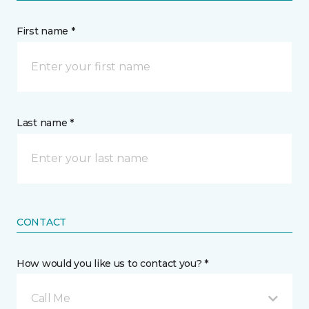
First name *
Last name *
CONTACT
How would you like us to contact you? *
Call Me