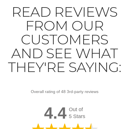
READ REVIEWS
FROM OUR
CUSTOMERS
AND SEE WHAT
THEY'RE SAYING:
Overall rating of 48 3rd-party reviews
4.4
Out of
5 Stars