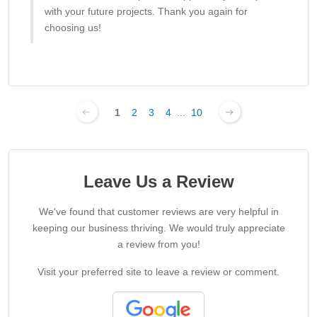
with your future projects. Thank you again for
choosing us!
1
2
3
4
...
10
Leave Us a Review
We've found that customer reviews are very helpful in
keeping our business thriving. We would truly appreciate
a review from you!
Visit your preferred site to leave a review or comment.