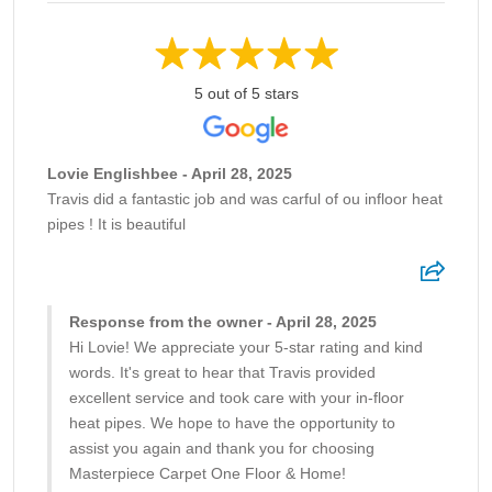
5 out of 5 stars
Lovie Englishbee - April 28, 2025
Travis did a fantastic job and was carful of ou infloor heat
pipes ! It is beautiful
Response from the owner - April 28, 2025
Hi Lovie! We appreciate your 5-star rating and kind
words. It's great to hear that Travis provided
excellent service and took care with your in-floor
heat pipes. We hope to have the opportunity to
assist you again and thank you for choosing
Masterpiece Carpet One Floor & Home!