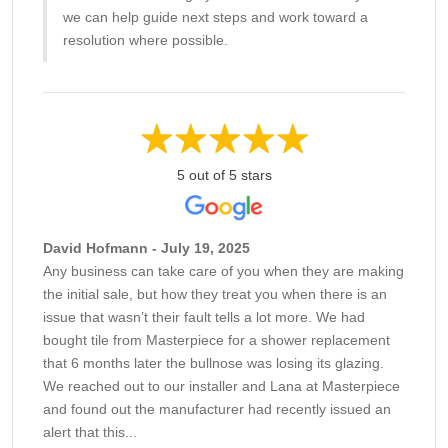
we can help guide next steps and work toward a
resolution where possible.
5 out of 5 stars
David Hofmann - July 19, 2025
Any business can take care of you when they are making
the initial sale, but how they treat you when there is an
issue that wasn’t their fault tells a lot more. We had
bought tile from Masterpiece for a shower replacement
that 6 months later the bullnose was losing its glazing.
We reached out to our installer and Lana at Masterpiece
and found out the manufacturer had recently issued an
alert that this...