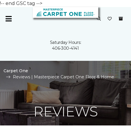
!-- end GSC tag -->
Saturday Hours:
406-300-4141
Carpet One
Reviews | Masterpiece Carpet One Floor & Home
REVIEWS