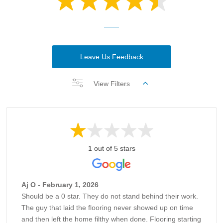
Leave Us Feedback
View Filters
1 out of 5 stars
Aj O - February 1, 2026
Should be a 0 star. They do not stand behind their work.
The guy that laid the flooring never showed up on time
and then left the home filthy when done. Flooring starting