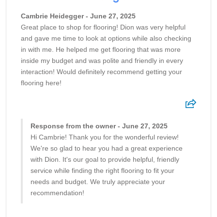
Cambrie Heidegger - June 27, 2025
Great place to shop for flooring! Dion was very helpful
and gave me time to look at options while also checking
in with me. He helped me get flooring that was more
inside my budget and was polite and friendly in every
interaction! Would definitely recommend getting your
flooring here!
Response from the owner - June 27, 2025
Hi Cambrie! Thank you for the wonderful review!
We're so glad to hear you had a great experience
with Dion. It's our goal to provide helpful, friendly
service while finding the right flooring to fit your
needs and budget. We truly appreciate your
recommendation!