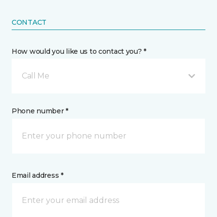
CONTACT
How would you like us to contact you? *
Call Me
Phone number *
Email address *