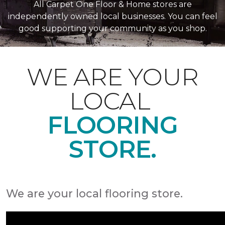
All Carpet One Floor & Home stores are
independently owned local businesses. You can feel
good supporting your community as you shop.
WE ARE YOUR
LOCAL
FLOORING
STORE.
We are your local flooring store.