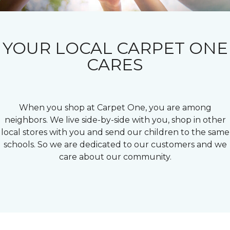
YOUR LOCAL CARPET ONE
CARES
When you shop at Carpet One, you are among
neighbors. We live side-by-side with you, shop in other
local stores with you and send our children to the same
schools. So we are dedicated to our customers and we
care about our community.