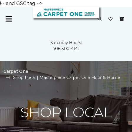
!-- end GSC tag -->
Saturday Hours:
406-300-4141
Carpet One
Shop Local | Masterpiece Carpet One Floor & Home
SHOP LOCAL