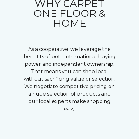
WHY CARPET
ONE FLOOR &
HOME
As a cooperative, we leverage the
benefits of both international buying
power and independent ownership.
That means you can shop local
without sacrificing value or selection.
We negotiate competitive pricing on
a huge selection of products and
our local experts make shopping
easy.