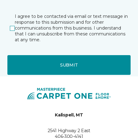
I agree to be contacted via email or text message in
response to this submission and for other
communications from this business. I understand
that I can unsubscribe from these communications
at any time.
SUBMIT
Kalispell, MT
2541 Highway 2 East
406-300-4141