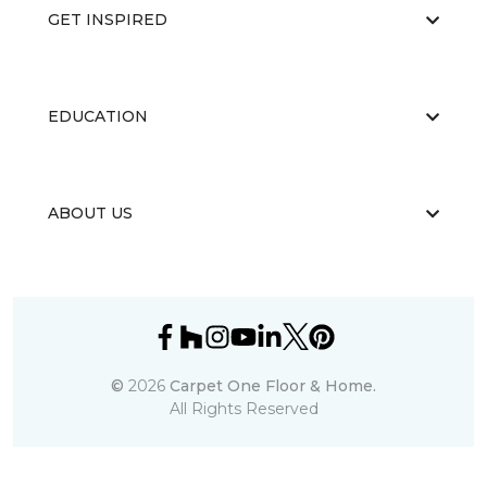
GET INSPIRED
EDUCATION
ABOUT US
©
2026
Carpet One Floor & Home.
All Rights Reserved