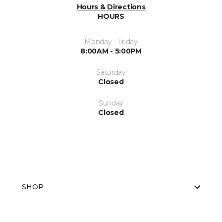
Hours & Directions
HOURS
Monday - Friday
8:00AM - 5:00PM
Saturday
Closed
Sunday
Closed
SHOP