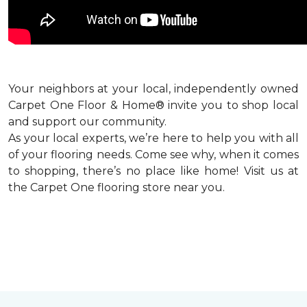
Your neighbors at your local, independently owned
Carpet One Floor & Home® invite you to shop local
and support our community.
As your local experts, we’re here to help you with all
of your flooring needs. Come see why, when it comes
to shopping, there’s no place like home! Visit us at
the Carpet One flooring store near you.