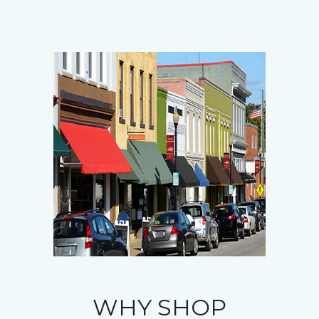
WHY SHOP