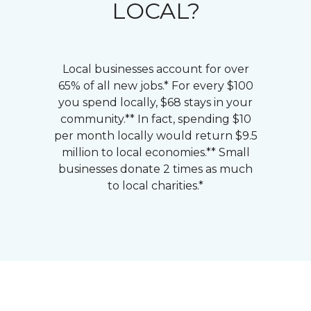
LOCAL?
Local businesses account for over
65% of all new jobs.* For every $100
you spend locally, $68 stays in your
community.** In fact, spending $10
per month locally would return $9.5
million to local economies.** Small
businesses donate 2 times as much
to local charities.*