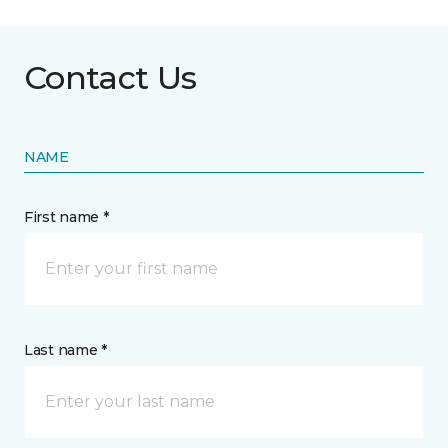
Contact Us
NAME
First name *
Last name *