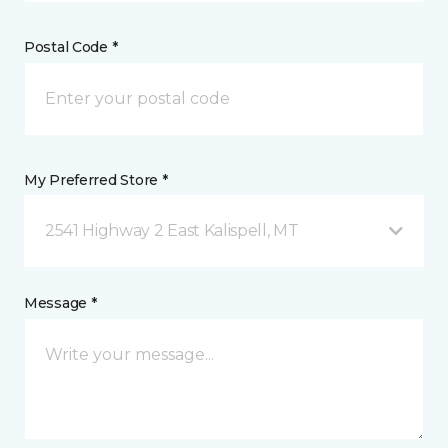
Postal Code *
My Preferred Store *
2541 Highway 2 East Kalispell, MT
Message *